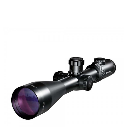
FAST
ORDER