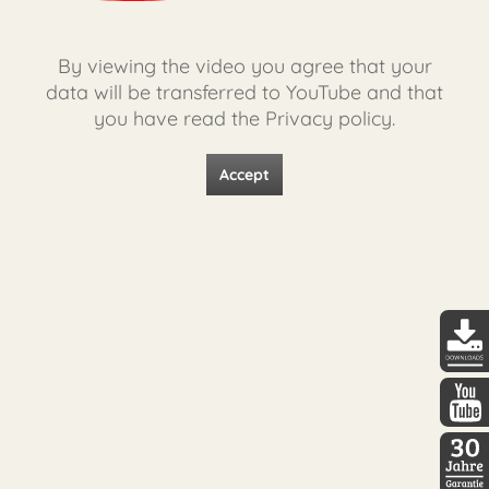
By viewing the video you agree that your
data will be transferred to YouTube and that
you have read the Privacy policy.
Accept
DDopti
DDopti