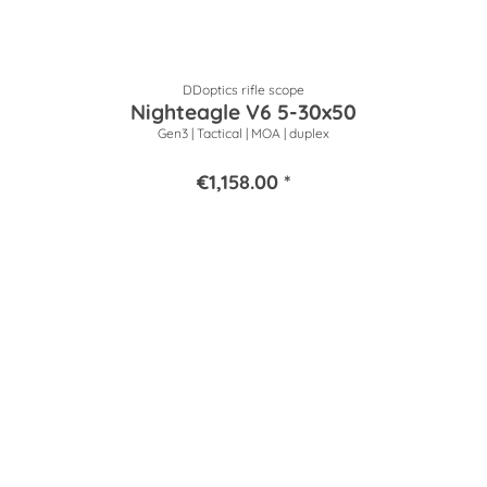
DDoptics rifle scope
Nighteagle V6 5-30x50
Gen3 | Tactical | MOA | duplex
€1,158.00 *