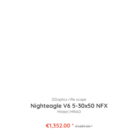
DDoptics rifle scope
Nighteagle V6 5-30x50 NFX
Mildot | MRAD
€1,352.00 *
€1,689.00 *