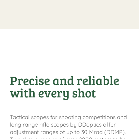
Precise and reliable
with every shot
Tactical scopes for shooting competitions and
long range rifle scopes by DDoptics offer
adjustment ranges of up to 30 Mrad (DDMP).