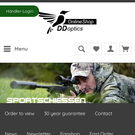
Händler-Login
Menu
Order to view
30 year guarantee
Contact
News
Newsletter
Fanshop
Fast Order