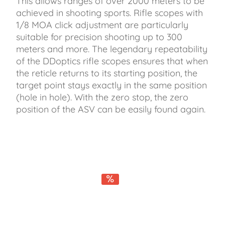
This allows ranges of over 2000 meters to be
achieved in shooting sports. Rifle scopes with
1/8 MOA click adjustment are particularly
suitable for precision shooting up to 300
meters and more. The legendary repeatability
of the DDoptics rifle scopes ensures that when
the reticle returns to its starting position, the
target point stays exactly in the same position
(hole in hole). With the zero stop, the zero
position of the ASV can be easily found again.