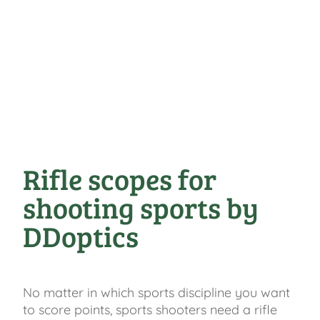
Rifle scopes for
shooting sports by
DDoptics
No matter in which sports discipline you want
to score points, sports shooters need a rifle