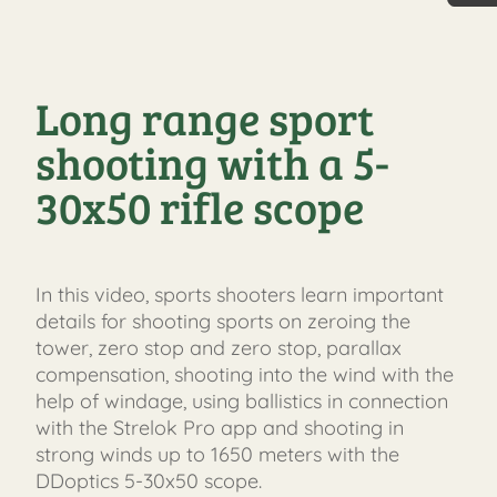
30 Jah
Long range sport
shooting with a 5-
30x50 rifle scope
In this video, sports shooters learn important
details for shooting sports on zeroing the
tower, zero stop and zero stop, parallax
compensation, shooting into the wind with the
help of windage, using ballistics in connection
with the Strelok Pro app and shooting in
strong winds up to 1650 meters with the
DDoptics 5-30x50 scope.