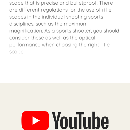
scope that is precise and bulletproof. There
are different regulations for the use of rifle
scopes in the individual shooting sports
disciplines, such as the maximum
magnification. As a sports shooter, you should
consider these as well as the optical
performance when choosing the right rifle
scope.