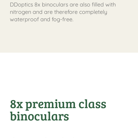
DDoptics 8x binoculars are also filled with
nitrogen and are therefore completely
waterproof and fog-free.
8x premium class
binoculars