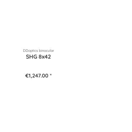
DDoptics binocular
SHG 8x42
€1,247.00 *