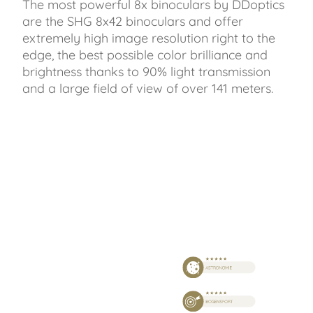
The most powerful 8x binoculars by DDoptics
are the SHG 8x42 binoculars and offer
extremely high image resolution right to the
edge, the best possible color brilliance and
brightness thanks to 90% light transmission
and a large field of view of over 141 meters.