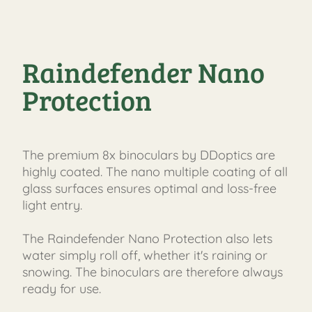
Raindefender Nano
Protection
The premium 8x binoculars by DDoptics are
highly coated. The nano multiple coating of all
glass surfaces ensures optimal and loss-free
light entry.
The Raindefender Nano Protection also lets
water simply roll off, whether it's raining or
snowing. The binoculars are therefore always
ready for use.