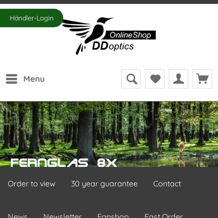
Händler-Login
Menu
Order to view
30 year guarantee
Contact
News
Newsletter
Fanshop
Fast Order