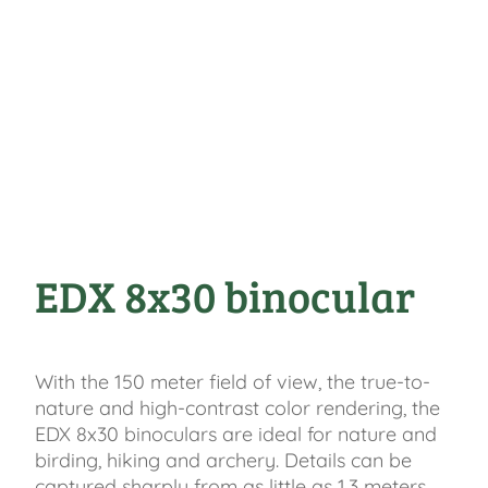
EDX 8x30 binocular
With the 150 meter field of view, the true-to-
nature and high-contrast color rendering, the
EDX 8x30 binoculars are ideal for nature and
birding, hiking and archery. Details can be
captured sharply from as little as 1.3 meters.