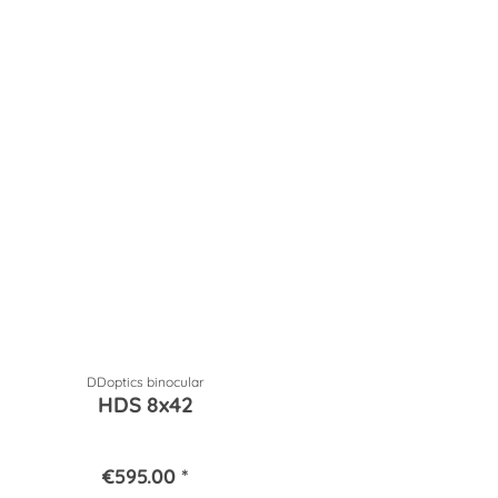
DDoptics binocular
HDS 8x42
€595.00 *