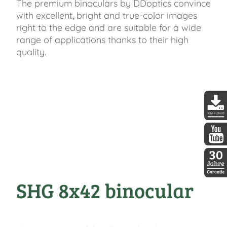
The premium binoculars by DDoptics convince
with excellent, bright and true-color images
right to the edge and are suitable for a wide
range of applications thanks to their high
quality.
DDopti
DDopti
SHG 8x42 binocular
30 Jah