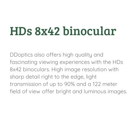
HDs 8x42 binocular
DDoptics also offers high quality and
fascinating viewing experiences with the HDs
8x42 binoculars. High image resolution with
sharp detail right to the edge, light
transmission of up to 90% and a 122 meter
field of view offer bright and luminous images.