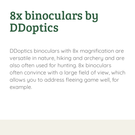
8x binoculars by
DDoptics
DDoptics binoculars with 8x magnification are
versatile in nature, hiking and archery and are
also often used for hunting. 8x binoculars
often convince with a large field of view, which
allows you to address fleeing game well, for
example.