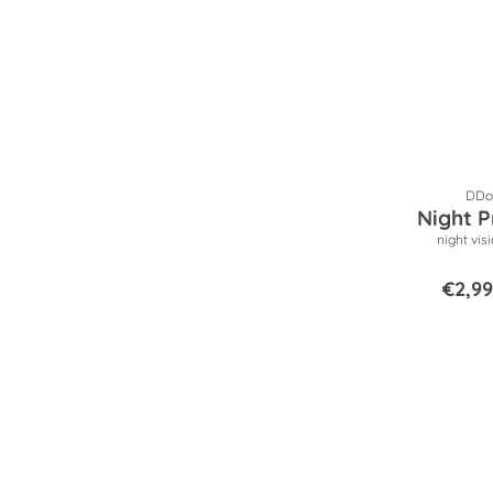
DDop
Night P
night vis
€2,99