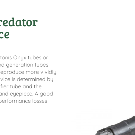
redator
ce
tonis Onyx tubes or
nd generation tubes
eproduce more vividly.
vice is determined by
fier tube and the
s and eyepiece. A good
performance losses