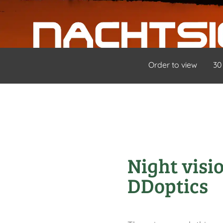
Order to view
30
Night visi
DDoptics