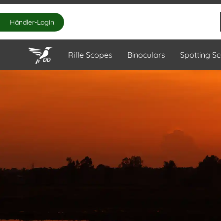
Händler-Login
Rifle Scopes
Binoculars
Spotting S