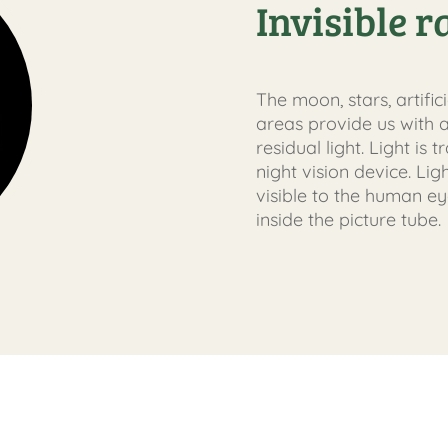
Invisible r
The moon, stars, artific
areas provide us with a
residual light. Light is
night vision device. Lig
visible to the human ey
inside the picture tube.