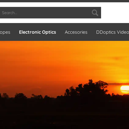
copes
Electronic Optics
Accesories
DDoptics Vide