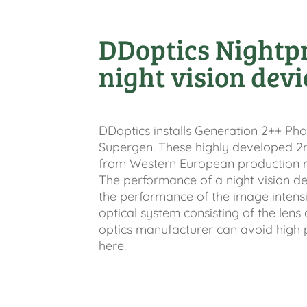
DDoptics Nightp
night vision devi
DDoptics installs Generation 2++ Pho
Supergen. These highly developed 2
from Western European production r
The performance of a night vision de
the performance of the image intensi
optical system consisting of the len
optics manufacturer can avoid high 
here.