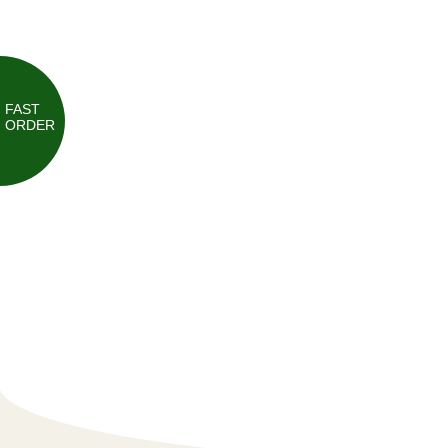
FAST
ORDER