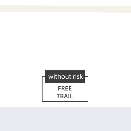
h optics is right for