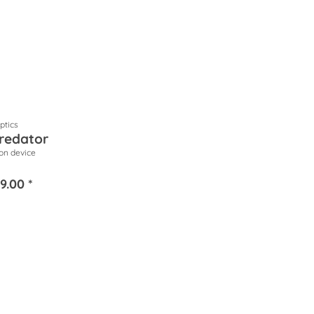
tics
redator
ion device
9.00 *