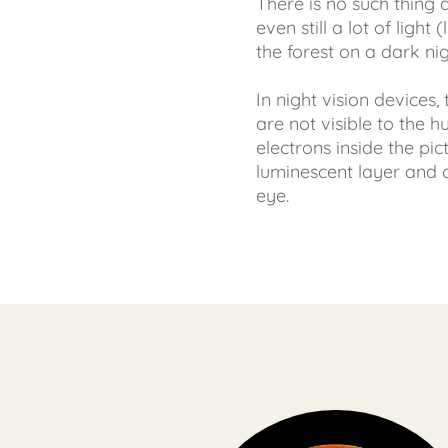
There is no such thing a
even still a lot of ligh
the forest on a dark nig
In night vision devices,
are not visible to the 
electrons inside the pic
luminescent layer and 
eye.