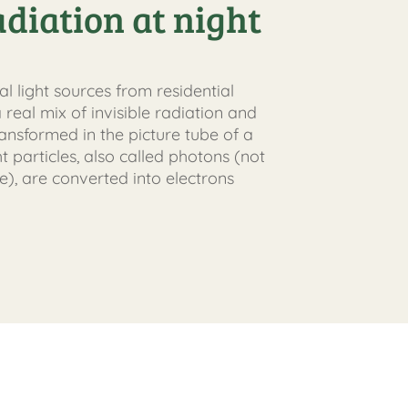
adiation at night
ial light sources from residential
 real mix of invisible radiation and
 transformed in the picture tube of a
ht particles, also called photons (not
e), are converted into electrons