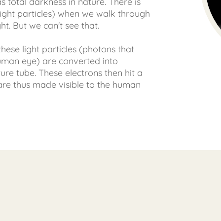
s total darkness in nature. There is
t (light particles) when we walk through
ht. But we can't see that.
 these light particles (photons that
human eye) are converted into
ture tube. These electrons then hit a
are thus made visible to the human