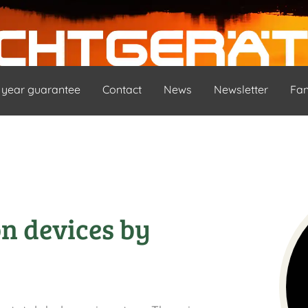
 year guarantee
Contact
News
Newsletter
Fa
on devices by