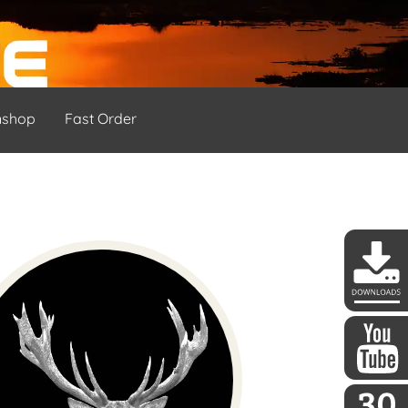
nshop
Fast Order
DDoptics 
DDoptics a