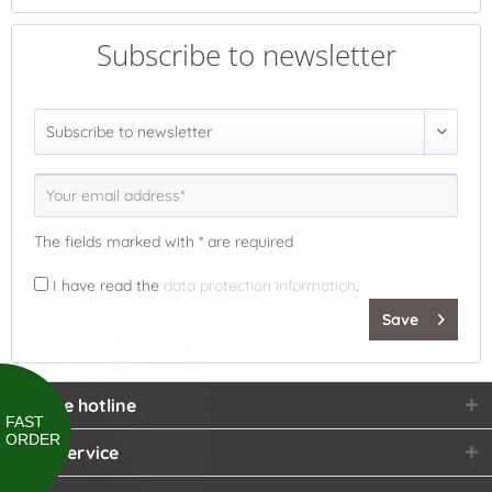
Subscribe to newsletter
The fields marked with * are required
I have read the
data protection information
.
Save
Service hotline
FAST
ORDER
Shop service