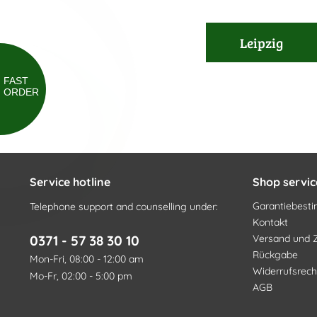
Leipzig
FAST
ORDER
Service hotline
Shop servic
Garantiebes
Telephone support and counselling under:
Kontakt
0371 - 57 38 30 10
Versand und 
Rückgabe
Mon-Fri, 08:00 - 12:00 am
Widerrufsrech
Mo-Fr, 02:00 - 5:00 pm
AGB