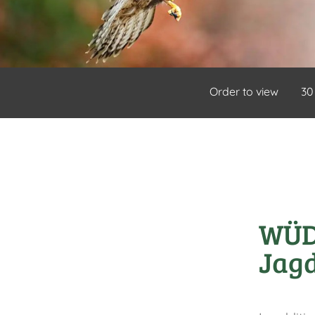
Order to view
30
WÜD 
Jagd