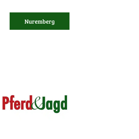
Nuremberg