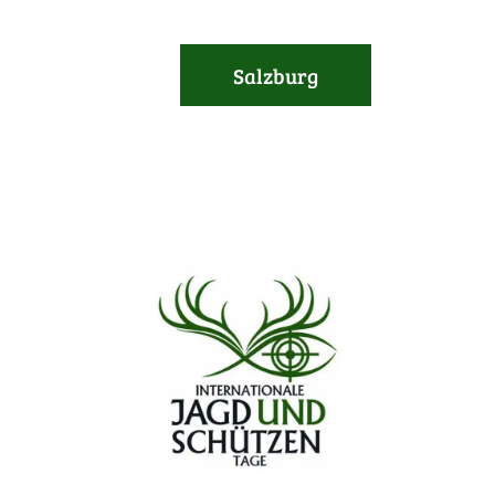
Salzburg