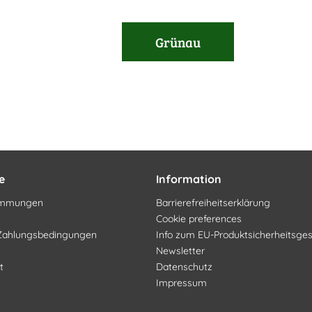
Grünau
e
Information
timmungen
Barrierefreiheitserklärung
Cookie preferences
Zahlungsbedingungen
Info zum EU-Produktsicherheitsge
Newsletter
t
Datenschutz
Impressum