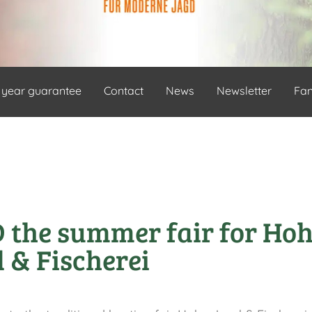
 year guarantee
Contact
News
Newsletter
Fa
the summer fair for Ho
 & Fischerei