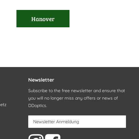
Hanover
Newsletter
Subscribe to the free newsletter and ensure that
you will no longer miss any offers or news of
setz
DDoptics.
Newsletter Anmeldung