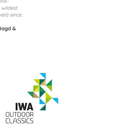
 RX-
 wildest
eld since.
Jagd &