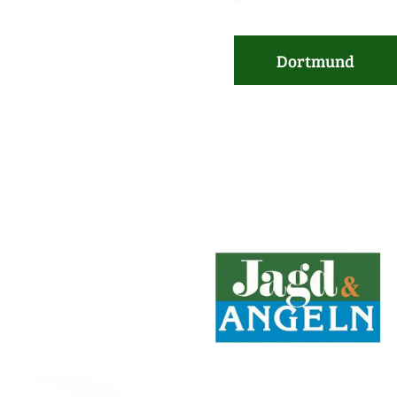
Dortmund