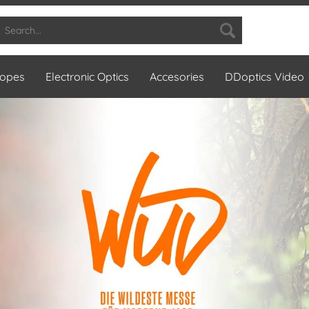
copes
Electronic Optics
Accesories
DDoptics Video