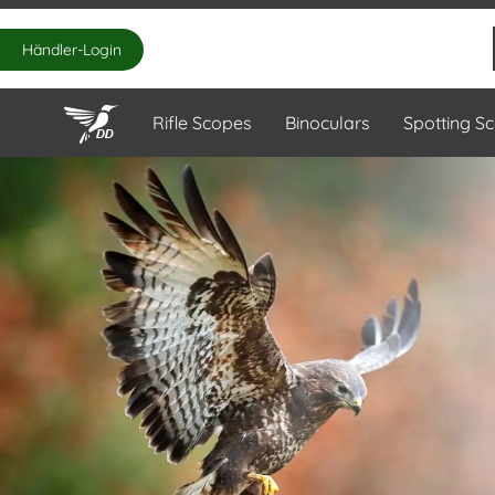
Händler-Login
Rifle Scopes
Binoculars
Spotting S