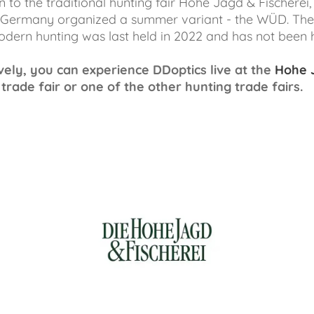
n to the traditional hunting fair Hohe Jagd & Fischerei,
 Germany organized a summer variant - the WÜD. The
modern hunting was last held in 2022 and has not been h
vely, you can experience DDoptics live at the
Hohe 
trade fair or one of the other hunting trade fairs.