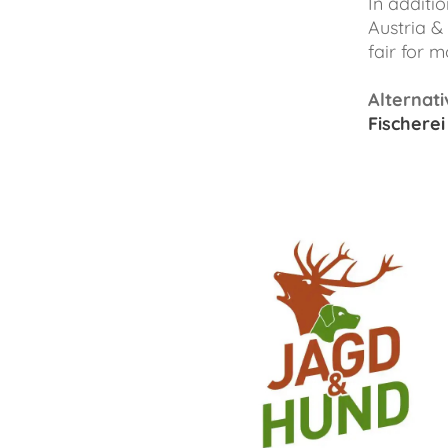
In additio
Austria &
fair for 
Alternati
Fischerei