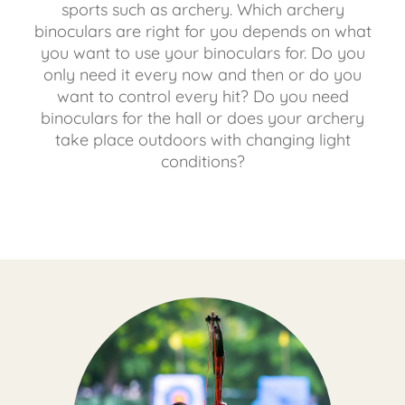
sports such as archery. Which archery
binoculars are right for you depends on what
you want to use your binoculars for. Do you
only need it every now and then or do you
want to control every hit? Do you need
binoculars for the hall or does your archery
take place outdoors with changing light
conditions?