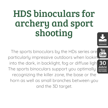
HDS binoculars for
archery and sport
shooting
DDopti
The sports binoculars by the HDs series are
particularly impressive outdoors when looking
DDopti
into the dark, in backlight, fog or diffuse light.
The sports binoculars support you optimally in
recognizing the killer zone, the base or the
30 Jah
horn as well as small branches between you
and the 3D target.