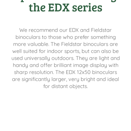
the EDX series
We recommend our EDX and Fieldstar
binoculars to those who prefer something
more valuable. The Fieldstar binoculars are
well suited for indoor sports, but can also be
used universally outdoors. They are light and
handy and offer brilliant image display with
sharp resolution. The EDX 12x50 binoculars
are significantly larger, very bright and ideal
for distant objects.