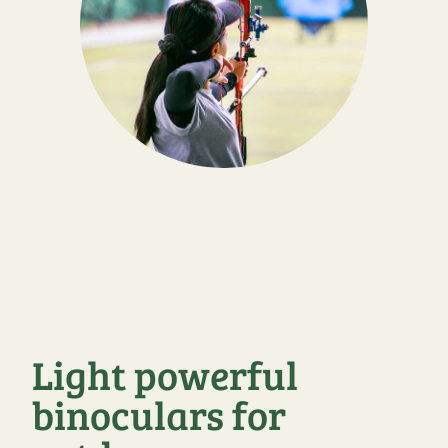
Light powerful
binoculars for