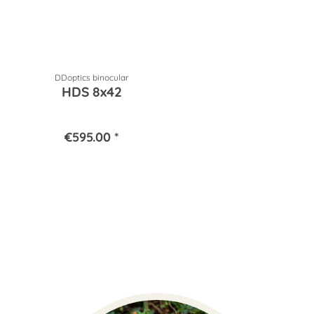
DDoptics binocular
HDS 8x42
€595.00 *