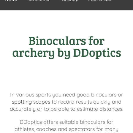
Binoculars for
archery by DDoptics
In various sports you need good binoculars or
spotting scopes
to record results quickly and
accurately or to be able to estimate distances.
DDoptics offers suitable binoculars for
athletes, coaches and spectators for many