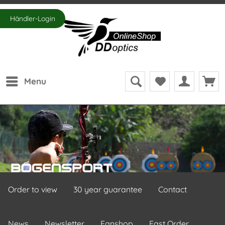
Händler-Login
Menu
Order to view
30 year guarantee
Contact
News
Newsletter
Fanshop
Fast Order