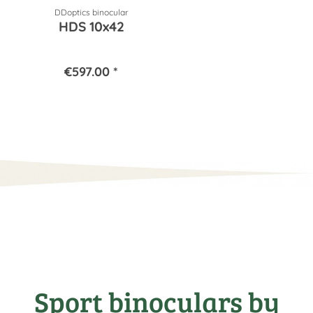
DDoptics binocular
HDS 10x42
€597.00 *
Sport binoculars by