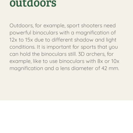
outdoors
Outdoors, for example, sport shooters need
powerful binoculars with a magnification of
12x to 15x due to different shadow and light
conditions. It is important for sports that you
can hold the binoculars still. 3D archers, for
example, like to use binoculars with 8x or 10x
magnification and a lens diameter of 42 mm.