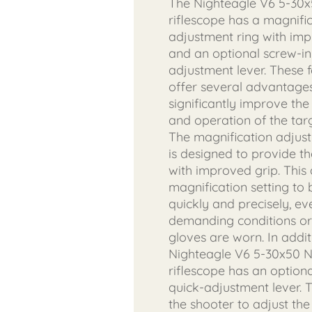
The Nighteagle V6 5-30
riflescope has a magnifi
adjustment ring with im
and an optional screw-in
adjustment lever. These 
offer several advantages
significantly improve the
and operation of the targ
The magnification adjus
is designed to provide t
with improved grip. This 
magnification setting to
quickly and precisely, ev
demanding conditions o
gloves are worn. In addit
Nighteagle V6 5-30x50 
riflescope has an optiona
quick-adjustment lever. T
the shooter to adjust the