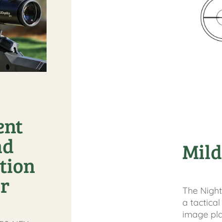
ent
nd
Mild
tion
r
The Night
a tactical
image plan