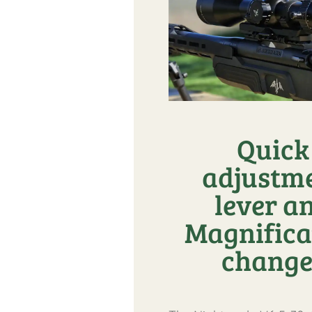
Quick
adjustm
lever a
Magnifica
change