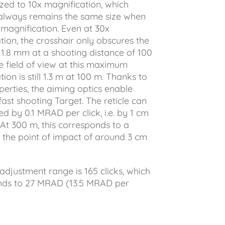
zed to 10x magnification, which
always remains the same size when
magnification. Even at 30x
tion, the crosshair only obscures the
 1.8 mm at a shooting distance of 100
e field of view at this maximum
ion is still 1.3 m at 100 m. Thanks to
perties, the aiming optics enable
fast shooting Target. The reticle can
d by 0.1 MRAD per click, i.e. by 1 cm
 At 300 m, this corresponds to a
 the point of impact of around 3 cm
 adjustment range is 165 clicks, which
nds to 27 MRAD (13.5 MRAD per