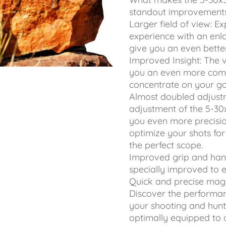
standout improvements
Larger field of view: 
experience with an enla
give you an even bette
Improved Insight: The 
you an even more comfo
concentrate on your go
Almost doubled adjust
adjustment of the 5-30
you even more precisio
optimize your shots for 
the perfect scope.
Improved grip and han
specially improved to 
Quick and precise magn
Discover the performan
your shooting and hunt
optimally equipped to 