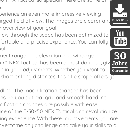
:
Experience an even more impressive viewing
rged field of view. The images are clearer and
r overview of your goal.
DDoptics 
view through the scope has been optimized to give
rtable and precise experience. You can fully
al.
DDoptics a
ment range: The elevation and windage
x50 NFX Tactical has been almost doubled, giving
n in your adjustments. Whether you want to
short or long distances, this rifle scope offers you
30 Jahre D
dling: The magnification changer has been
ensure you optimal grip and smooth handling.
ification changes are possible with ease.
ce of the 5-30x50 NFX Tactical and revolutionize
ing experience. With these improvements you are
overcome any challenge and take your skills to a