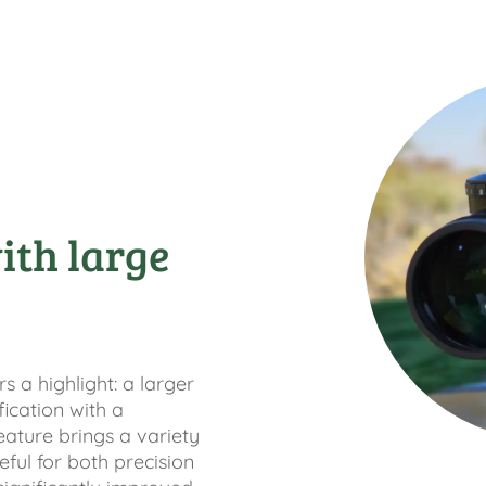
ith large
 a highlight: a larger
fication with a
eature brings a variety
ful for both precision