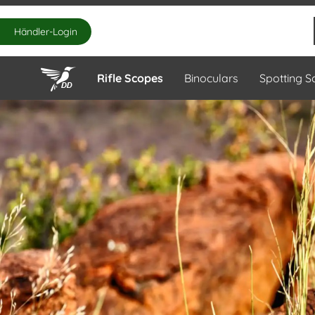
Händler-Login
Rifle Scopes
Binoculars
Spotting 