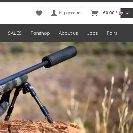
My account
€0.00 *
DDop
SALES
Fanshop
About us
Jobs
Fairs