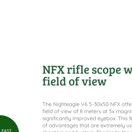
NFX rifle scope w
field of view
The Nighteagle V6 5-30x50 NFX offers
field of view of 8 meters at 5x magni
significantly improved eyebox. This f
of advantages that are extremely use
FAST