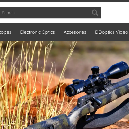
Scopes
Electronic Optics
Accesories
DDoptics Video