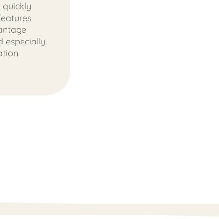
 quickly
features
vantage
 especially
ation