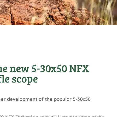
he new 5-30x50 NFX
fle scope
her development of the popular 5-30x50
 NFX Tactical so special? Here are some of the