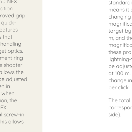
x50 NFX
standardi
cation
means it 
proved grip
changing 
 quick-
magnifica
features
target by
 that
m, and th
 handling
magnificat
et optics.
these pro
tment ring
lightning-
he shooter
be adjuste
allows the
at 100 m.
 be adjusted
change in
en in
per click.
r when
ion, the
The total
NFX
correspo
l screw-in
side).
his allows