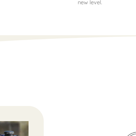
new level.