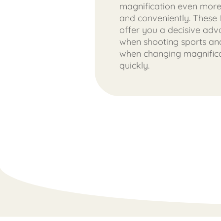
magnification even more
and conveniently. These 
offer you a decisive ad
when shooting sports and
when changing magnific
quickly.