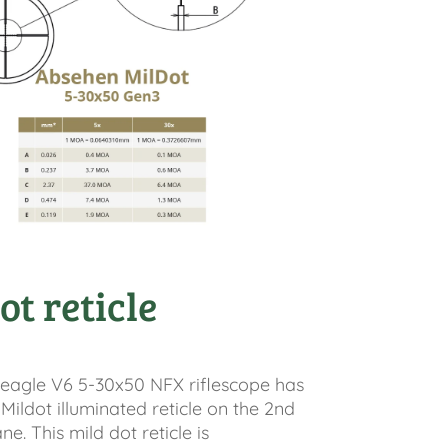
ot reticle
eagle V6 5-30x50 NFX riflescope has
 Mildot illuminated reticle on the 2nd
e. This mild dot reticle is