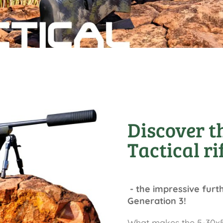
Discover t
Tactical ri
- the impressive furt
Generation 3!
What makes the 5-30x50