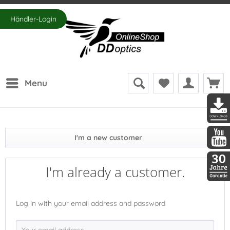
Händler-Login
Menu
DDopti
I'm a new customer
DDopti
I'm already a customer.
30 Jah
Log in with your email address and password