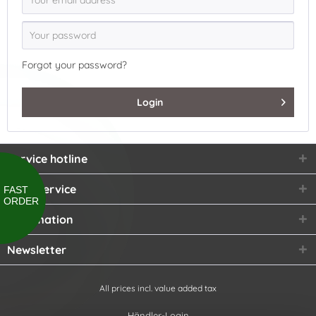
Forgot your password?
Login
Service hotline
Shop service
FAST
ORDER
Information
Newsletter
All prices incl. value added tax
Händler-Login