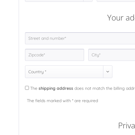
Your ad
The
shipping address
does not match the billing add
The fields marked with * are required
Priv