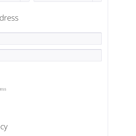
dress
ress
acy