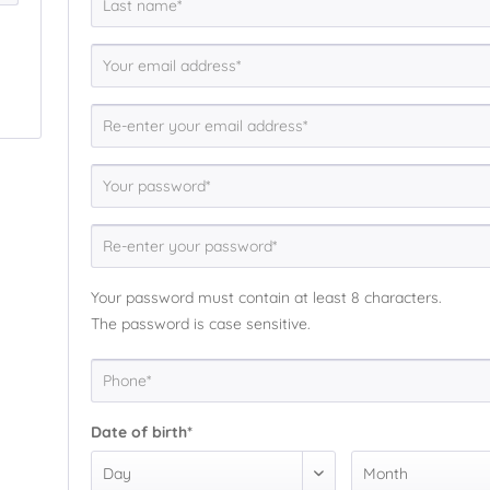
Your password must contain at least 8 characters.
The password is case sensitive.
Date of birth*