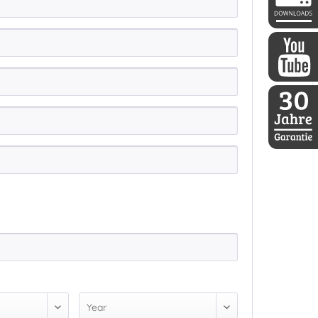
DDoptics 
DDoptics a
30 Jahre D