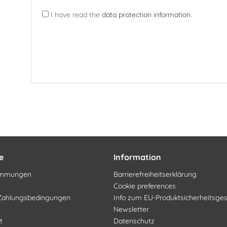
I have read the
data protection information
.
e
Information
timmungen
Barrierefreiheitserklärung
Cookie preferences
Zahlungsbedingungen
Info zum EU-Produktsicherheitsge
Newsletter
t
Datenschutz