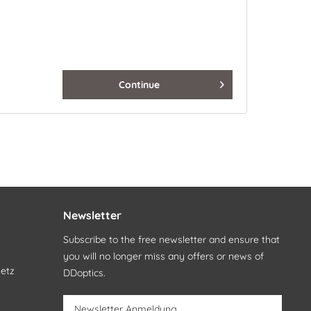
Continue
Newsletter
Subscribe to the free newsletter and ensure that
you will no longer miss any offers or news of
setz
DDoptics.
Newsletter Anmeldung