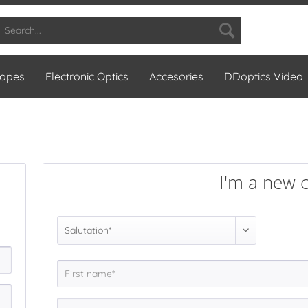
copes
Electronic Optics
Accesories
DDoptics Video
I'm a new 