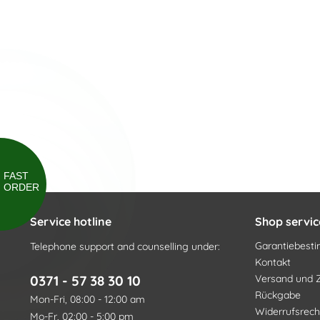
FAST
ORDER
Service hotline
Shop servic
Garantiebes
Telephone support and counselling under:
Kontakt
0371 - 57 38 30 10
Versand und 
Rückgabe
Mon-Fri, 08:00 - 12:00 am
Widerrufsrech
Mo-Fr, 02:00 - 5:00 pm