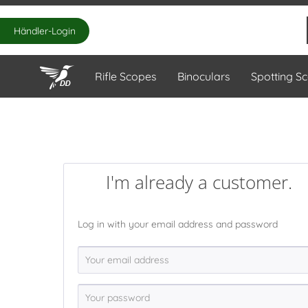
Händler-Login
Rifle Scopes
Binoculars
Spotting S
I'm already a customer.
Log in with your email address and password