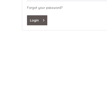
Forgot your password?
Login
My benefits
Express Shopping
Save your user data and settings
Overview of your orders incl. shipping informations
Manage your newsletter subscription