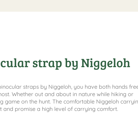
cular strap by Niggeloh
binocular straps by Niggeloh, you have both hands fre
ost. Whether out and about in nature while hiking or
g game on the hunt. The comfortable Niggeloh carryin
t and promise a high level of carrying comfort.