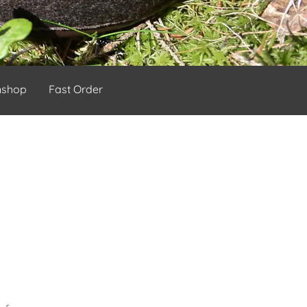
nshop
Fast Order