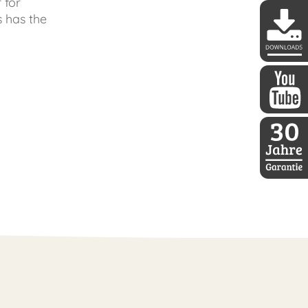
 for
s has the
DDoptics 
DDoptics a
30 Jahre D