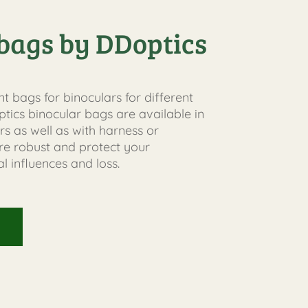
bags by DDoptics
nt bags for binoculars for different
tics binocular bags are available in
rs as well as with harness or
are robust and protect your
l influences and loss.