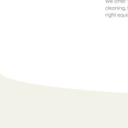
We offer 
cleaning,
right equ