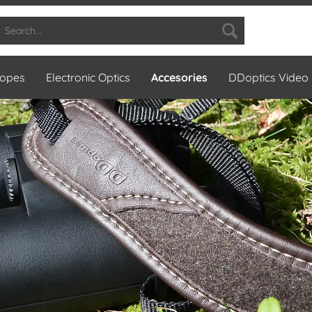
copes
Electronic Optics
Accesories
DDoptics Video