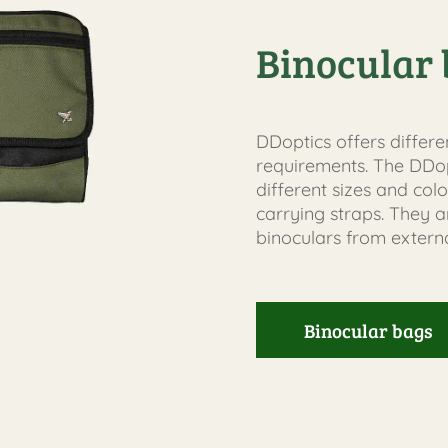
Binocular 
DDoptics offers differe
requirements. The DDop
different sizes and colo
carrying straps. They 
binoculars from externa
Binocular bags