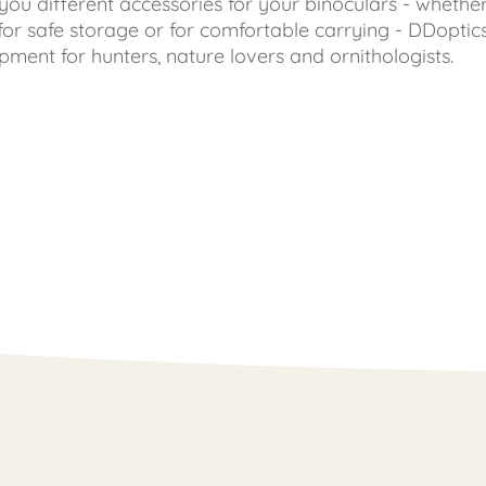
you different accessories for your binoculars - whether
 for safe storage or for comfortable carrying - DDoptic
ipment for hunters, nature lovers and ornithologists.