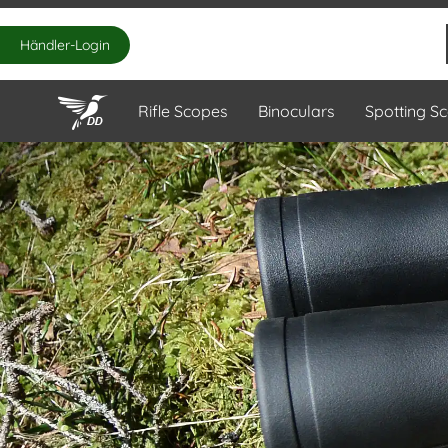
Händler-Login
Rifle Scopes
Binoculars
Spotting S