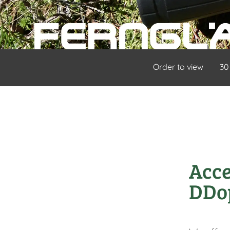
Order to view
30
Acce
DDo