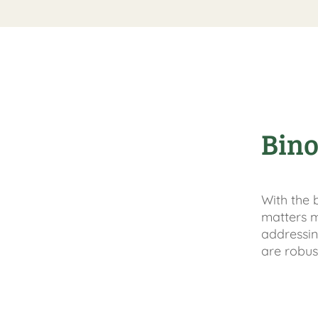
Bino
With the 
matters m
addressin
are robus