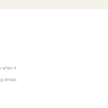
e when it
g straps