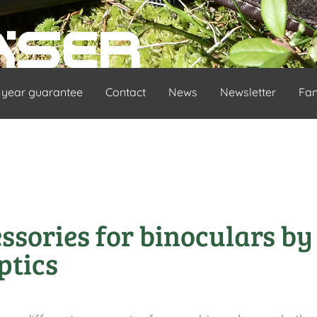
 year guarantee
Contact
News
Newsletter
Fa
ssories for binoculars by
ptics