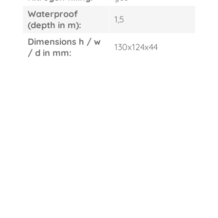
Waterproof
1,5
(depth in m):
Dimensions h / w
130x124x44
/ d in mm: