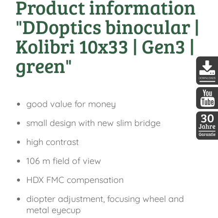
Product information
"DDoptics binocular |
Kolibri 10x33 | Gen3 |
green"
DDopti
good value for money
DDopti
small design with new slim bridge
high contrast
30 Jah
106 m field of view
HDX FMC compensation
diopter adjustment, focusing wheel and
metal eyecup