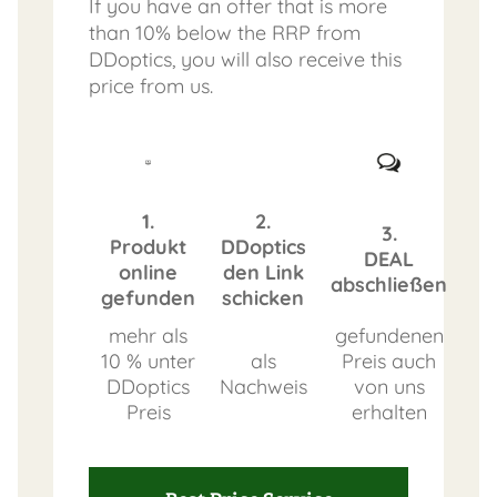
If you have an offer that is more
than 10% below the RRP from
DDoptics, you will also receive this
price from us.
1.
2.
3.
Produkt
DDoptics
DEAL
online
den Link
abschließen
gefunden
schicken
mehr als
gefundenen
10 % unter
als
Preis auch
DDoptics
Nachweis
von uns
Preis
erhalten