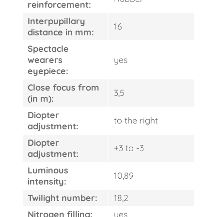
FAST
reinforcement:
ORDER
Interpupillary
16
distance in mm:
Spectacle
wearers
yes
eyepiece:
Close focus from
3,5
(in m):
Diopter
to the right
adjustment:
Diopter
+3 to -3
adjustment:
Luminous
10,89
intensity:
Twilight number:
18,2
Nitrogen filling:
yes