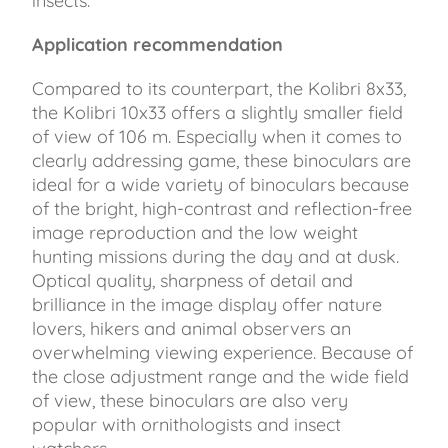
insects.
Application recommendation
Compared to its counterpart, the Kolibri 8x33,
the Kolibri 10x33 offers a slightly smaller field
of view of 106 m. Especially when it comes to
clearly addressing game, these binoculars are
ideal for a wide variety of binoculars because
of the bright, high-contrast and reflection-free
image reproduction and the low weight
hunting missions during the day and at dusk.
Optical quality, sharpness of detail and
brilliance in the image display offer nature
lovers, hikers and animal observers an
overwhelming viewing experience. Because of
the close adjustment range and the wide field
of view, these binoculars are also very
popular with ornithologists and insect