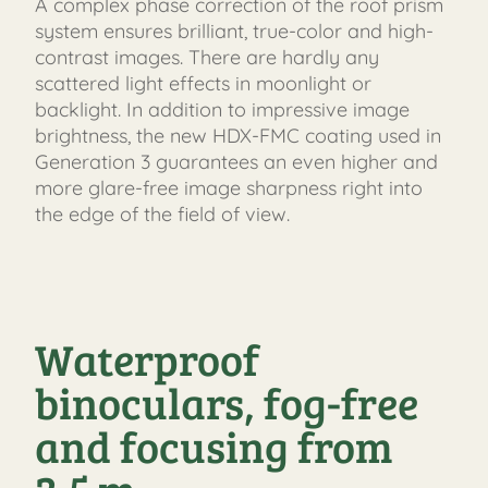
A complex phase correction of the roof prism
system ensures brilliant, true-color and high-
contrast images. There are hardly any
scattered light effects in moonlight or
backlight. In addition to impressive image
brightness, the new HDX-FMC coating used in
Generation 3 guarantees an even higher and
more glare-free image sharpness right into
the edge of the field of view.
Waterproof
binoculars, fog-free
and focusing from