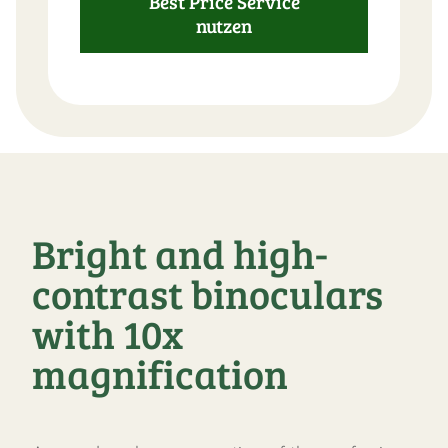
Best Price Service
nutzen
Bright and high-
contrast binoculars
with 10x
magnification