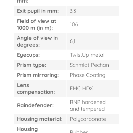
mm:
Exit pupil in mm:
3,3
Field of view at
106
1000 m (in m):
Angle of view in
6,1
degrees:
Eyecups:
TwistUp metal
Prism type:
Schmidt Pechan
Prism mirroring:
Phase Coating
Lens
FMC HDX
compensation:
RNP hardened
Raindefender:
and tempered
Housing material:
Polycarbonate
Housing
Rubber