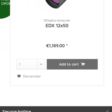
ORDER
DDoptics binocular
EDX 12x50
€1,189.00 *
Add to
cart
Remember
Service hotline