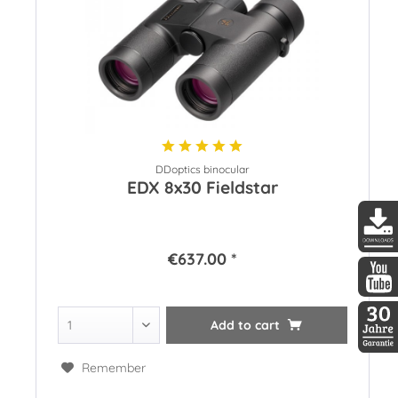
DDoptics binocular
EDX 8x30 Fieldstar
€637.00 *
DDopti
DDopti
Add to
cart
30 Jah
Remember