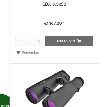
EDX 8.5x50
€1,167.00 *
Add to
cart
Remember
FAST