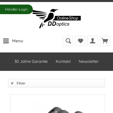
Händler-Login
Menu
30 Jahre Garantie
Kontakt
Newsletter
Filter