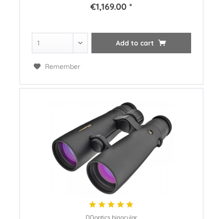
€1,169.00 *
Add to
cart
Remember
DDoptics binocular