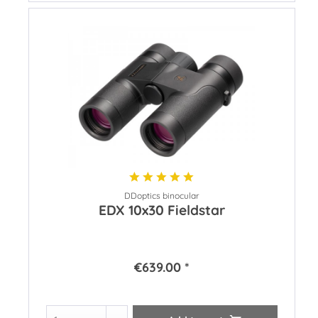
DDoptics binocular
EDX 10x30 Fieldstar
€639.00 *