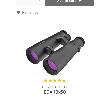
Add to
cart
Remember
DDoptics binocular
EDX 10x50