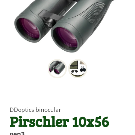
DDoptics binocular
Pirschler 10x56
gen3