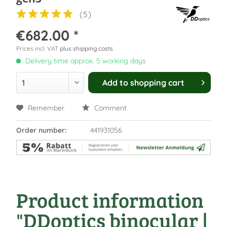
(
5
)
€682.00 *
Prices incl. VAT
plus shipping costs
Delivery time approx. 5 working days
Add to
shopping cart
Remember
Comment
Order number:
441931056
Product information
"DDoptics binocular |