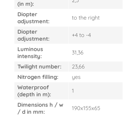
2,5
(in m):
Diopter
to the right
adjustment:
Diopter
+4 to -4
adjustment:
Luminous
31,36
intensity:
Twilight number:
23,66
Nitrogen filling:
yes
Waterproof
1
(depth in m):
Dimensions h / w
190x155x65
/ d in mm: