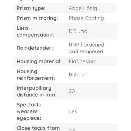
Prism type:
Abbe König
Prism mirroring:
Phase Coating
Lens
DDlucid
compensation:
RNP hardened
Raindefender:
and tempered
Housing material:
Magnesium
Housing
Rubber
reinforcement:
Interpupillary
20
distance in mm:
Spectacle
wearers
yes
eyepiece:
Close focus from