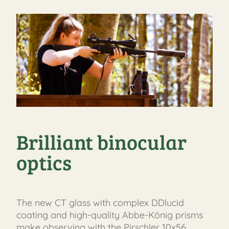
Brilliant binocular
optics
The new CT glass with complex DDlucid
coating and high-quality Abbe-König prisms
make observing with the Pirschler 10x56