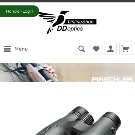
Händler-Login
Menu