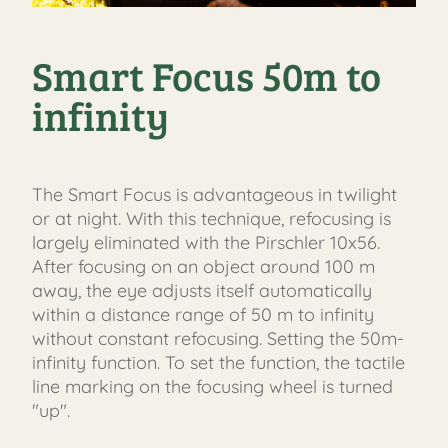
Smart Focus 50m to
infinity
The Smart Focus is advantageous in twilight
or at night. With this technique, refocusing is
largely eliminated with the Pirschler 10x56.
After focusing on an object around 100 m
away, the eye adjusts itself automatically
within a distance range of 50 m to infinity
without constant refocusing. Setting the 50m-
infinity function. To set the function, the tactile
line marking on the focusing wheel is turned
"up".