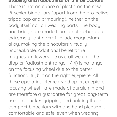
Stability and robustness of the binoculars
There is not an ounce of plastic on the new
Pirschler binoculars (apart from the protective
tripod cap and armouring), neither on the
body itself nor on wearing parts. The body
and bridge are made from an ultra-hard but
extremely light aircraft-grade magnesium
alloy, making the binoculars virtually
unbreakable. Additional benefit: the
magnesium lowers the overall weight. The
diopter (adjustment range +/-4) is no longer
on the focusing wheel due to the better
functionality, but on the right eyepiece. All
these operating elements - diopter, eyepiece,
focusing wheel - are made of duralumin and
are therefore a guarantee for great long-term
use. This makes gripping and holding these
compact binoculars with one hand pleasantly
comfortable and safe, even when wearing