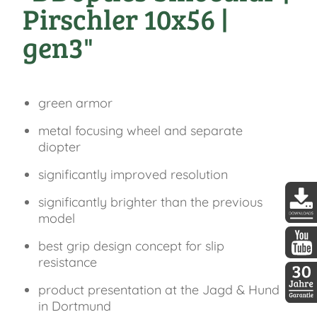
Pirschler 10x56 |
gen3"
green armor
metal focusing wheel and separate
diopter
significantly improved resolution
significantly brighter than the previous
model
DDopti
best grip design concept for slip
resistance
DDopti
product presentation at the Jagd & Hund
in Dortmund
30 Jah