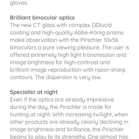
gloves.
Brilliant binocular optics
The new CT glass with complex DDlucid
coating and high-quality Abbe-König prisms
make observation with the Pirschler 10x56
binoculars a pure viewing pleasure. The user is
offered extremely high light transmission and
image brightness for high-contrast and
brilliant image reproduction with razor-sharp
contours. The dispersion is very low.
Specialist at night
Even if the optics are already impressive
during the day, the Pirschler is made for
hunting at night. With increasing twilight, when
other products are already clearly declining in
image brightness and brilliance, the Pirschler
begins to play to its strengths. One almost has