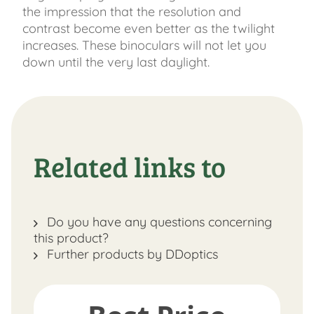
the impression that the resolution and
contrast become even better as the twilight
increases. These binoculars will not let you
down until the very last daylight.
Related links to
Do you have any questions concerning
this product?
Further products by DDoptics