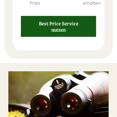
Preis
erhalten
Best Price Service
nutzen