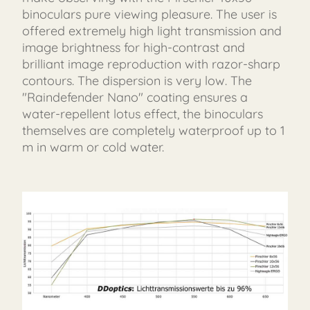
binoculars pure viewing pleasure. The user is
offered extremely high light transmission and
image brightness for high-contrast and
brilliant image reproduction with razor-sharp
contours. The dispersion is very low. The
"Raindefender Nano" coating ensures a
water-repellent lotus effect, the binoculars
themselves are completely waterproof up to 1
m in warm or cold water.