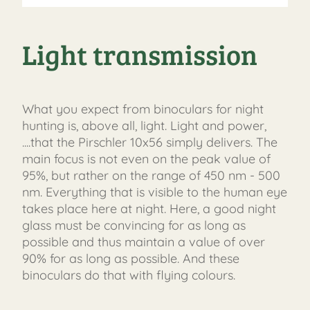
Light transmission
What you expect from binoculars for night
hunting is, above all, light. Light and power,
....that the Pirschler 10x56 simply delivers. The
main focus is not even on the peak value of
95%, but rather on the range of 450 nm - 500
nm. Everything that is visible to the human eye
takes place here at night. Here, a good night
glass must be convincing for as long as
possible and thus maintain a value of over
90% for as long as possible. And these
binoculars do that with flying colours.