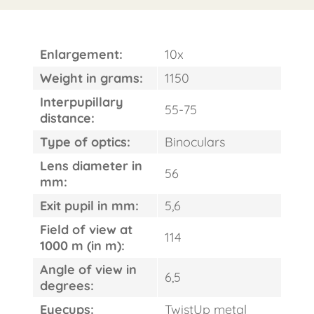
Enlargement:
10x
Weight in grams:
1150
FAST
ORDER
Interpupillary
55-75
distance:
Type of optics:
Binoculars
Lens diameter in
56
mm:
Exit pupil in mm:
5,6
Field of view at
114
1000 m (in m):
Angle of view in
6,5
degrees:
Eyecups:
TwistUp metal