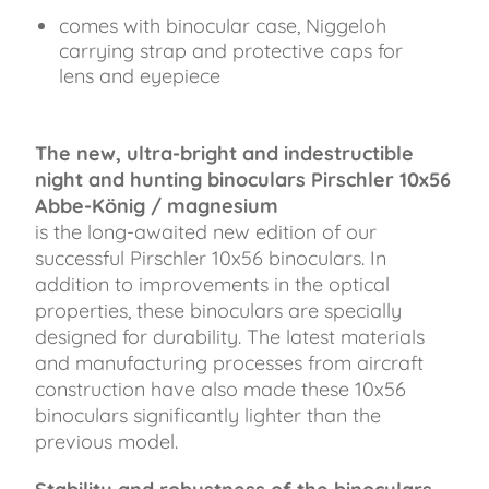
comes with binocular case, Niggeloh
carrying strap and protective caps for
lens and eyepiece
The new, ultra-bright and indestructible
night and hunting binoculars Pirschler 10x56
Abbe-König / magnesium
is the long-awaited new edition of our
successful Pirschler 10x56 binoculars. In
addition to improvements in the optical
properties, these binoculars are specially
designed for durability. The latest materials
and manufacturing processes from aircraft
construction have also made these 10x56
binoculars significantly lighter than the
previous model.