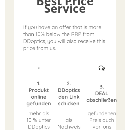
Best Price
Service
If you have an offer that is more
than 10% below the RRP from
DDoptics, you will also receive this
price from us.
1.
2.
3.
Produkt
DDoptics
DEAL
online
den Link
abschließen
gefunden
schicken
mehr als
gefundenen
10 % unter
als
Preis auch
DDoptics
Nachweis
von uns