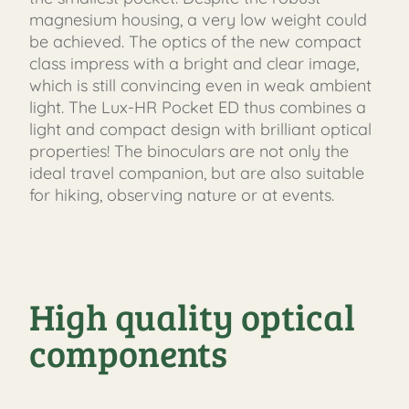
magnesium housing, a very low weight could
be achieved. The optics of the new compact
class impress with a bright and clear image,
which is still convincing even in weak ambient
light. The Lux-HR Pocket ED thus combines a
light and compact design with brilliant optical
properties! The binoculars are not only the
ideal travel companion, but are also suitable
for hiking, observing nature or at events.
High quality optical
components