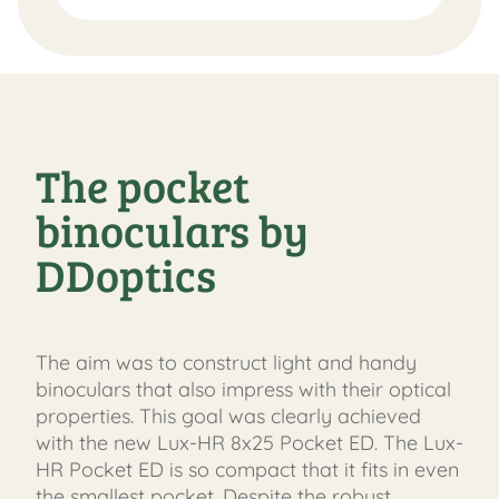
The pocket
binoculars by
DDoptics
The aim was to construct light and handy
binoculars that also impress with their optical
properties. This goal was clearly achieved
with the new Lux-HR 8x25 Pocket ED. The Lux-
HR Pocket ED is so compact that it fits in even
the smallest pocket. Despite the robust