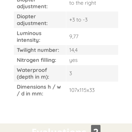
to the right
adjustment:
Diopter
+3 to -3
adjustment:
Luminous
9,77
intensity:
Twilight number:
14,4
Nitrogen filling:
yes
Waterproof
3
(depth in m):
Dimensions h / w
107x115x33
/ d in mm:
Evaluations
2