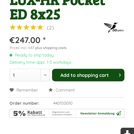
ED 8x25
(
2
)
€247.00 *
Prices incl. VAT
plus shipping costs
Ready to ship today,
Delivery time appr. 1-3 workdays
Add to
shopping cart
Remember
Comment
Order number:
440150010