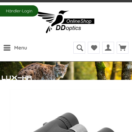
Händler-Login
Menu