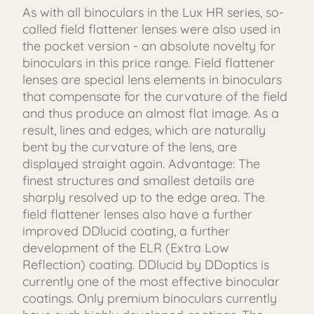
As with all binoculars in the Lux HR series, so-
called field flattener lenses were also used in
the pocket version - an absolute novelty for
binoculars in this price range. Field flattener
lenses are special lens elements in binoculars
that compensate for the curvature of the field
and thus produce an almost flat image. As a
result, lines and edges, which are naturally
bent by the curvature of the lens, are
displayed straight again. Advantage: The
finest structures and smallest details are
sharply resolved up to the edge area. The
field flattener lenses also have a further
improved DDlucid coating, a further
development of the ELR (Extra Low
Reflection) coating. DDlucid by DDoptics is
currently one of the most effective binocular
coatings. Only premium binoculars currently