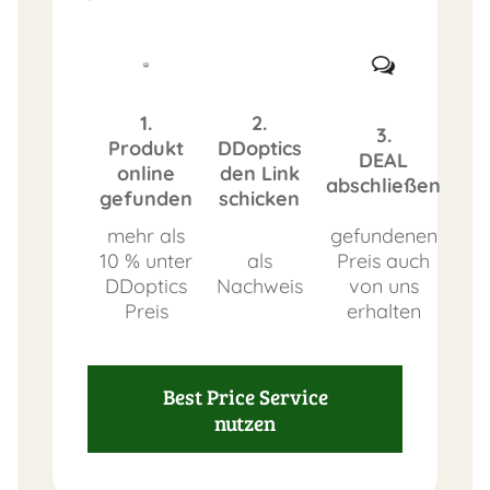
1.
2.
3.
Produkt
DDoptics
DEAL
online
den Link
abschließen
gefunden
schicken
mehr als
gefundenen
10 % unter
als
Preis auch
DDoptics
Nachweis
von uns
Preis
erhalten
Best Price Service
nutzen