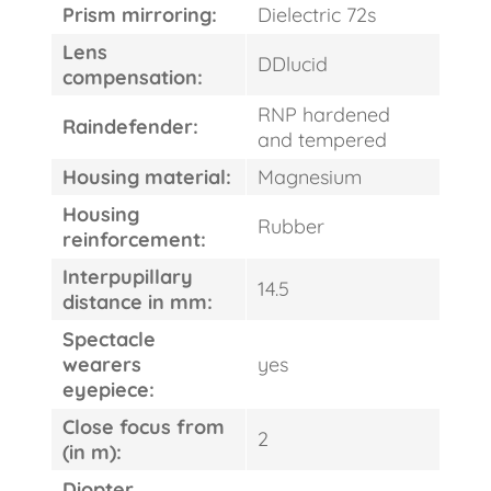
Prism mirroring:
Dielectric 72s
Lens
DDlucid
compensation:
RNP hardened
Raindefender:
and tempered
Housing material:
Magnesium
Housing
Rubber
reinforcement:
Interpupillary
14.5
distance in mm:
Spectacle
wearers
yes
eyepiece:
Close focus from
2
(in m):
Diopter