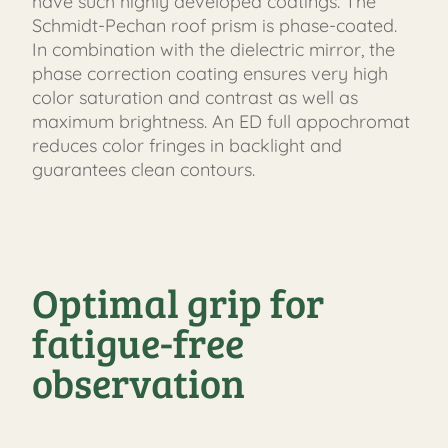
have such highly developed coatings. The
Schmidt-Pechan roof prism is phase-coated.
In combination with the dielectric mirror, the
phase correction coating ensures very high
color saturation and contrast as well as
maximum brightness. An ED full appochromat
reduces color fringes in backlight and
guarantees clean contours.
Optimal grip for
fatigue-free
observation