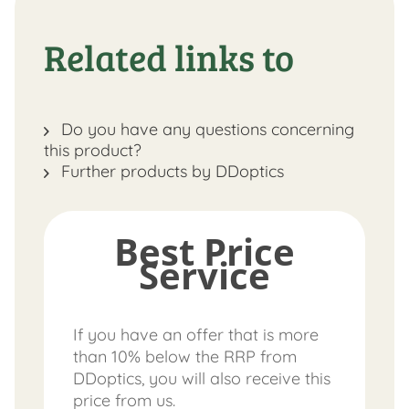
Related links to
Do you have any questions concerning
this product?
Further products by DDoptics
Best Price
Service
If you have an offer that is more
than 10% below the RRP from
DDoptics, you will also receive this
price from us.