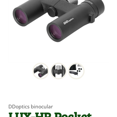
DDoptics binocular
LUX-HR Pocket