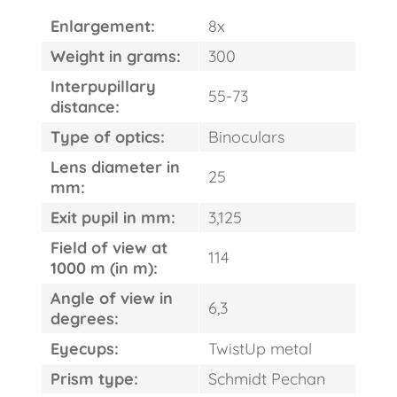
Enlargement:
8x
Weight in grams:
300
Interpupillary
55-73
distance:
Type of optics:
Binoculars
Lens diameter in
25
mm:
Exit pupil in mm:
3,125
Field of view at
114
1000 m (in m):
Angle of view in
6,3
FAST
degrees:
ORDER
Eyecups:
TwistUp metal
Prism type:
Schmidt Pechan