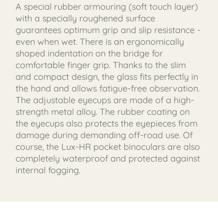
A special rubber armouring (soft touch layer)
with a specially roughened surface
guarantees optimum grip and slip resistance -
even when wet. There is an ergonomically
shaped indentation on the bridge for
comfortable finger grip. Thanks to the slim
and compact design, the glass fits perfectly in
the hand and allows fatigue-free observation.
The adjustable eyecups are made of a high-
strength metal alloy. The rubber coating on
the eyecups also protects the eyepieces from
damage during demanding off-road use. Of
course, the Lux-HR pocket binoculars are also
completely waterproof and protected against
internal fogging.