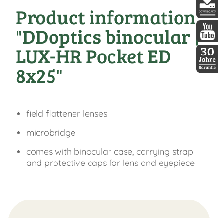
Product information
DDopti
"DDoptics binocular |
DDopti
LUX-HR Pocket ED
8x25"
30 Jah
field flattener lenses
microbridge
comes with binocular case, carrying strap
and protective caps for lens and eyepiece