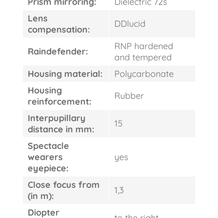
Prism mirroring:
Dielectric 72s
Lens
DDlucid
compensation:
RNP hardened
Raindefender:
and tempered
Housing material:
Polycarbonate
FAST
ORDER
Housing
Rubber
reinforcement:
Interpupillary
15
distance in mm:
Spectacle
wearers
yes
eyepiece:
Close focus from
1,3
(in m):
Diopter
to the right