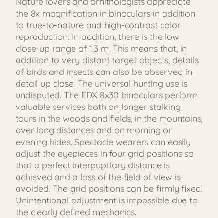
Nature lovers and ornithologists appreciate
the 8x magnification in binoculars in addition
to true-to-nature and high-contrast color
reproduction. In addition, there is the low
close-up range of 1.3 m. This means that, in
addition to very distant target objects, details
of birds and insects can also be observed in
detail up close. The universal hunting use is
undisputed. The EDX 8x30 binoculars perform
valuable services both on longer stalking
tours in the woods and fields, in the mountains,
over long distances and on morning or
evening hides. Spectacle wearers can easily
adjust the eyepieces in four grid positions so
that a perfect interpupillary distance is
achieved and a loss of the field of view is
avoided. The grid positions can be firmly fixed.
Unintentional adjustment is impossible due to
the clearly defined mechanics.