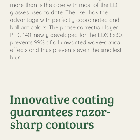
more than is the case with most of the ED
glasses used to date. The user has the
advantage with perfectly coordinated and
brilliant colors. The phase correction layer
PHC 140, newly developed for the EDX 8x30,
prevents 99% of all unwanted wave-optical
effects and thus prevents even the smallest
blur.
Innovative coating
guarantees razor-
sharp contours