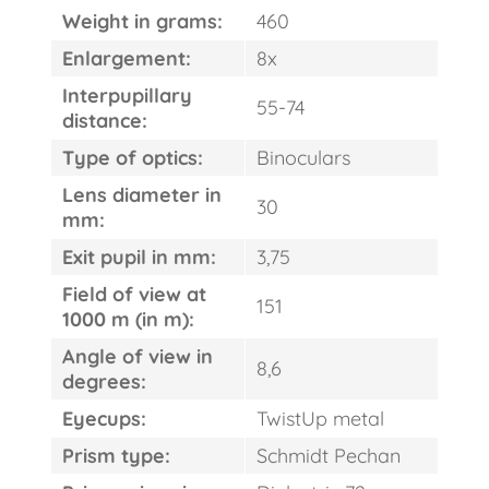
Weight in grams:
460
Enlargement:
8x
Interpupillary
55-74
distance:
Type of optics:
Binoculars
Lens diameter in
30
mm:
Exit pupil in mm:
3,75
Field of view at
151
1000 m (in m):
Angle of view in
8,6
degrees:
Eyecups:
TwistUp metal
Prism type:
Schmidt Pechan