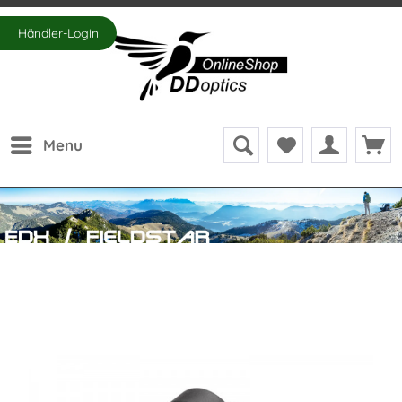
Händler-Login
Menu