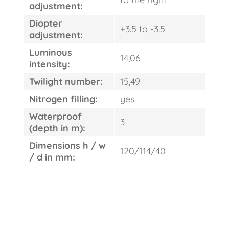
adjustment:
Diopter
+3.5 to -3.5
adjustment:
Luminous
14,06
intensity:
Twilight number:
15,49
Nitrogen filling:
yes
Waterproof
3
(depth in m):
Dimensions h / w
120/114/40
/ d in mm: