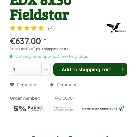
Fieldstar
(
4
)
€637.00 *
Prices incl. VAT
plus shipping costs
Delivery time approx. 5 working days
Add to
shopping cart
Remember
Comment
Order number:
440100007