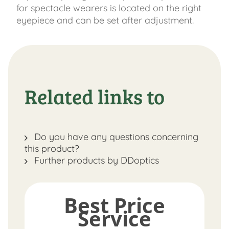
for spectacle wearers is located on the right
eyepiece and can be set after adjustment.
Related links to
Do you have any questions concerning
this product?
Further products by DDoptics
Best Price
Service