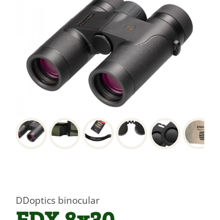
DDoptics binocular
EDX 8x30