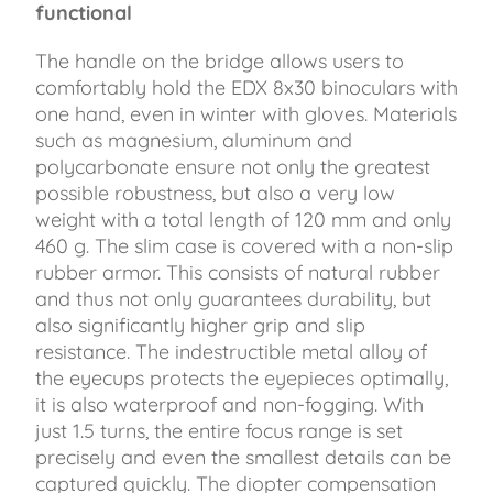
functional
The handle on the bridge allows users to
comfortably hold the EDX 8x30 binoculars with
one hand, even in winter with gloves. Materials
such as magnesium, aluminum and
polycarbonate ensure not only the greatest
possible robustness, but also a very low
weight with a total length of 120 mm and only
460 g. The slim case is covered with a non-slip
rubber armor. This consists of natural rubber
and thus not only guarantees durability, but
also significantly higher grip and slip
resistance. The indestructible metal alloy of
the eyecups protects the eyepieces optimally,
it is also waterproof and non-fogging. With
just 1.5 turns, the entire focus range is set
precisely and even the smallest details can be
captured quickly. The diopter compensation