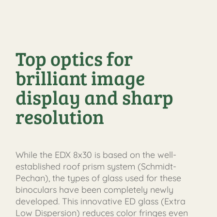
Top optics for
brilliant image
display and sharp
resolution
While the EDX 8x30 is based on the well-
established roof prism system (Schmidt-
Pechan), the types of glass used for these
binoculars have been completely newly
developed. This innovative ED glass (Extra
Low Dispersion) reduces color fringes even