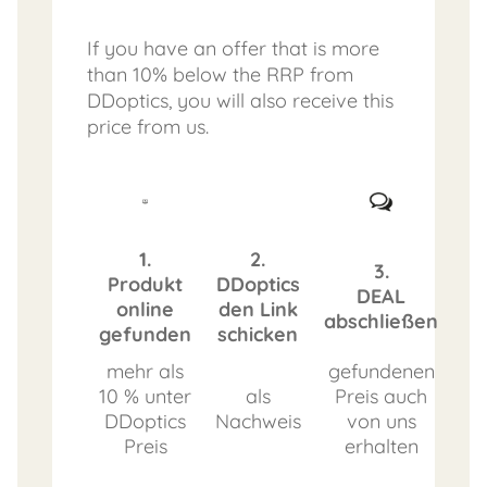
If you have an offer that is more
than 10% below the RRP from
DDoptics, you will also receive this
price from us.
1.
2.
3.
Produkt
DDoptics
DEAL
online
den Link
abschließen
gefunden
schicken
mehr als
gefundenen
10 % unter
als
Preis auch
DDoptics
Nachweis
von uns
Preis
erhalten