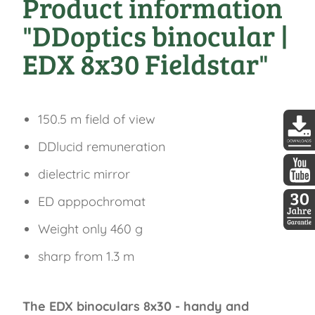
Product information
"DDoptics binocular |
EDX 8x30 Fieldstar"
150.5 m field of view
DDlucid remuneration
DDopti
dielectric mirror
DDopti
ED apppochromat
Weight only 460 g
30 Jah
sharp from 1.3 m
The EDX binoculars 8x30 - handy and