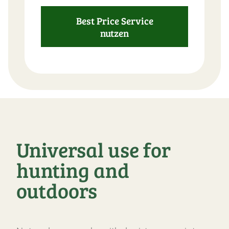
Best Price Service
nutzen
Universal use for
hunting and
outdoors