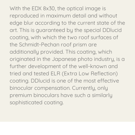
With the EDX 8x30, the optical image is
reproduced in maximum detail and without
edge blur according to the current state of the
art. This is guaranteed by the special DDlucid
coating, with which the two roof surfaces of
the Schmidt-Pechan roof prism are
additionally provided. This coating, which
originated in the Japanese photo industry, is a
further development of the well-known and
tried and tested ELR (Extra Low Reflection)
coating. DDlucid is one of the most effective
binocular compensation. Currently, only
premium binoculars have such a similarly
sophisticated coating.