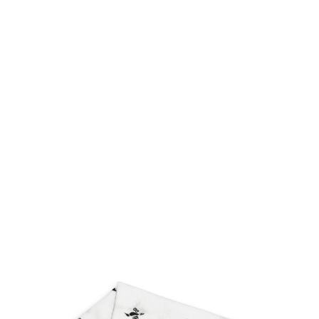
FAST
ORDER