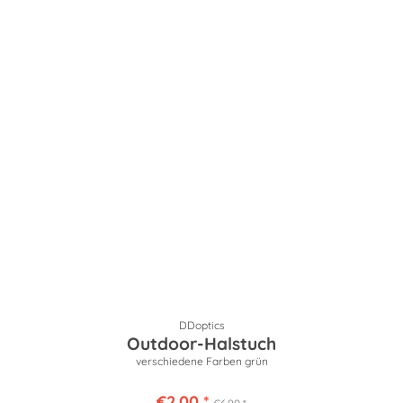
DDoptics
Outdoor-Halstuch
verschiedene Farben grün
€2.00 *