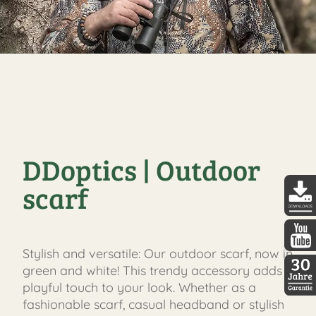
DDoptics | Outdoor
scarf
DDopti
Stylish and versatile: Our outdoor scarf, now in
DDopti
green and white! This trendy accessory adds a
playful touch to your look. Whether as a
30 Jah
fashionable scarf, casual headband or stylish