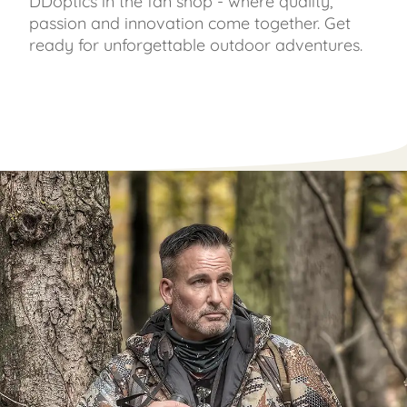
DDoptics in the fan shop - where quality,
passion and innovation come together. Get
ready for unforgettable outdoor adventures.