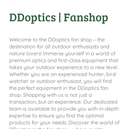
DDoptics | Fanshop
Welcome to the DDoptics fan shop – the
destination for all outdoor enthusiasts and
nature lovers! Immerse yourself in a world of
premium optics and first-class equipment that
takes your outdoor experience to a new level.
Whether you are an experienced hunter, bird
watcher or outdoor enthusiast, you will find
the perfect equipment in the DDoptics fan
shop. Shopping with us is not just a
transaction, but an experience. Our dedicated
team is available to provide you with in-depth
expertise to ensure you find the optimal
products for your needs. Discover the world of