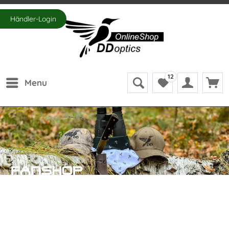
Händler-Login
12
Menu