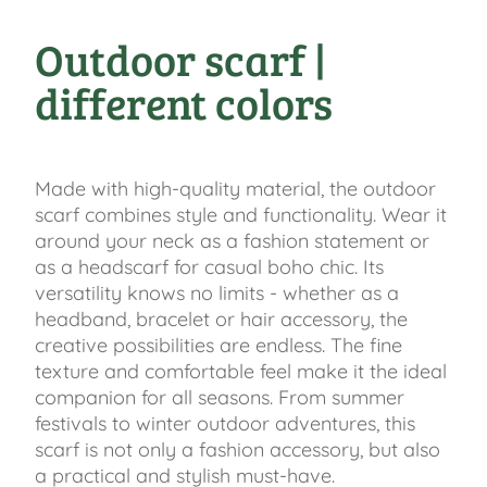
Outdoor scarf |
different colors
Made with high-quality material, the outdoor
scarf combines style and functionality. Wear it
around your neck as a fashion statement or
as a headscarf for casual boho chic. Its
versatility knows no limits - whether as a
headband, bracelet or hair accessory, the
creative possibilities are endless. The fine
texture and comfortable feel make it the ideal
companion for all seasons. From summer
festivals to winter outdoor adventures, this
scarf is not only a fashion accessory, but also
a practical and stylish must-have.