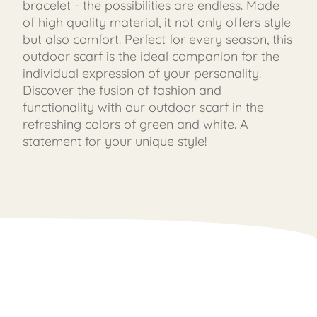
bracelet - the possibilities are endless. Made
of high quality material, it not only offers style
but also comfort. Perfect for every season, this
outdoor scarf is the ideal companion for the
individual expression of your personality.
Discover the fusion of fashion and
functionality with our outdoor scarf in the
refreshing colors of green and white. A
statement for your unique style!