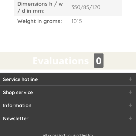
Dimensions h / w
350/85/120
/ d in mm:
Weight in grams:
1015
Evaluations
0
Service hotline
Shop service
Information
Newsletter
All prices incl. value added tax