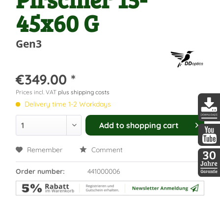
45x60 G
Gen3
€349.00 *
Prices incl. VAT
plus shipping costs
Delivery time 1-2 Workdays
Add to
shopping cart
DDopti
Remember
Comment
DDopti
Order number:
441000006
30 Jah