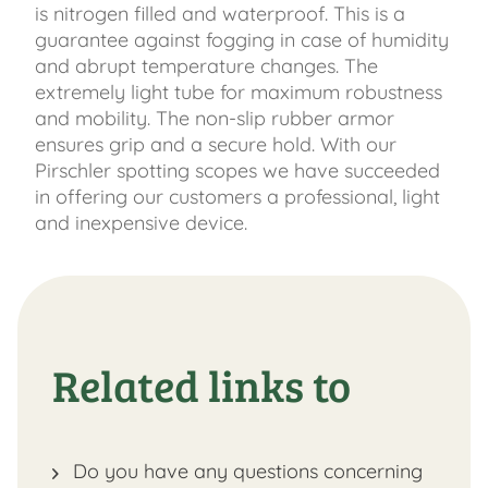
is nitrogen filled and waterproof. This is a
guarantee against fogging in case of humidity
and abrupt temperature changes. The
extremely light tube for maximum robustness
and mobility. The non-slip rubber armor
ensures grip and a secure hold. With our
Pirschler spotting scopes we have succeeded
in offering our customers a professional, light
and inexpensive device.
Related links to
Do you have any questions concerning