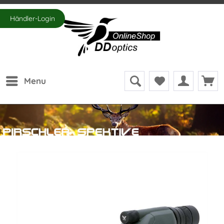
Händler-Login
Menu