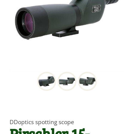
DDoptics spotting scope
Pirschler 15-