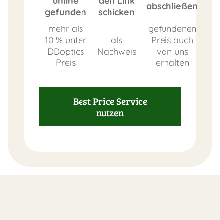
online
den Link
abschließen
gefunden
schicken
mehr als
gefundenen
10 % unter
als
Preis auch
DDoptics
Nachweis
von uns
Preis
erhalten
Best Price Service
nutzen