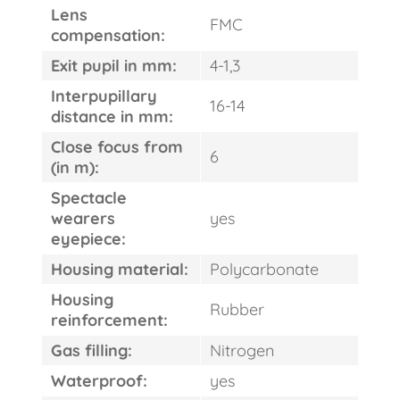
Lens
FMC
compensation:
Exit pupil in mm:
4-1,3
Interpupillary
16-14
distance in mm:
Close focus from
6
(in m):
Spectacle
wearers
yes
eyepiece:
Housing material:
Polycarbonate
Housing
Rubber
reinforcement:
Gas filling:
Nitrogen
Waterproof:
yes