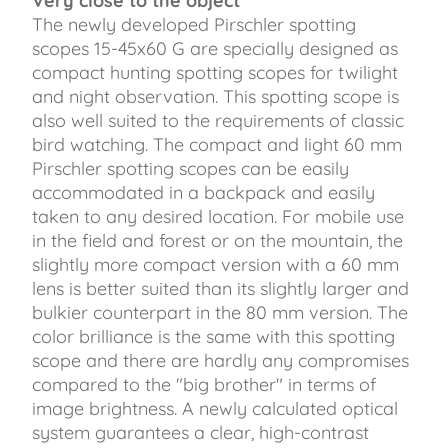
Very close to the object
The newly developed Pirschler spotting
scopes 15-45x60 G are specially designed as
compact hunting spotting scopes for twilight
and night observation. This spotting scope is
also well suited to the requirements of classic
bird watching. The compact and light 60 mm
Pirschler spotting scopes can be easily
accommodated in a backpack and easily
taken to any desired location. For mobile use
in the field and forest or on the mountain, the
slightly more compact version with a 60 mm
lens is better suited than its slightly larger and
bulkier counterpart in the 80 mm version. The
color brilliance is the same with this spotting
scope and there are hardly any compromises
compared to the "big brother" in terms of
image brightness. A newly calculated optical
system guarantees a clear, high-contrast