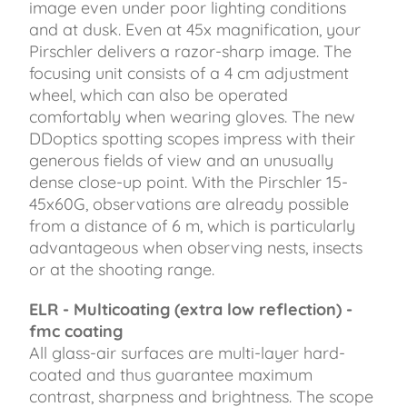
image even under poor lighting conditions
and at dusk. Even at 45x magnification, your
Pirschler delivers a razor-sharp image. The
focusing unit consists of a 4 cm adjustment
wheel, which can also be operated
comfortably when wearing gloves. The new
DDoptics spotting scopes impress with their
generous fields of view and an unusually
dense close-up point. With the Pirschler 15-
45x60G, observations are already possible
from a distance of 6 m, which is particularly
advantageous when observing nests, insects
or at the shooting range.
ELR - Multicoating (extra low reflection) -
fmc coating
All glass-air surfaces are multi-layer hard-
coated and thus guarantee maximum
contrast, sharpness and brightness. The scope