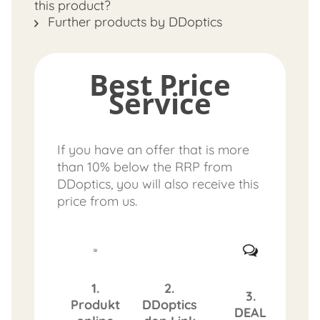
this product?
Further products by DDoptics
Best Price
Service
If you have an offer that is more
than 10% below the RRP from
DDoptics, you will also receive this
price from us.
1.
2.
3.
Produkt
DDoptics
DEAL