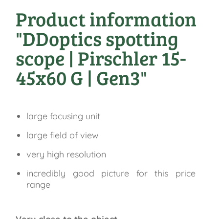
Product information
"DDoptics spotting
scope | Pirschler 15-
45x60 G | Gen3"
large focusing unit
large field of view
very high resolution
incredibly good picture for this price
range