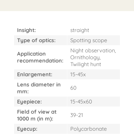
Insight:
straight
Type of optics:
Spotting scope
Night observation,
Application
Ornithology,
recommendation:
Twilight hunt
Enlargement:
15-45x
Lens diameter in
60
FAST
mm:
ORDER
Eyepiece:
15-45x60
Field of view at
39-21
1000 m (in m):
Eyecup:
Polycarbonate