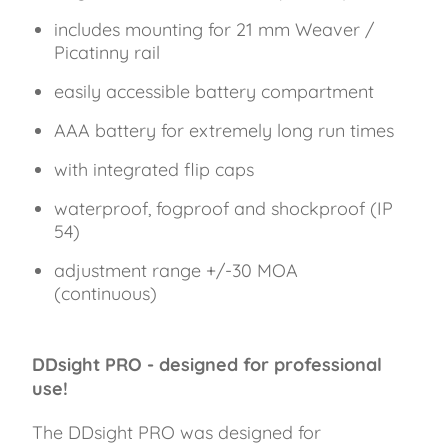
includes mounting for 21 mm Weaver /
Picatinny rail
easily accessible battery compartment
AAA battery for extremely long run times
with integrated flip caps
waterproof, fogproof and shockproof (IP
54)
adjustment range +/-30 MOA
(continuous)
DDsight PRO - designed for professional
use!
The DDsight PRO was designed for