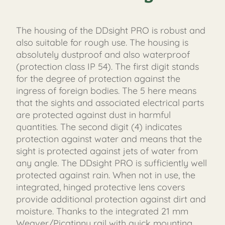
The housing of the DDsight PRO is robust and
also suitable for rough use. The housing is
absolutely dustproof and also waterproof
(protection class IP 54). The first digit stands
for the degree of protection against the
ingress of foreign bodies. The 5 here means
that the sights and associated electrical parts
are protected against dust in harmful
quantities. The second digit (4) indicates
protection against water and means that the
sight is protected against jets of water from
any angle. The DDsight PRO is sufficiently well
protected against rain. When not in use, the
integrated, hinged protective lens covers
provide additional protection against dirt and
moisture. Thanks to the integrated 21 mm
Weaver/Picatinny rail with quick mounting,