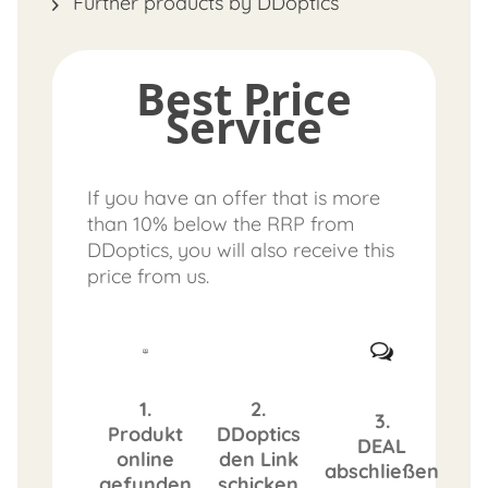
Further products by DDoptics
Best Price
Service
If you have an offer that is more
than 10% below the RRP from
DDoptics, you will also receive this
price from us.
1.
2.
3.
Produkt
DDoptics
DEAL
online
den Link
abschließen
gefunden
schicken