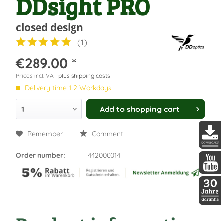
DDsight PRO
closed design
(
1
)
€289.00 *
Prices incl. VAT
plus shipping costs
Delivery time 1-2 Workdays
Add to
shopping cart
Remember
Comment
DDopti
Order number:
442000014
DDopti
30 Jah