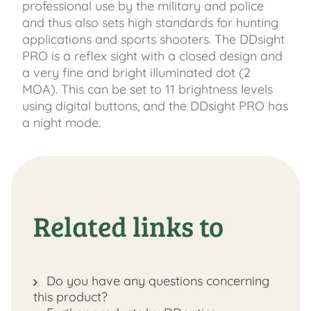
professional use by the military and police
and thus also sets high standards for hunting
applications and sports shooters. The DDsight
PRO is a reflex sight with a closed design and
a very fine and bright illuminated dot (2
MOA). This can be set to 11 brightness levels
using digital buttons, and the DDsight PRO has
a night mode.
Related links to
Do you have any questions concerning
this product?