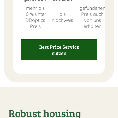
mehr als
gefundenen
10 % unter
als
Preis auch
DDoptics
Nachweis
von uns
Preis
erhalten
Best Price Service
nutzen
Robust housing