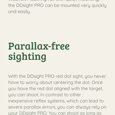
the DDsight PRO can be mounted very quickly
and easily.
Parallax-free
sighting
With the DDsight PRO red dot sight, you never
have to worry about centering the dot. Once
you have the red dot aligned with the target,
you can shoot. In contrast to other
inexpensive reflex systems, which can lead to
severe parallax errors, you can always rely on
your DDsight PRO. You can shoot as long as