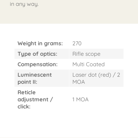
in any way.
Weight in grams:
270
Type of optics:
Rifle scope
Compensation:
Multi Coated
Luminescent
Laser dot (red) / 2
point II:
MOA
Reticle
adjustment /
1 MOA
click: