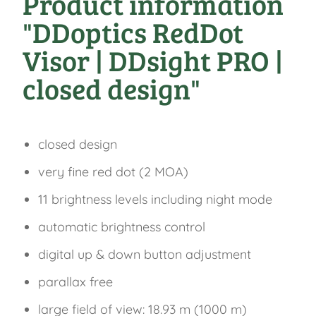
Product information
"DDoptics RedDot
Visor | DDsight PRO |
closed design"
closed design
very fine red dot (2 MOA)
11 brightness levels including night mode
automatic brightness control
digital up & down button adjustment
parallax free
large field of view: 18.93 m (1000 m)