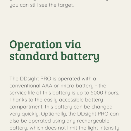
you can still see the target.
FAST
ORDER
Operation via
standard battery
The DDsight PRO is operated with a
conventional AAA or micro battery - the
service life of this battery is up to 5000 hours.
Thanks to the easily accessible battery
compartment, this battery can be changed
very quickly. Optionally, the DDsight PRO can
also be operated using any rechargeable
battery, which does not limit the light intensity