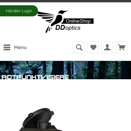
Händler-Login
Menu