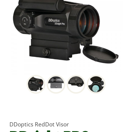
DDoptics RedDot Visor