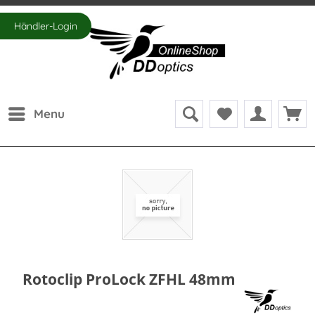
Händler-Login
Menu
Rotoclip ProLock ZFHL 48mm