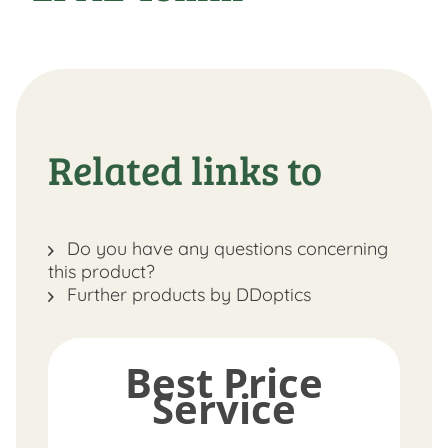
Related links to
Do you have any questions concerning
this product?
Further products by DDoptics
Best Price
Service