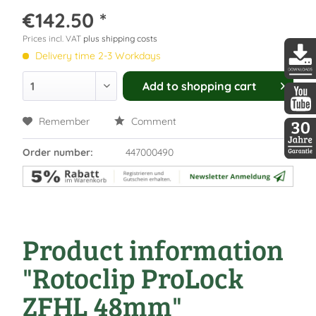
€142.50 *
Prices incl. VAT
plus shipping costs
Delivery time 2-3 Workdays
DDopti
Add to
shopping cart
DDopti
Remember
Comment
Order number:
447000490
30 Jah
Product information
"Rotoclip ProLock
ZFHL 48mm"