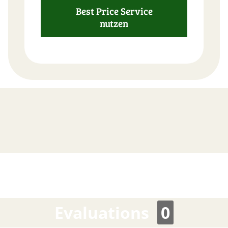
Best Price Service
nutzen
FAST
ORDER
Evaluations
0