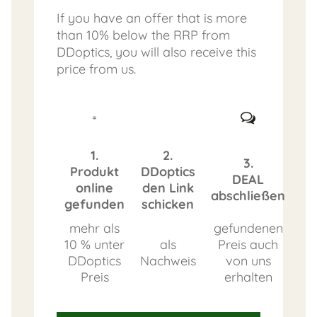
If you have an offer that is more
than 10% below the RRP from
DDoptics, you will also receive this
price from us.
1.
2.
3.
Produkt
DDoptics
DEAL
online
den Link
abschließen
gefunden
schicken
mehr als
gefundenen
10 % unter
als
Preis auch
DDoptics
Nachweis
von uns
Preis
erhalten