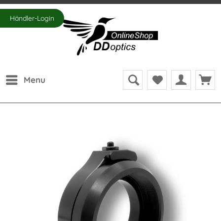
Händler-Login
Menu