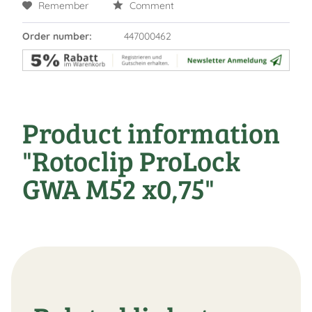
Remember
Comment
Order number:
447000462
Product information
"Rotoclip ProLock
GWA M52 x0,75"