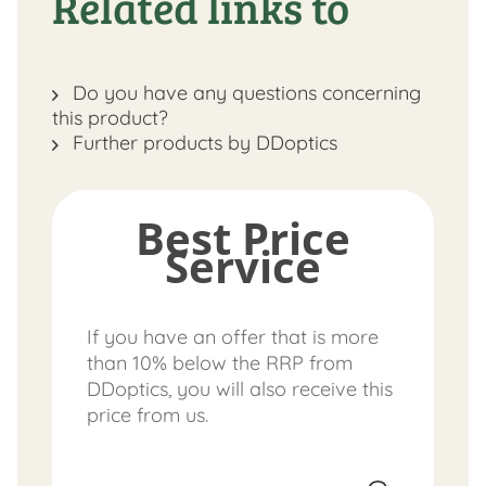
Related links to
Do you have any questions concerning
this product?
Further products by DDoptics
Best Price
Service
If you have an offer that is more
than 10% below the RRP from
DDoptics, you will also receive this
price from us.