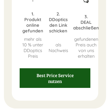
1.
2.
3.
Produkt
DDoptics
DEAL
online
den Link
abschließen
gefunden
schicken
mehr als
gefundenen
10 % unter
als
Preis auch
DDoptics
Nachweis
von uns
Preis
erhalten
Best Price Service
nutzen
FAST
ORDER