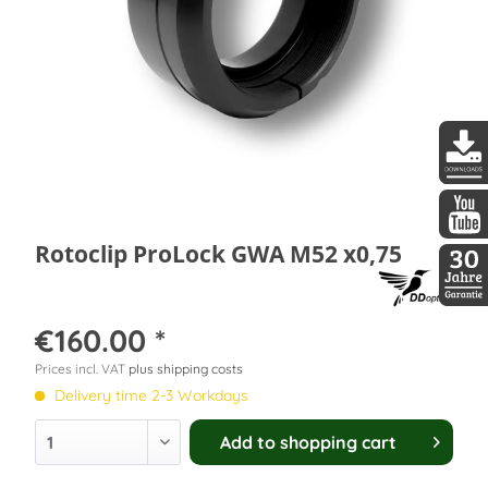
DDopti
DDopti
Rotoclip ProLock GWA M52 x0,75
30 Jah
€160.00 *
Prices incl. VAT
plus shipping costs
Delivery time 2-3 Workdays
Add to
shopping cart