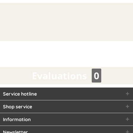
Evaluations
0
Service hotline
Shop service
Information
Newsletter