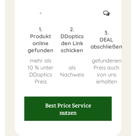
1.
2.
3.
Produkt
DDoptics
DEAL
online
den Link
abschließen
gefunden
schicken
mehr als
gefundenen
10 % unter
als
Preis auch
DDoptics
Nachweis
von uns
Preis
erhalten
Best Price Service
nutzen