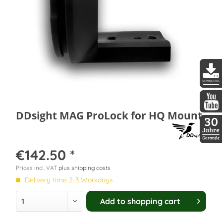
DDopti
DDsight MAG ProLock for HQ Mount
DDopti
30 Jah
€142.50 *
Prices incl. VAT
plus shipping costs
Delivery time 2-3 Workdays
Add to
shopping cart