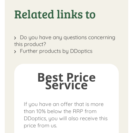
Related links to
Do you have any questions concerning
this product?
Further products by DDoptics
Best Price
Service
If you have an offer that is more
than 10% below the RRP from
DDoptics, you will also receive this
price from us.