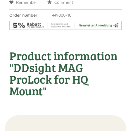
Remember
Comment
Order number:
449000710
Product information
"DDsight MAG
ProLock for HQ
Mount"