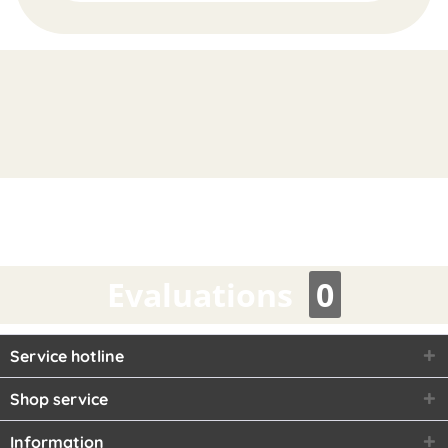
FAST
ORDER
Evaluations
0
Service hotline
Shop service
Information