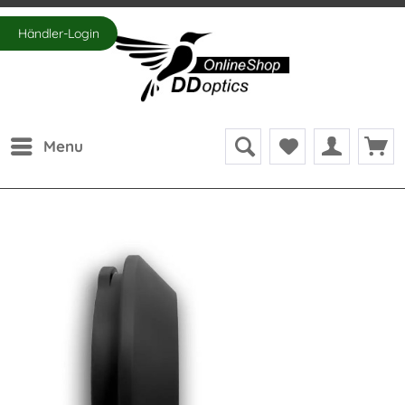
Händler-Login
Menu