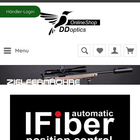
Händler-Login
Menu