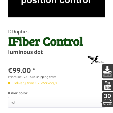
DDoptics
IFiber Control
luminous dot
€99.00 *
Prices incl. VAT
plus shipping costs
DDopti
Delivery time 1-2 Workdays
IFiber color:
DDopti
30 Jah