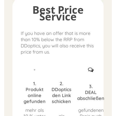
Best Price
Service
If you have an offer that is more
than 10% below the RRP from
DDoptics, you will also receive this
price from us.
1.
2.
3.
Produkt
DDoptics
DEAL
online
den Link
abschließen
gefunden
schicken
mehr als
gefundenen