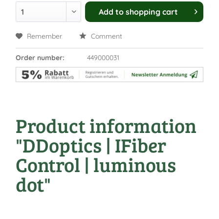
Add to
shopping cart
Remember
Comment
Order number:
449000031
Product information
"DDoptics | IFiber
Control | luminous
dot"