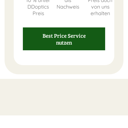
10 % unter
als
Preis auch
DDoptics
Nachweis
von uns
Preis
erhalten
FAST
Best Price Service
ORDER
nutzen