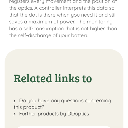
registers every movement and the position of
the optics. A controller interprets this data so
that the dot is there when you need it and still
saves a maximum of power. The monitoring
has a self-consumption that is not higher than
the self-discharge of your battery.
Related links to
Do you have any questions concerning
this product?
Further products by DDoptics