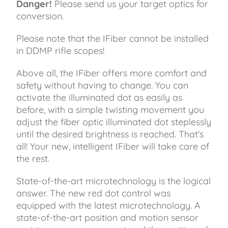
Danger!
Please send us your target optics for
conversion.
Please note that the IFiber cannot be installed
in DDMP rifle scopes!
Above all, the IFiber offers more comfort and
safety without having to change. You can
activate the illuminated dot as easily as
before, with a simple twisting movement you
adjust the fiber optic illuminated dot steplessly
until the desired brightness is reached. That's
all! Your new, intelligent IFiber will take care of
the rest.
State-of-the-art microtechnology is the logical
answer. The new red dot control was
equipped with the latest microtechnology. A
state-of-the-art position and motion sensor