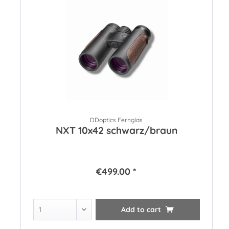
DDoptics Fernglas
NXT 10x42 schwarz/braun
€499.00 *
Add to
cart