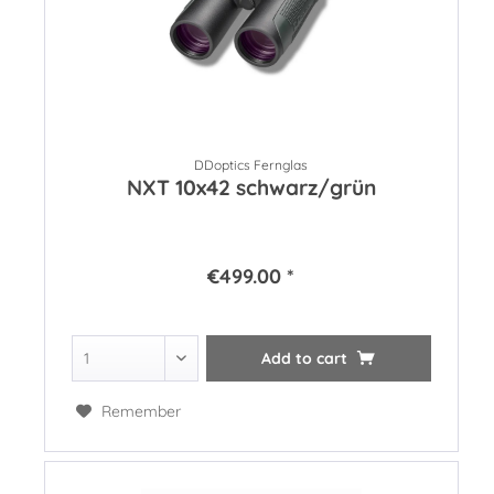
DDoptics Fernglas
NXT 10x42 schwarz/grün
€499.00 *
Add to
cart
Remember