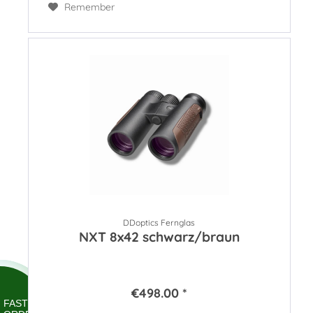
Remember
DDoptics Fernglas
NXT 8x42 schwarz/braun
€498.00 *
FAST