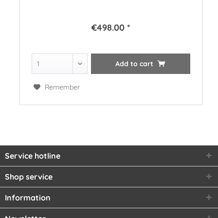
€498.00 *
Add to
cart
Remember
Service hotline
Shop service
Information