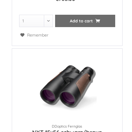
Add to
cart
Remember
DDoptics Fernglas