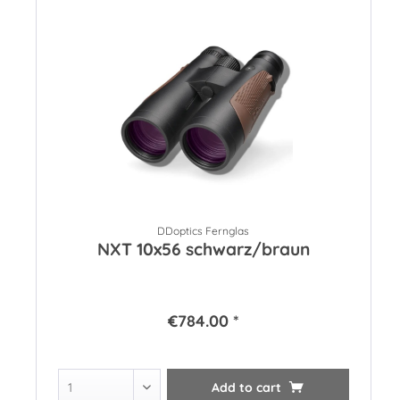
DDoptics Fernglas
NXT 10x56 schwarz/braun
€784.00 *
Add to
cart