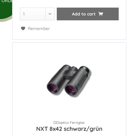
ORDER
Add to
cart
Remember
DDoptics Fernglas
NXT 8x42 schwarz/grün