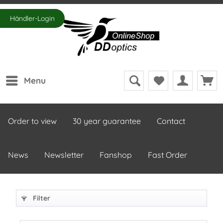
Händler-Login
Menu
Order to view
30 year guarantee
Contact
News
Newsletter
Fanshop
Fast Order
Filter