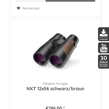
Remember
DDopti
DDopti
30 Jah
DDoptics Fernglas
NXT 12x56 schwarz/braun
€786.00 *