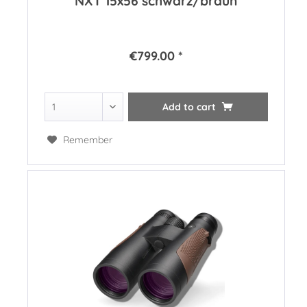
NXT 15x56 schwarz/braun
€799.00 *
Add to
cart
Remember