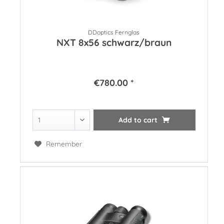
DDoptics Fernglas
NXT 8x56 schwarz/braun
€780.00 *
Add to
cart
Remember