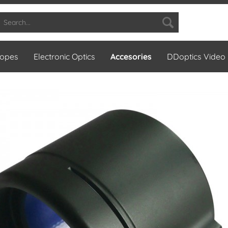
copes
Electronic Optics
Accesories
DDoptics Video