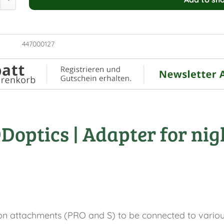
447000127
optics | Adapter for nigh
n attachments (PRO and S) to be connected to various d