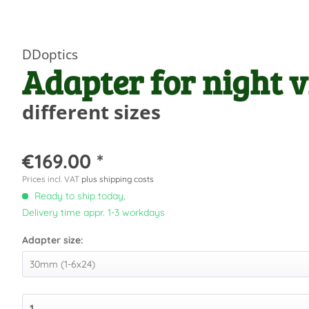
DDoptics
Adapter for night v
different sizes
€169.00 *
Prices incl. VAT
plus shipping costs
Ready to ship today,
Delivery time appr. 1-3 workdays
Adapter size: