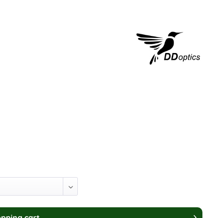
pping cart