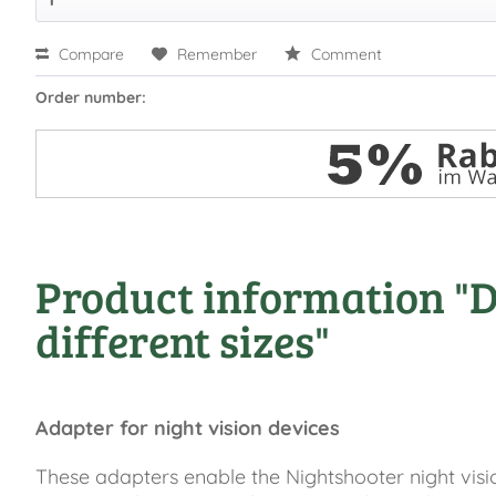
Compare
Remember
Comment
Order number:
Product information "DD
different sizes"
Adapter for night vision devices
These adapters enable the Nightshooter night visio