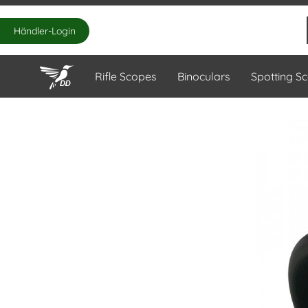
Händler-Login
Rifle Scopes
Binoculars
Spotting S