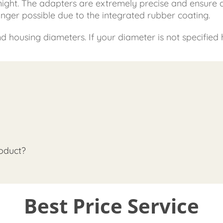
 night. The adapters are extremely precise and ensure
longer possible due to the integrated rubber coating.
housing diameters. If your diameter is not specified he
oduct?
Best Price Service