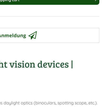
t vision devices |
aylight optics (binoculars, spotting scope, etc.).