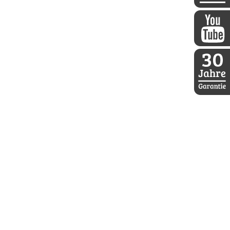
DDoptics 
DDoptics a
30 Jahre D