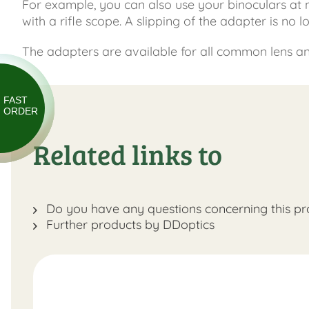
For example, you can also use your binoculars at
with a rifle scope. A slipping of the adapter is no 
The adapters are available for all common lens and 
FAST
ORDER
Related links to
Do you have any questions concerning this pr
Further products by DDoptics