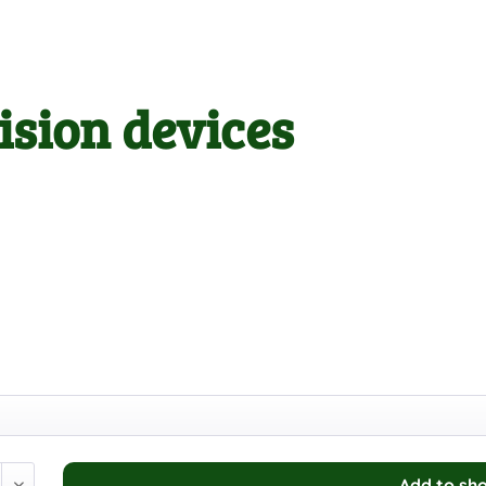
ision devices
Add to
sho