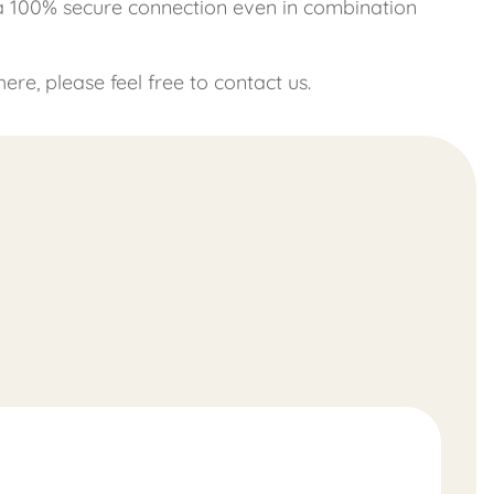
 a 100% secure connection even in combination
re, please feel free to contact us.