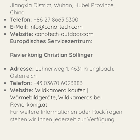
Jiangxia District, Wuhan, Hubei Province,
China
Telefon:
+86 27 8663 5300
E-Mail:
info@cono-tech.com
Website:
conotech-outdoor.com
FAST
Europäisches Servicezentrum:
ORDER
Revierkönig Christian Söllinger
Adresse:
Lehnerweg 1; 4631 Krenglbach;
Österreich
Telefon:
+43 03670 6023883
Website:
Wildkamera kaufen |
Wärmebildgeräte, Wildkameras bei
Revierkönig.at
Für weitere Informationen oder Rückfragen
stehen wir Ihnen jederzeit zur Verfügung.