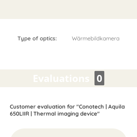
Type of optics:
Wärmebildkamera
Evaluations
0
Customer evaluation for "Conotech | Aquila
650LIIR | Thermal imaging device"