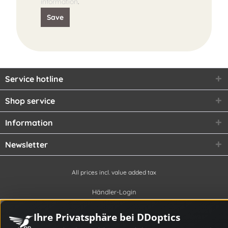
information
.
Save
Service hotline
Shop service
Information
Newsletter
All prices incl. value added tax
Händler-Login
Ihre Privatsphäre bei DDoptics