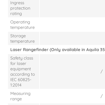
Ingress
protection
rating
Operating
temperature
Storage
temperature
Laser Rangefinder (Only available in Aquila 35
Safety class
for laser
equipment
/
according to
IEC 60825-
1:2014
Measuring
/
range