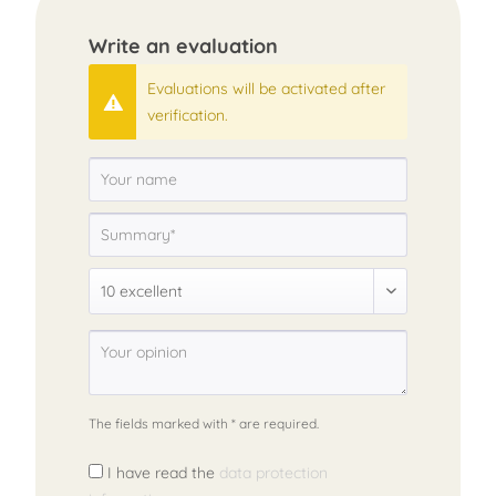
Write an evaluation
Evaluations will be activated after
verification.
The fields marked with * are required.
I have read the
data protection