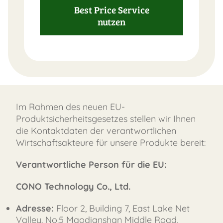
Best Price Service
nutzen
Im Rahmen des neuen EU-
Produktsicherheitsgesetzes stellen wir Ihnen
die Kontaktdaten der verantwortlichen
Wirtschaftsakteure für unsere Produkte bereit:
Verantwortliche Person für die EU:
CONO Technology Co., Ltd.
Adresse:
Floor 2, Building 7, East Lake Net
Valley, No.5 Maodianshan Middle Road,