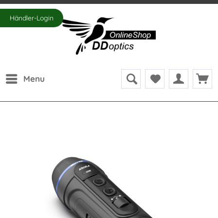
Händler-Login
Menu