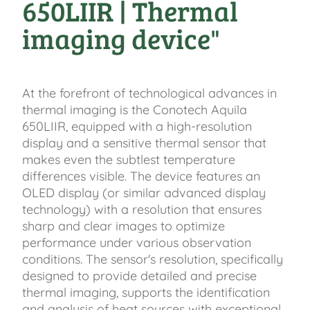
650LIIR | Thermal
imaging device"
At the forefront of technological advances in
thermal imaging is the Conotech Aquila
650LIIR, equipped with a high-resolution
display and a sensitive thermal sensor that
makes even the subtlest temperature
differences visible. The device features an
OLED display (or similar advanced display
technology) with a resolution that ensures
sharp and clear images to optimize
performance under various observation
conditions. The sensor's resolution, specifically
designed to provide detailed and precise
thermal imaging, supports the identification
and analysis of heat sources with exceptional