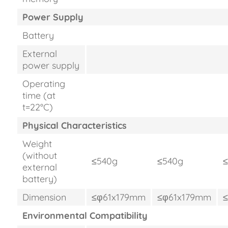
Power Supply
Battery
External
power supply
Operating
time (at
t=22°C)
Physical Characteristics
Weight
(without
≤540g
≤540g
external
battery)
Dimension
≤φ61x179mm
≤φ61x179mm
Environmental Compatibility