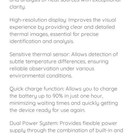
clarity.
High-resolution display: Improves the visual
experience by providing clear and detailed
thermal images, essential for precise
identification and analysis.
Sensitive thermal sensor: Allows detection of
subtle temperature differences, ensuring
reliable observation under various
environmental conditions.
Quick charge function: Allows you to charge
the battery up to 90% in just one hour,
minimizing waiting times and quickly getting
the device ready for use again.
Dual Power System: Provides flexible power
supply through the combination of built-in and