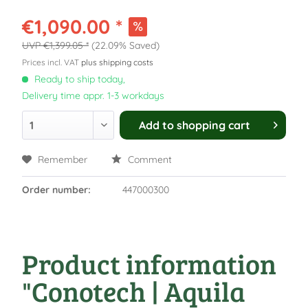
€1,090.00 *
€1,399.05 *
(22.09% Saved)
Prices incl. VAT
plus shipping costs
Ready to ship today,
Delivery time appr. 1-3 workdays
Add to
shopping cart
Remember
Comment
Order number:
447000300
Product information
"Conotech | Aquila