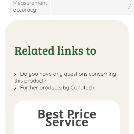
Measurement
/
accuracy
Related links to
Do you have any questions concerning
this product?
Further products by Conotech
Best Price
Service