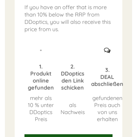
If you have an offer that is more
than 10% below the RRP from
DDoptics, you will also receive this
price from us.
1.
2.
3.
Produkt
DDoptics
DEAL
online
den Link
abschließen
gefunden
schicken
mehr als
gefundenen
10 % unter
als
Preis auch
DDoptics
Nachweis
von uns
Preis
erhalten