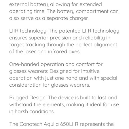
external battery, allowing for extended
operating time. The battery compartment can
also serve as a separate charger.
LIIR technology: The patented LIIR technology
ensures superior precision and reliability in
target tracking through the perfect alignment
of the laser and infrared axes.
One-handed operation and comfort for
glasses wearers: Designed for intuitive
operation with just one hand and with special
consideration for glasses wearers.
Rugged Design: The device is built to last and
withstand the elements, making it ideal for use
in harsh conditions.
The Conotech Aquila 650LIIR represents the