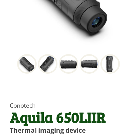
Conotech
Aquila 650LIIR
Thermal imaging device