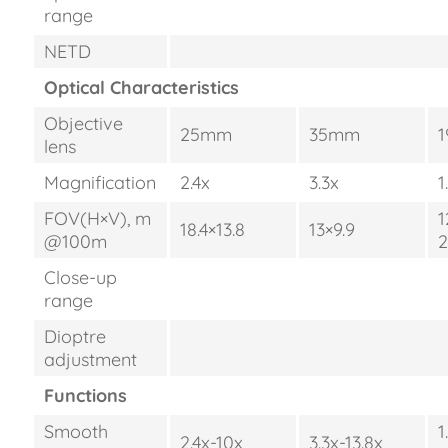
range
NETD
Optical Characteristics
Objective
25mm
35mm
lens
Magnification
2.4x
3.3x
1
FOV(H×V), m
1
18.4×13.8
13×9.9
@100m
2
Close-up
range
Dioptre
adjustment
Functions
Smooth
1
2.4x-10x
3.3x-13.8x