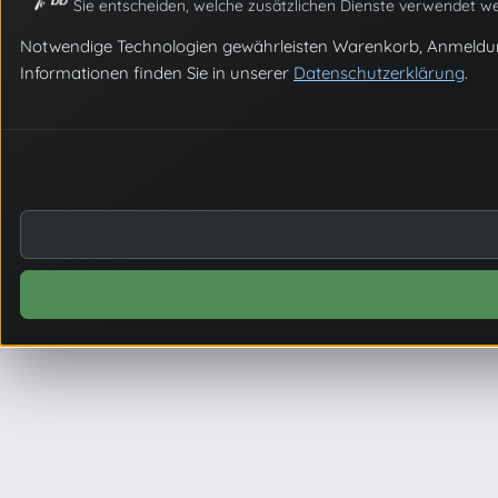
Sie entscheiden, welche zusätzlichen Dienste verwendet we
Notwendige Technologien gewährleisten Warenkorb, Anmeldung un
Informationen finden Sie in unserer
Datenschutzerklärung
.