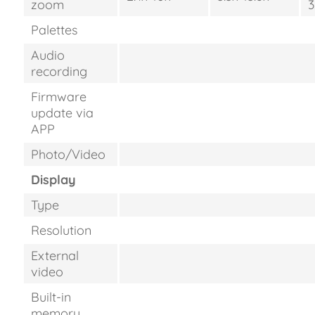
zoom
3
Palettes
Audio
recording
Firmware
update via
APP
Photo/Video
Display
Type
Resolution
External
video
Built-in
memory