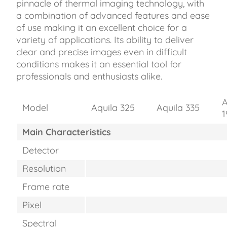
pinnacle of thermal imaging technology, with
a combination of advanced features and ease
of use making it an excellent choice for a
variety of applications. Its ability to deliver
clear and precise images even in difficult
conditions makes it an essential tool for
professionals and enthusiasts alike.
A
Model
Aquila 325
Aquila 335
1
Main Characteristics
Detector
Resolution
Frame rate
Pixel
Spectral