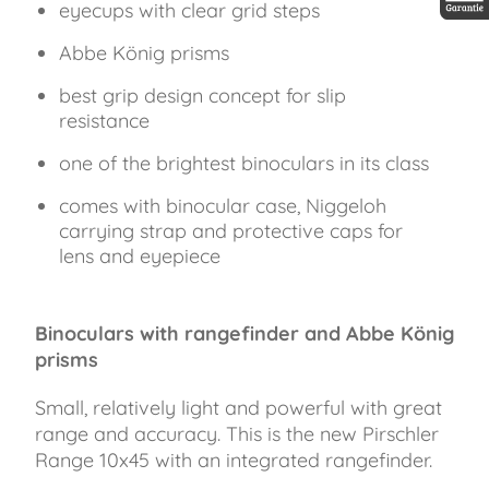
eyecups with clear grid steps
30 Jah
Abbe König prisms
best grip design concept for slip
resistance
one of the brightest binoculars in its class
comes with binocular case, Niggeloh
carrying strap and protective caps for
lens and eyepiece
Binoculars with rangefinder and Abbe König
prisms
Small, relatively light and powerful with great
range and accuracy. This is the new Pirschler
Range 10x45 with an integrated rangefinder.