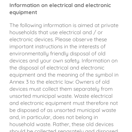
Information on electrical and electronic
equipment
The following information is aimed at private
households that use electrical and / or
electronic devices. Please observe these
important instructions in the interests of
environmentally friendly disposal of old
devices and your own safety. Information on
the disposal of electrical and electronic
equipment and the meaning of the symbol in
Annex 3 to the electric law: Owners of old
devices must collect them separately from
unsorted municipal waste. Waste electrical
and electronic equipment must therefore not
be disposed of as unsorted municipal waste
and, in particular, does not belong in
household waste. Rather, these old devices
should be collected separately and disposed