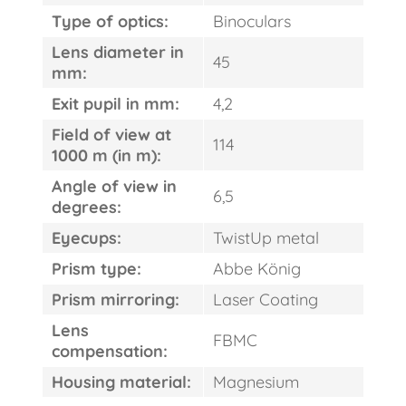
Type of optics:
Binoculars
Lens diameter in
45
mm:
Exit pupil in mm:
4,2
Field of view at
114
1000 m (in m):
Angle of view in
6,5
degrees:
Eyecups:
TwistUp metal
FAST
ORDER
Prism type:
Abbe König
Prism mirroring:
Laser Coating
Lens
FBMC
compensation:
Housing material:
Magnesium