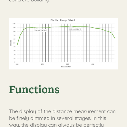
Functions
The display of the distance measurement can
be finely dimmed in several stages. In this
way, the display can always be perfectly