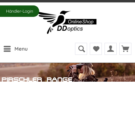
Händler-Login
Menu