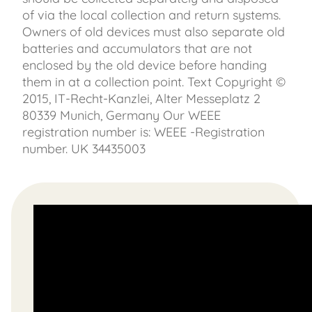
of via the local collection and return systems.
Owners of old devices must also separate old
batteries and accumulators that are not
enclosed by the old device before handing
them in at a collection point. Text Copyright ©
2015, IT-Recht-Kanzlei, Alter Messeplatz 2
80339 Munich, Germany Our WEEE
registration number is: WEEE -Registration
number. UK 34435003