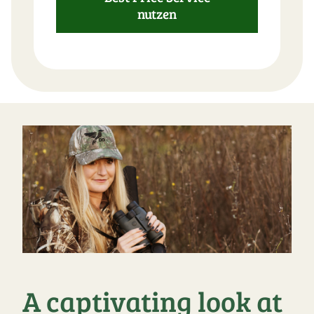
nutzen
A captivating look at