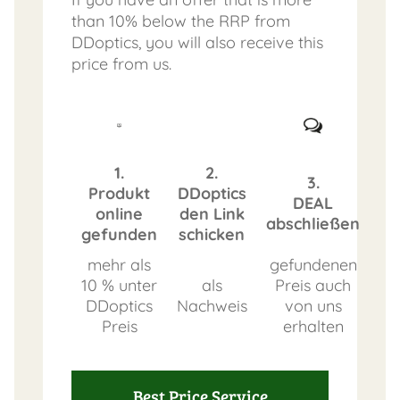
than 10% below the RRP from
DDoptics, you will also receive this
price from us.
1.
2.
3.
Produkt
DDoptics
DEAL
online
den Link
abschließen
gefunden
schicken
mehr als
gefundenen
10 % unter
als
Preis auch
DDoptics
Nachweis
von uns
Preis
erhalten
Best Price Service