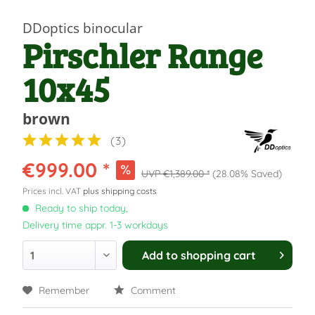
DDoptics binocular
Pirschler Range
10x45
brown
(
3
)
€999.00 *
€1,389.00 *
(28.08% Saved)
Prices incl. VAT
plus shipping costs
Ready to ship today,
Delivery time appr. 1-3 workdays
Add to
shopping cart
Remember
Comment