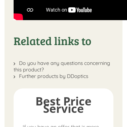
Related links to
Do you have any questions concerning
this product?
Further products by DDoptics
Best Price
Service
If you have an offer that is more