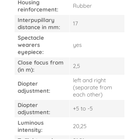
Housing
Rubber
reinforcement:
Interpupillary
17
distance in mm:
Spectacle
wearers
yes
eyepiece:
Close focus from
2,5
(in m):
left and right
Diopter
(separate from
adjustment:
each other)
Diopter
+5 to -5
adjustment:
Luminous
20,25
intensity: