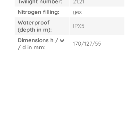
Twilight number:
21,21
Nitrogen filling:
yes
Waterproof
IPX5
(depth in m):
Dimensions h / w
170/127/55
/ d in mm: