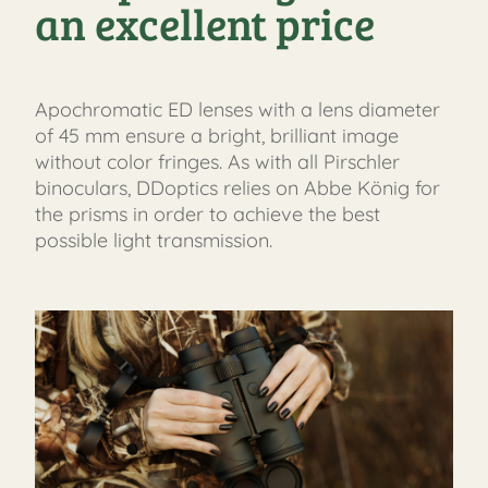
an excellent price
Apochromatic ED lenses with a lens diameter
of 45 mm ensure a bright, brilliant image
without color fringes. As with all Pirschler
binoculars, DDoptics relies on Abbe König for
the prisms in order to achieve the best
possible light transmission.