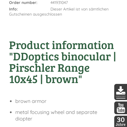
Order number:
441931047
Info:
Dieser Artikel ist von sämtlichen
Gutscheinen ausgeschlossen
Product information
"DDoptics binocular |
Pirschler Range
10x45 | brown"
brown armor
DDopti
metal focusing wheel and separate
DDopti
diopter