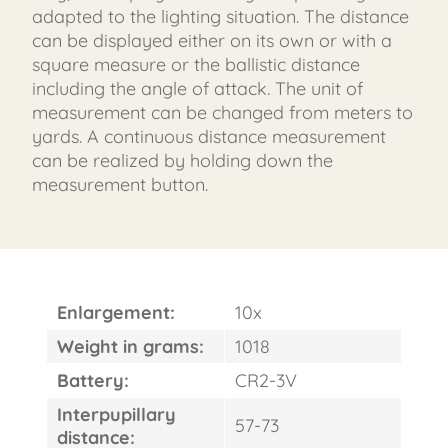
adapted to the lighting situation. The distance
can be displayed either on its own or with a
square measure or the ballistic distance
including the angle of attack. The unit of
measurement can be changed from meters to
yards. A continuous distance measurement
can be realized by holding down the
measurement button.
Enlargement:
10x
Weight in grams:
1018
Battery:
CR2-3V
Interpupillary
57-73
distance: