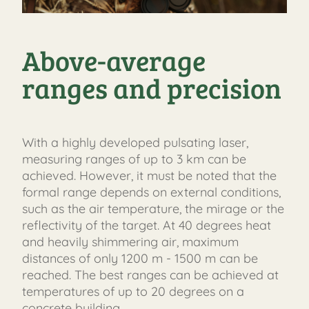
Above-average
ranges and precision
With a highly developed pulsating laser,
measuring ranges of up to 3 km can be
achieved. However, it must be noted that the
formal range depends on external conditions,
such as the air temperature, the mirage or the
reflectivity of the target. At 40 degrees heat
and heavily shimmering air, maximum
distances of only 1200 m - 1500 m can be
reached. The best ranges can be achieved at
temperatures of up to 20 degrees on a
concrete building.