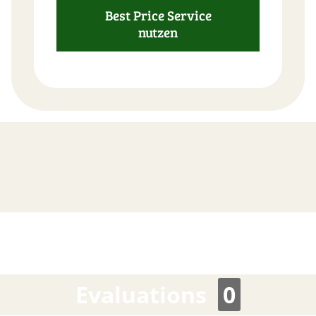
Best Price Service
nutzen
FAST
ORDER
Evaluations
0