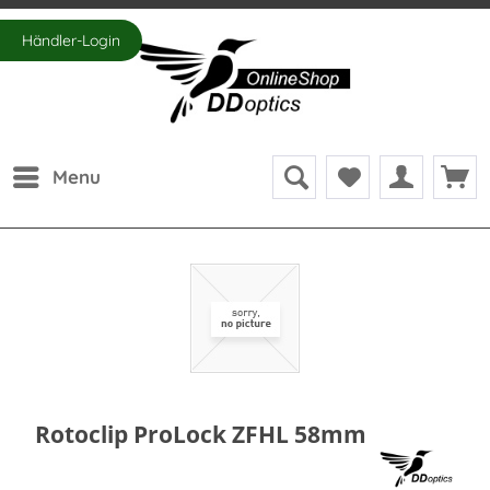
Händler-Login
Menu
Rotoclip ProLock ZFHL 58mm