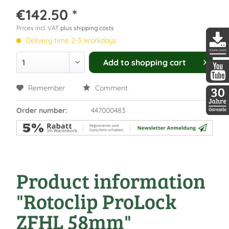
€142.50 *
Prices incl. VAT
plus shipping costs
Delivery time 2-3 Workdays
DDopti
Add to
shopping cart
DDopti
Remember
Comment
Order number:
447000483
30 Jah
Product information
"Rotoclip ProLock
ZFHL 58mm"