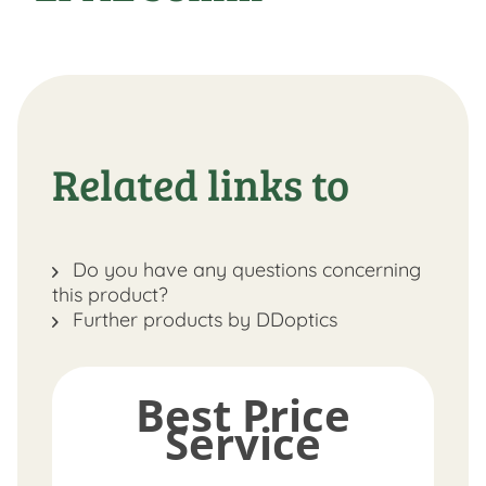
Related links to
Do you have any questions concerning
this product?
Further products by DDoptics
Best Price
Service