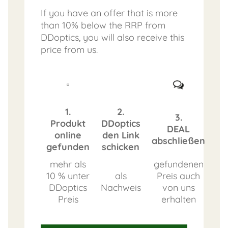
If you have an offer that is more
than 10% below the RRP from
DDoptics, you will also receive this
price from us.
1.
2.
3.
Produkt
DDoptics
DEAL
online
den Link
abschließen
gefunden
schicken
mehr als
gefundenen
10 % unter
als
Preis auch
DDoptics
Nachweis
von uns
Preis
erhalten