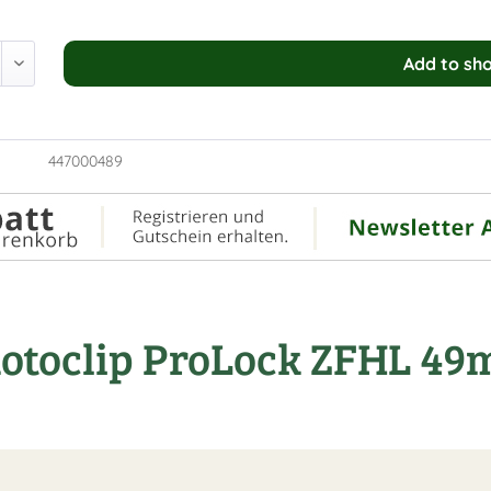
Add to
sho
447000489
Rotoclip ProLock ZFHL 4