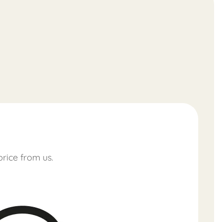
price from us.