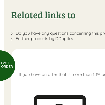
Related links to
Do you have any questions concerning this pr
Further products by DDoptics
FAST
ORDER
If you have an offer that is more than 10% be