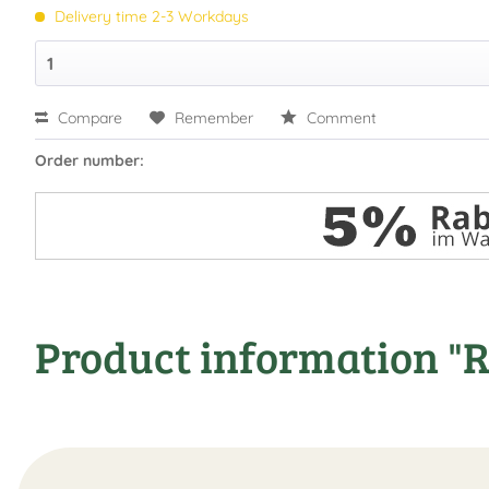
Delivery time 2-3 Workdays
Compare
Remember
Comment
Order number:
Product information "