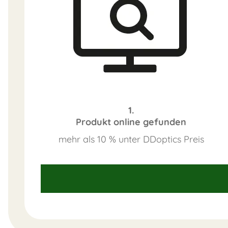
1.
Produkt online gefunden
mehr als 10 % unter DDoptics Preis