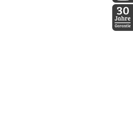
DDoptics a
30 Jahre D