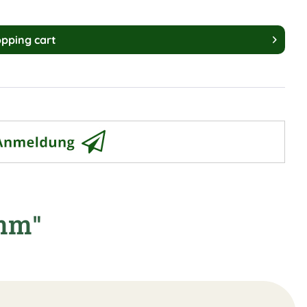
pping cart
9mm"