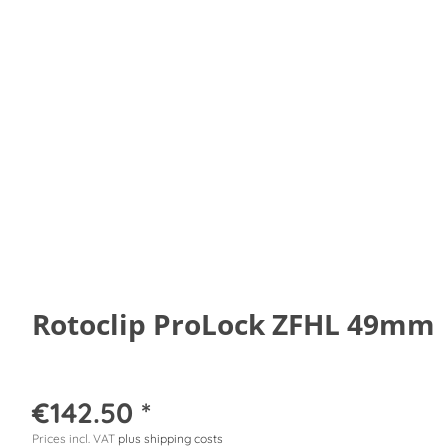
Rotoclip ProLock ZFHL 49mm
€142.50 *
Prices incl. VAT
plus shipping costs