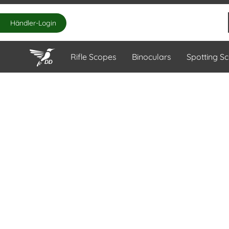
Händler-Login
Rifle Scopes
Binoculars
Spotting S