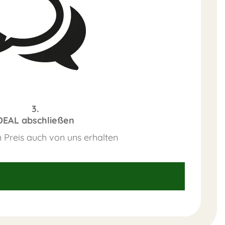
3.
DEAL abschließen
 Preis auch von uns erhalten