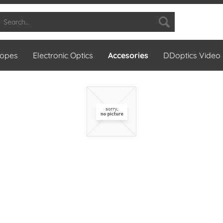
copes
Electronic Optics
Accesories
DDoptics Video