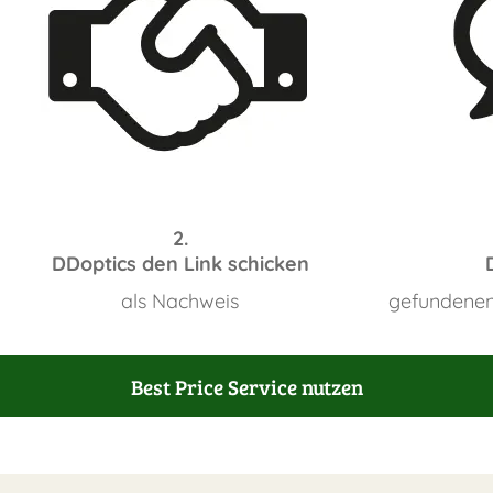
2.
DDoptics den Link schicken
als Nachweis
gefundenen
Best Price Service nutzen