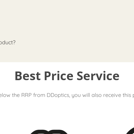
oduct?
Best Price Service
low the RRP from DDoptics, you will also receive this 