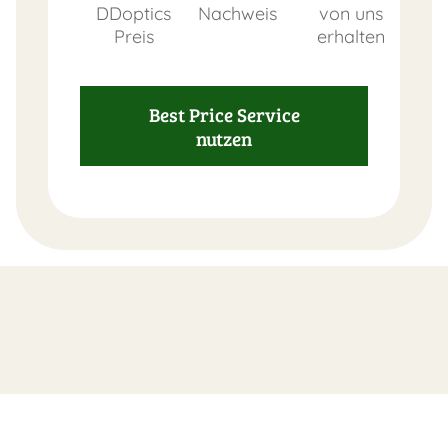
DDoptics
Nachweis
von uns
Preis
erhalten
FAST
Best Price Service
ORDER
nutzen