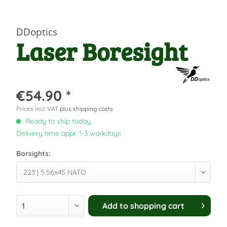
DDoptics
Laser Boresight
€54.90 *
Prices incl. VAT
plus shipping costs
Ready to ship today,
Delivery time appr. 1-3 workdays
Borsights:
Add to
shopping cart