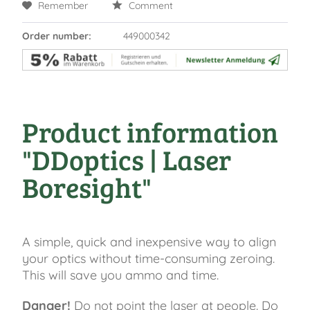
Remember
Comment
Order number:
449000342
Product information
"DDoptics | Laser
Boresight"
A simple, quick and inexpensive way to align
your optics without time-consuming zeroing.
This will save you ammo and time.
Danger!
Do not point the laser at people. Do