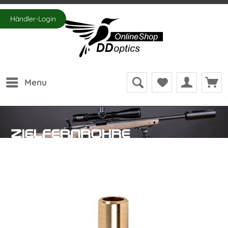
Händler-Login
Menu