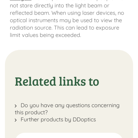
not stare directly into the light beam or
reflected beam. When using laser devices, no
optical instruments may be used to view the
radiation source. This can lead to exposure
limit values ​​being exceeded.
Related links to
Do you have any questions concerning
this product?
Further products by DDoptics