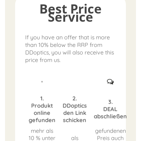
Best Price
Service
If you have an offer that is more
than 10% below the RRP from
DDoptics, you will also receive this
price from us.
1.
2.
3.
Produkt
DDoptics
DEAL
online
den Link
abschließen
gefunden
schicken
mehr als
gefundenen
10 % unter
als
Preis auch