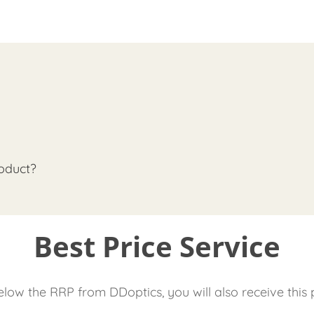
oduct?
Best Price Service
low the RRP from DDoptics, you will also receive this 