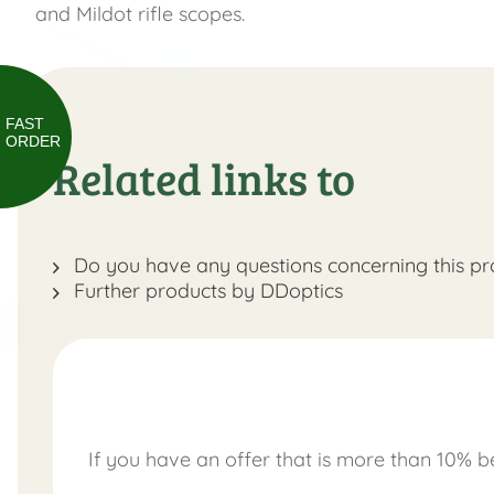
and Mildot rifle scopes.
FAST
ORDER
Related links to
Do you have any questions concerning this pr
Further products by DDoptics
If you have an offer that is more than 10% be