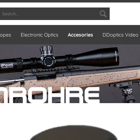
copes
Electronic Optics
Accesories
DDoptics Video