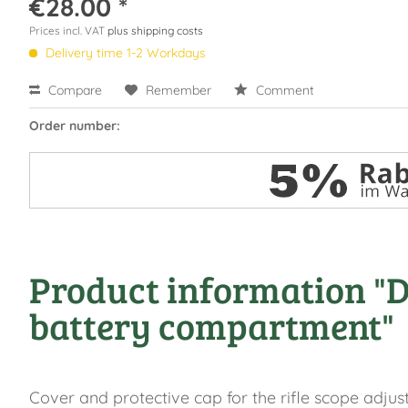
€28.00 *
Prices incl. VAT
plus shipping costs
Delivery time 1-2 Workdays
Compare
Remember
Comment
Order number:
Product information "DD
battery compartment"
Cover and protective cap for the rifle scope adjus