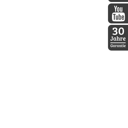
DDoptics 
DDoptics a
30 Jahre D