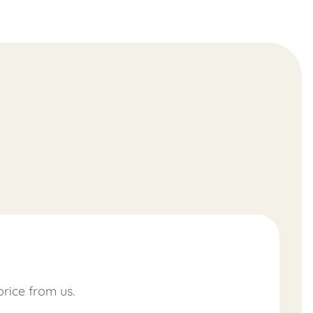
price from us.