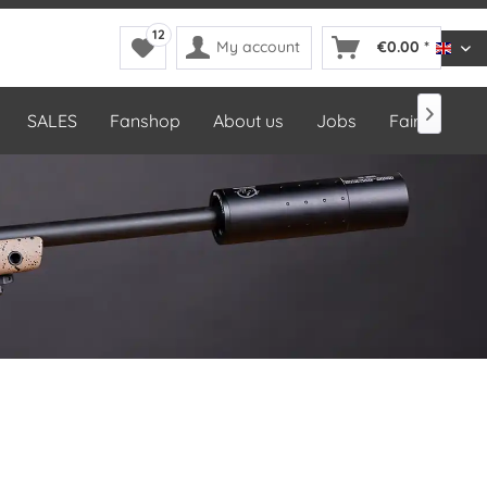
12
My account
€0.00 *
DDop

SALES
Fanshop
About us
Jobs
Fairs