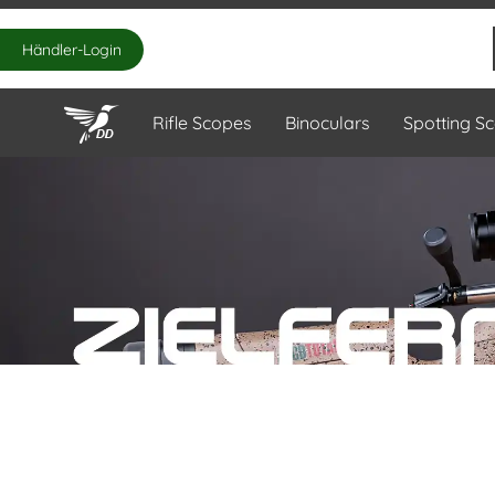
Händler-Login
Rifle Scopes
Binoculars
Spotting S