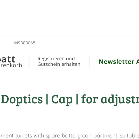
449000065
optics | Cap | for adjust
tment turrets with spare battery compartment, suitable 