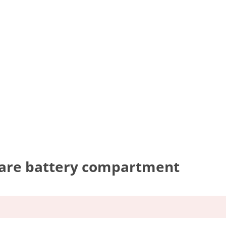
pare battery compartment