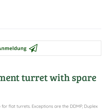
ment turret with spare
for flat turrets. Exceptions are the DDMP, Duplex