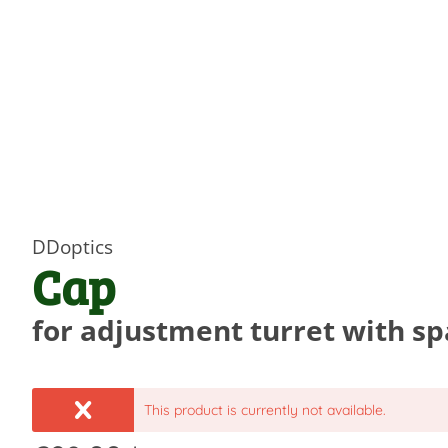
DDoptics
Cap
for adjustment turret with s
This product is currently not available.