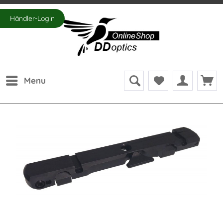
Händler-Login
Menu