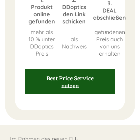
3.
Produkt
DDoptics
DEAL
online
den Link
abschließen
gefunden
schicken
mehr als
gefundenen
10 % unter
als
Preis auch
DDoptics
Nachweis
von uns
Preis
erhalten
Best Price Service
nutzen
Im Rahmen des neuen EU-