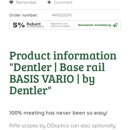
Remember
Comment
Order number:
449000095
Product information
"Dentler | Base rail
BASIS VARIO | by
Dentler"
100% meeting has never been so easy!
Rifle scopes by DDoptics can also optionally