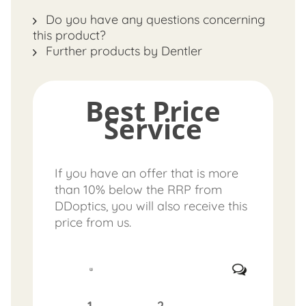
Do you have any questions concerning
this product?
Further products by Dentler
Best Price
Service
If you have an offer that is more
than 10% below the RRP from
DDoptics, you will also receive this
price from us.
1.
2.