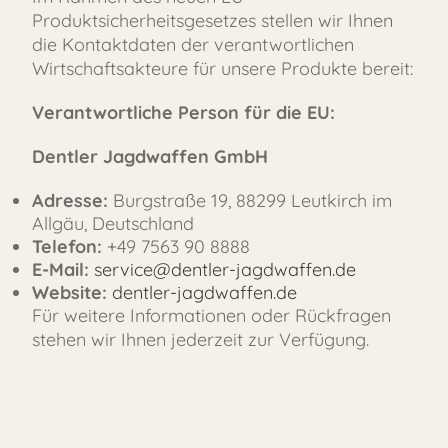
Produktsicherheitsgesetzes stellen wir Ihnen
die Kontaktdaten der verantwortlichen
Wirtschaftsakteure für unsere Produkte bereit:
Verantwortliche Person für die EU:
Dentler Jagdwaffen GmbH
FAST
ORDER
Adresse:
Burgstraße 19, 88299 Leutkirch im
Allgäu, Deutschland
Telefon:
+49 7563 90 8888
E-Mail:
service@dentler-jagdwaffen.de
Website:
dentler-jagdwaffen.de
Für weitere Informationen oder Rückfragen
stehen wir Ihnen jederzeit zur Verfügung.