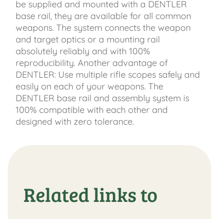
be supplied and mounted with a DENTLER
base rail, they are available for all common
weapons. The system connects the weapon
and target optics or a mounting rail
absolutely reliably and with 100%
reproducibility. Another advantage of
DENTLER: Use multiple rifle scopes safely and
easily on each of your weapons. The
DENTLER base rail and assembly system is
100% compatible with each other and
designed with zero tolerance.
Related links to