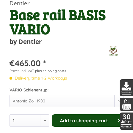
Dentler
Base rail BASIS
VARIO
by Dentler
€465.00 *
Prices incl. VAT
plus shipping costs
Delivery time 1-2 Workdays
VARIO Schienentyp:
DDopti
DDopti
Add to
shopping cart
30 Jah