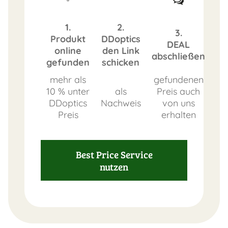
1.
2.
3.
Produkt
DDoptics
DEAL
online
den Link
abschließen
gefunden
schicken
mehr als
gefundenen
10 % unter
als
Preis auch
DDoptics
Nachweis
von uns
Preis
erhalten
Best Price Service
nutzen