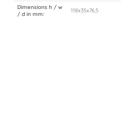
Dimensions h / w
118x35x76,5
/ d in mm: