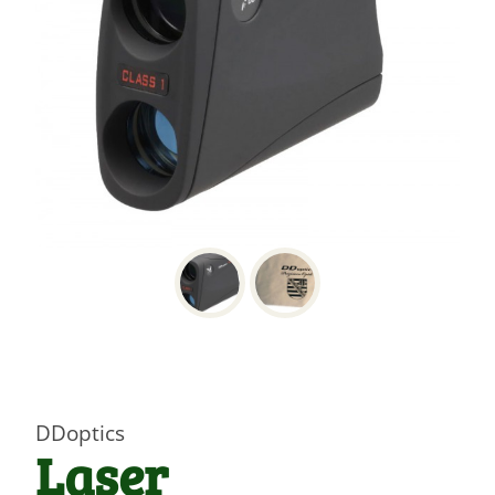
DDoptics
Laser