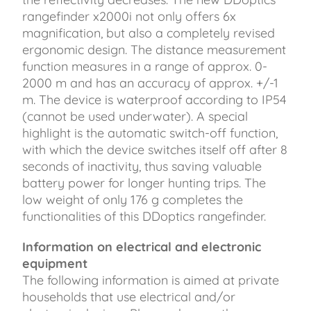
rangefinder x2000i not only offers 6x
magnification, but also a completely revised
ergonomic design. The distance measurement
function measures in a range of approx. 0-
2000 m and has an accuracy of approx. +/-1
m. The device is waterproof according to IP54
(cannot be used underwater). A special
highlight is the automatic switch-off function,
with which the device switches itself off after 8
seconds of inactivity, thus saving valuable
battery power for longer hunting trips. The
low weight of only 176 g completes the
functionalities of this DDoptics rangefinder.
Information on electrical and electronic
equipment
The following information is aimed at private
households that use electrical and/or