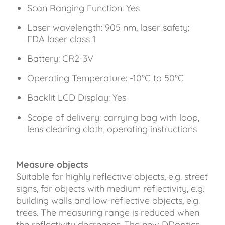
Scan Ranging Function: Yes
Laser wavelength: 905 nm, laser safety:
FDA laser class 1
Battery: CR2-3V
Operating Temperature: -10°C to 50°C
Backlit LCD Display: Yes
Scope of delivery: carrying bag with loop,
lens cleaning cloth, operating instructions
Measure objects
Suitable for highly reflective objects, e.g. street
signs, for objects with medium reflectivity, e.g.
building walls and low-reflective objects, e.g.
trees. The measuring range is reduced when
the reflectivity decreases. The new DDoptics