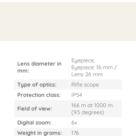
FAST
Eyepiece,
ORDER
Lens diameter in
Eyepiece: 16 mm /
mm:
Lens: 26 mm
Type of optics:
Rifle scope
Protection class:
IP54
166 m at 1000 m
Field of view:
(9.5 degrees)
Digital zoom:
6x
Weight in grams:
176