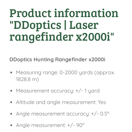
30 Jah
Product information
"DDoptics | Laser
rangefinder x2000i"
DDoptics Hunting Rangefinder x2000i
Measuring range: 0-2000 yards (approx.
1828.8 m)
Measurement accuracy: +/- 1 yard
Altitude and angle measurement: Yes
Angle measurement accuracy: +/- 0.5°
Angle measurement: +/- 90°