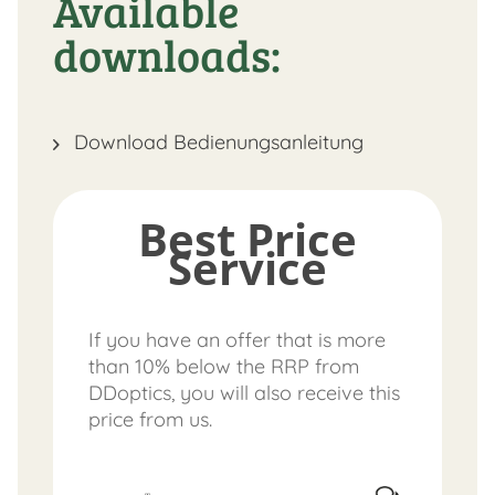
Available
downloads:
Download Bedienungsanleitung
Best Price
Service
If you have an offer that is more
than 10% below the RRP from
DDoptics, you will also receive this
price from us.