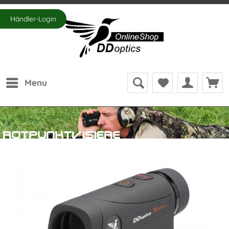
Händler-Login
Menu