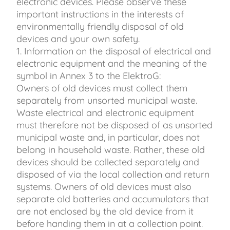
electronic devices. Please observe these
important instructions in the interests of
environmentally friendly disposal of old
devices and your own safety.
1. Information on the disposal of electrical and
electronic equipment and the meaning of the
symbol in Annex 3 to the ElektroG:
Owners of old devices must collect them
separately from unsorted municipal waste.
Waste electrical and electronic equipment
must therefore not be disposed of as unsorted
municipal waste and, in particular, does not
belong in household waste. Rather, these old
devices should be collected separately and
disposed of via the local collection and return
systems. Owners of old devices must also
separate old batteries and accumulators that
are not enclosed by the old device from it
before handing them in at a collection point.