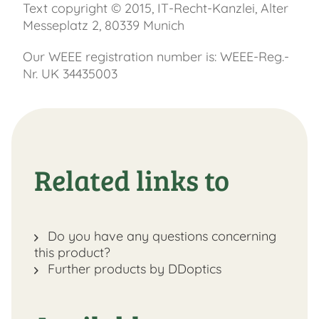
Text copyright © 2015, IT-Recht-Kanzlei, Alter
Messeplatz 2, 80339 Munich
Our WEEE registration number is: WEEE-Reg.-
Nr. UK 34435003
Related links to
Do you have any questions concerning
this product?
Further products by DDoptics