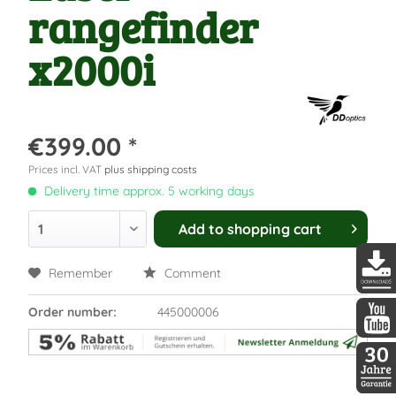
rangefinder
x2000i
€399.00 *
Prices incl. VAT
plus shipping costs
Delivery time approx. 5 working days
Add to
shopping cart
Remember
Comment
DDopti
Order number:
445000006
DDopti