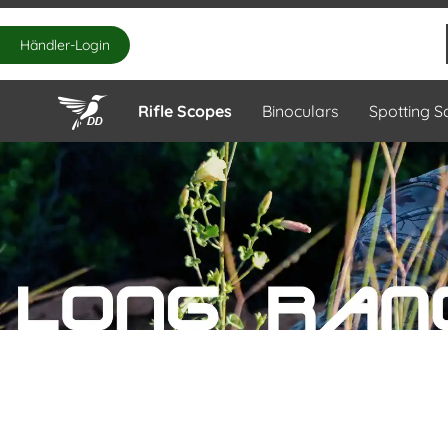
Händler-Login
Rifle Scopes
Binoculars
Spotting 