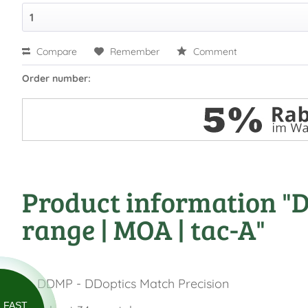
Compare
Remember
Comment
Order number:
Product information "DD
range | MOA | tac-A"
DDMP - DDoptics Match Precision
FAST