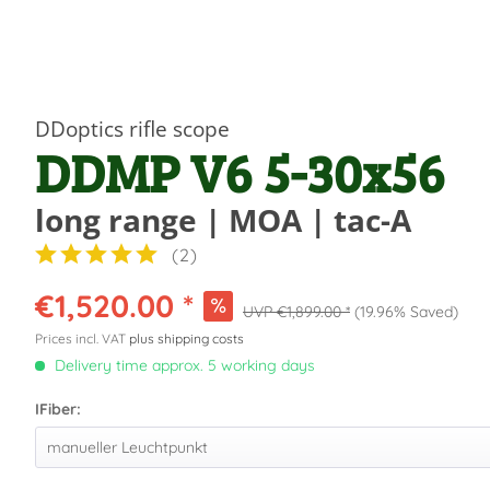
DDoptics rifle scope
DDMP V6 5-30x56
long range | MOA | tac-A
(
2
)
€1,520.00 *
€1,899.00 *
(19.96% Saved)
Prices incl. VAT
plus shipping costs
Delivery time approx. 5 working days
IFiber: