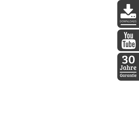
DDoptics 
DDoptics a
30 Jahre D