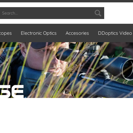
Scopes
Electronic Optics
Accesories
DDoptics Video