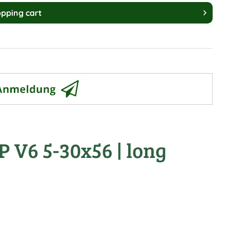
pping cart
P V6 5-30x56 | long