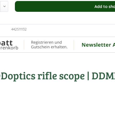
Add to
sho
442511132
optics rifle scope | DDM