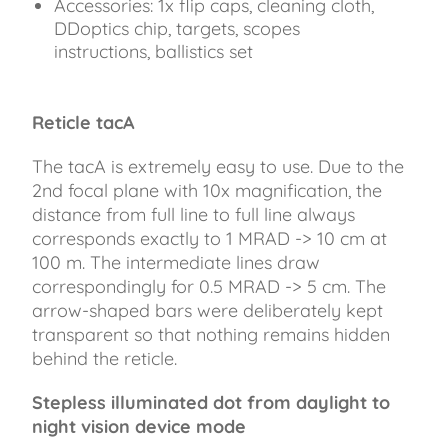
Accessories: 1x flip caps, cleaning cloth,
DDoptics chip, targets, scopes
instructions, ballistics set
Reticle tacA
The tacA is extremely easy to use. Due to the
2nd focal plane with 10x magnification, the
distance from full line to full line always
corresponds exactly to 1 MRAD -> 10 cm at
100 m. The intermediate lines draw
correspondingly for 0.5 MRAD -> 5 cm. The
arrow-shaped bars were deliberately kept
transparent so that nothing remains hidden
behind the reticle.
Stepless illuminated dot from daylight to
night vision device mode