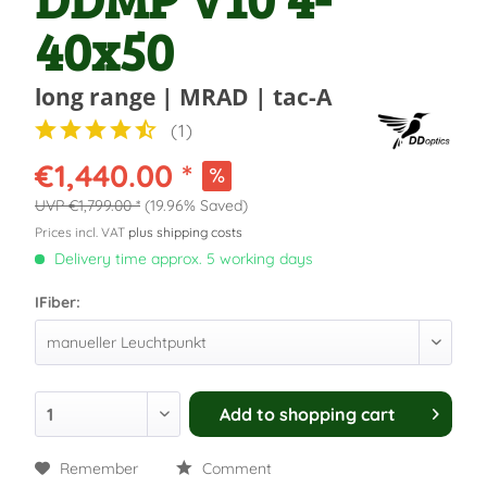
40x50
long range | MRAD | tac-A
(
1
)
€1,440.00 *
€1,799.00 *
(19.96% Saved)
Prices incl. VAT
plus shipping costs
Delivery time approx. 5 working days
IFiber:
Add to
shopping cart
Remember
Comment