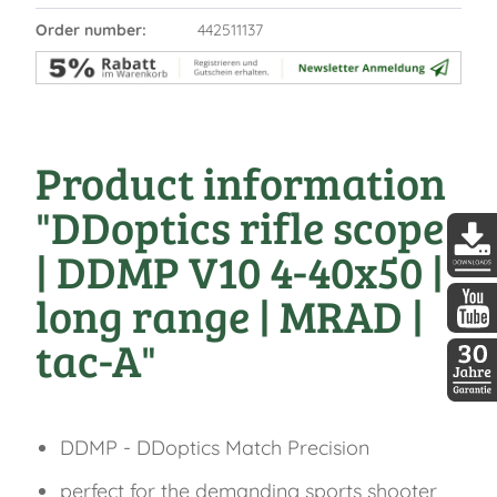
Order number:
442511137
Product information
"DDoptics rifle scope
| DDMP V10 4-40x50 |
DDopti
long range | MRAD |
tac-A"
DDopti
30 Jah
DDMP - DDoptics Match Precision
perfect for the demanding sports shooter