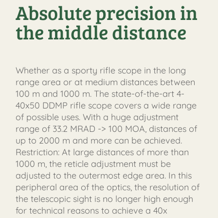
Absolute precision in
the middle distance
Whether as a sporty rifle scope in the long
range area or at medium distances between
100 m and 1000 m. The state-of-the-art 4-
40x50 DDMP rifle scope covers a wide range
of possible uses. With a huge adjustment
range of 33.2 MRAD -> 100 MOA, distances of
up to 2000 m and more can be achieved.
Restriction: At large distances of more than
1000 m, the reticle adjustment must be
adjusted to the outermost edge area. In this
peripheral area of ​​the optics, the resolution of
the telescopic sight is no longer high enough
for technical reasons to achieve a 40x