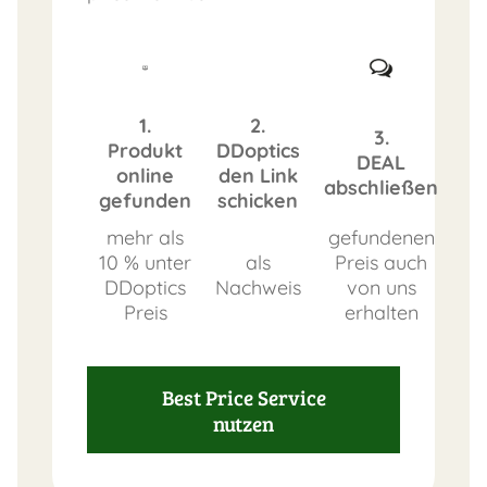
1.
2.
3.
Produkt
DDoptics
DEAL
online
den Link
abschließen
gefunden
schicken
mehr als
gefundenen
10 % unter
als
Preis auch
DDoptics
Nachweis
von uns
Preis
erhalten
Best Price Service
nutzen