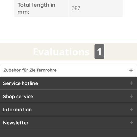
Total length in
387
mm:
Evaluations
1
Zubehör für Zielfernrohre
Service hotline
Shop service
Information
Newsletter