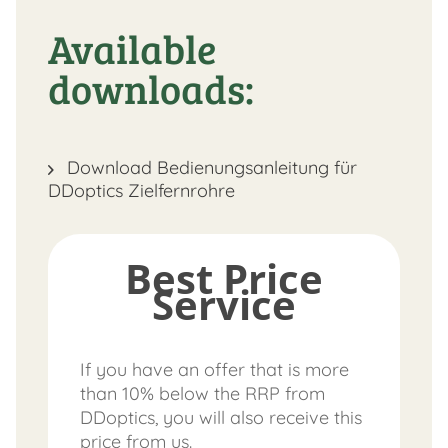
Available
downloads:
Download Bedienungsanleitung für
DDoptics Zielfernrohre
Best Price
Service
If you have an offer that is more
than 10% below the RRP from
DDoptics, you will also receive this
price from us.