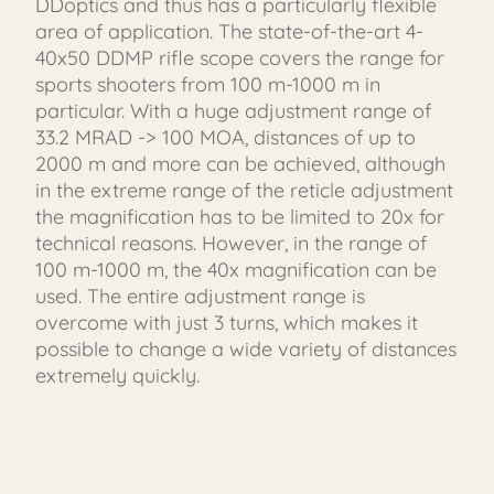
DDoptics and thus has a particularly flexible
area of ​​application. The state-of-the-art 4-
40x50 DDMP rifle scope covers the range for
sports shooters from 100 m-1000 m in
particular. With a huge adjustment range of
33.2 MRAD -> 100 MOA, distances of up to
2000 m and more can be achieved, although
in the extreme range of the reticle adjustment
the magnification has to be limited to 20x for
technical reasons. However, in the range of
100 m-1000 m, the 40x magnification can be
used. The entire adjustment range is
overcome with just 3 turns, which makes it
possible to change a wide variety of distances
extremely quickly.