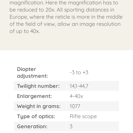
magnification. Here the magnification has to
be reduced to 20x. All sporting distances in
Europe, where the reticle is more in the middle
of the field of view, allow an image resolution
of up to 40x.
Diopter
-3 to +3
adjustment:
Twilight number:
14,1-44,7
FAST
Enlargement:
4-40x
ORDER
Weight in grams:
1077
Type of optics:
Rifle scope
Generation:
3