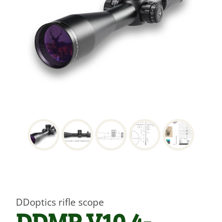
DDoptics rifle scope
DDMP V10 4-