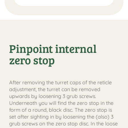
Pinpoint internal
zero stop
After removing the turret caps of the reticle
adjustment, the turret can be removed
upwards by loosening 3 grub screws.
Underneath you will find the zero stop in the
form of a round, black disc. The zero stop is
set after sighting in by loosening the (also) 3
grub screws on the zero stop disc. In the loose