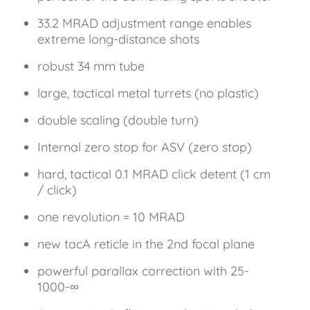
33.2 MRAD adjustment range enables
extreme long-distance shots
robust 34 mm tube
large, tactical metal turrets (no plastic)
double scaling (double turn)
Internal zero stop for ASV (zero stop)
hard, tactical 0.1 MRAD click detent (1 cm
/ click)
one revolution = 10 MRAD
new tacA reticle in the 2nd focal plane
powerful parallax correction with 25-
1000-∞