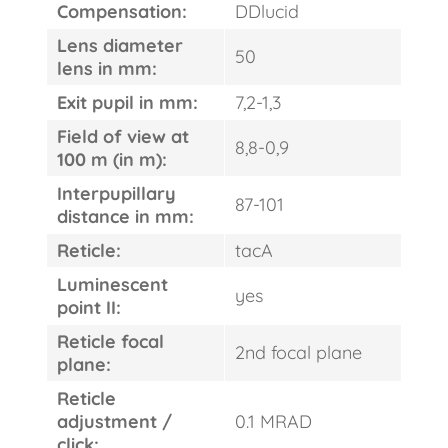
Compensation:
DDlucid
Lens diameter
50
lens in mm:
Exit pupil in mm:
7,2-1,3
Field of view at
8,8-0,9
100 m (in m):
Interpupillary
87-101
distance in mm:
Reticle:
tacA
Luminescent
yes
point II:
Reticle focal
2nd focal plane
plane:
Reticle
adjustment /
0.1 MRAD
click: