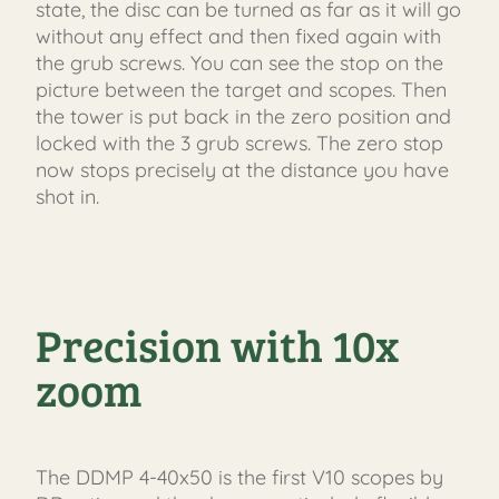
state, the disc can be turned as far as it will go
without any effect and then fixed again with
the grub screws. You can see the stop on the
picture between the target and scopes. Then
the tower is put back in the zero position and
locked with the 3 grub screws. The zero stop
now stops precisely at the distance you have
shot in.
Precision with 10x
zoom
The DDMP 4-40x50 is the first V10 scopes by