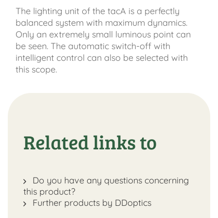
The lighting unit of the tacA is a perfectly
balanced system with maximum dynamics.
Only an extremely small luminous point can
be seen. The automatic switch-off with
intelligent control can also be selected with
this scope.
Related links to
Do you have any questions concerning
this product?
Further products by DDoptics