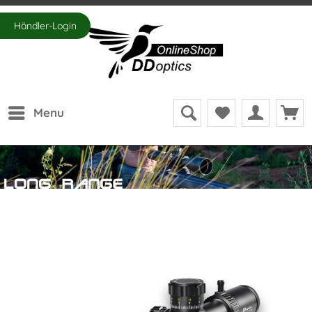
Händler-Login
Menu