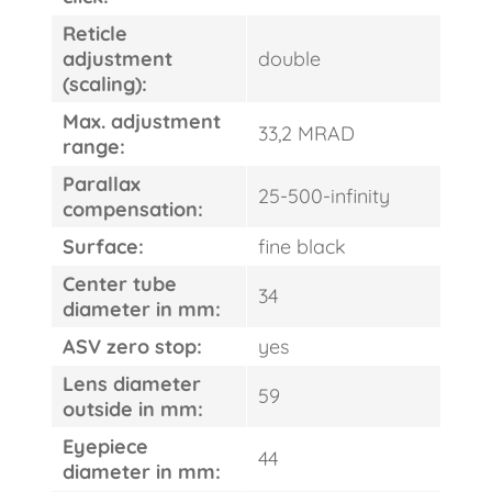
Reticle
adjustment
double
(scaling):
Max. adjustment
33,2 MRAD
range:
Parallax
25-500-infinity
compensation:
Surface:
fine black
Center tube
34
diameter in mm:
ASV zero stop:
yes
Lens diameter
59
outside in mm:
Eyepiece
44
diameter in mm: