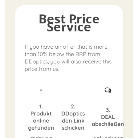
Best Price
Service
If you have an offer that is more
than 10% below the RRP from
DDoptics, you will also receive this
price from us.
1.
2.
3.
Produkt
DDoptics
DEAL
online
den Link
abschließen
gefunden
schicken