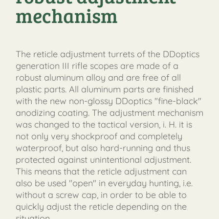
mechanism
The reticle adjustment turrets of the DDoptics
generation III rifle scopes are made of a
robust aluminum alloy and are free of all
plastic parts. All aluminum parts are finished
with the new non-glossy DDoptics "fine-black"
anodizing coating. The adjustment mechanism
was changed to the tactical version, i. H. it is
not only very shockproof and completely
waterproof, but also hard-running and thus
protected against unintentional adjustment.
This means that the reticle adjustment can
also be used "open" in everyday hunting, i.e.
without a screw cap, in order to be able to
quickly adjust the reticle depending on the
situation.