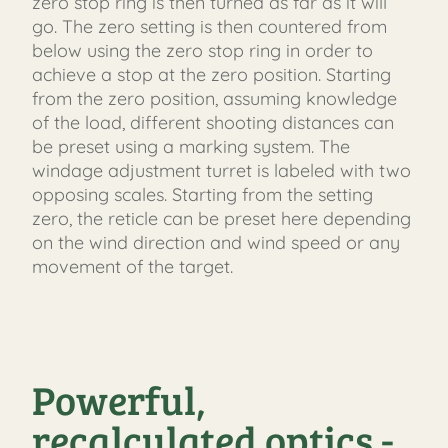
zero stop ring is then turned as far as it will
go. The zero setting is then countered from
below using the zero stop ring in order to
achieve a stop at the zero position. Starting
from the zero position, assuming knowledge
of the load, different shooting distances can
be preset using a marking system. The
windage adjustment turret is labeled with two
opposing scales. Starting from the setting
zero, the reticle can be preset here depending
on the wind direction and wind speed or any
movement of the target.
Powerful,
recalculated optics -