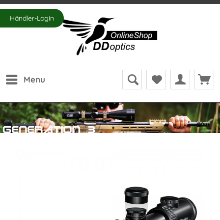
Händler-Login
Menu