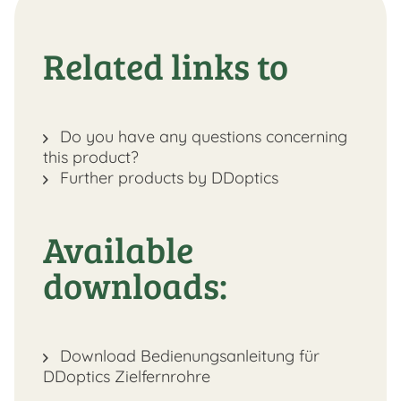
Related links to
Do you have any questions concerning
this product?
Further products by DDoptics
Available
downloads:
Download Bedienungsanleitung für
DDoptics Zielfernrohre