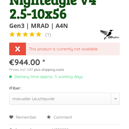
2.5-10x56
Gen3 | MRAD | A4N
(
1
)
This product is currently not available.
€944.00 *
Prices incl. VAT
plus shipping costs
Delivery time approx. 5 working days
IFiber:
Remember
Comment