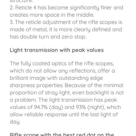
structure.
2. Reticle 4 has become significantly finer and
creates more space in the middle.
3. The reticle adjustment of the rifle scopes is
made of metal, it is more clearly defined and
has double turn and zero stop.
Light transmission with peak values
The fully coated optics of the rifle scopes,
which do not allow any reflections, offer a
brilliant image with outstanding edge
sharpness properties. Because of the minimal
proportion of stray light, even backlight is not
a problem. The light transmission has peak
values ​​of 94.7% (day) and 93% (night), which
allow reliable response until the last light of
day.
Rifle scope with the best red dot on the