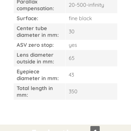
Parallax
20-500-infinity
compensation:
Surface:
fine black
Center tube
30
diameter in mm:
ASV zero stop:
yes
Lens diameter
65
outside in mm:
Eyepiece
43
diameter in mm:
Total length in
350
mm: