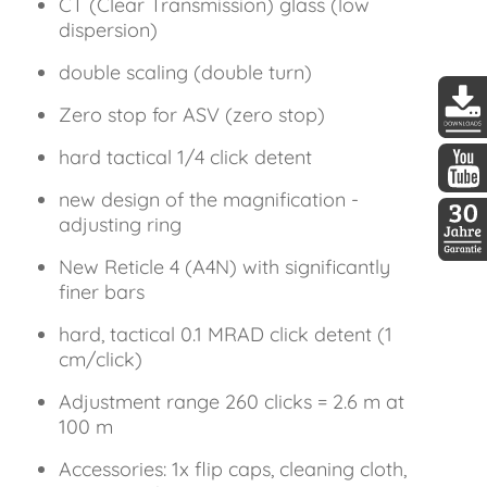
CT (Clear Transmission) glass (low
dispersion)
double scaling (double turn)
Zero stop for ASV (zero stop)
DDopti
hard tactical 1/4 click detent
new design of the magnification -
DDopti
adjusting ring
New Reticle 4 (A4N) with significantly
30 Jah
finer bars
hard, tactical 0.1 MRAD click detent (1
cm/click)
Adjustment range 260 clicks = 2.6 m at
100 m
Accessories: 1x flip caps, cleaning cloth,