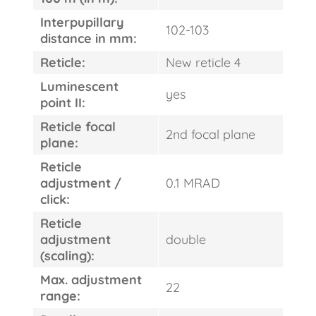
Interpupillary
102-103
distance in mm:
Reticle:
New reticle 4
Luminescent
yes
point II:
Reticle focal
2nd focal plane
plane:
Reticle
adjustment /
0.1 MRAD
click:
Reticle
adjustment
double
(scaling):
Max. adjustment
22
range: