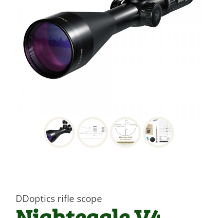
DDoptics rifle scope
Nighteagle V4