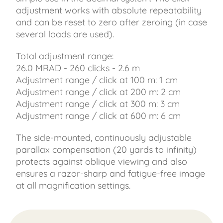
adjustment works with absolute repeatability
and can be reset to zero after zeroing (in case
several loads are used).
Total adjustment range:
26.0 MRAD - 260 clicks - 2.6 m
Adjustment range / click at 100 m: 1 cm
Adjustment range / click at 200 m: 2 cm
Adjustment range / click at 300 m: 3 cm
Adjustment range / click at 600 m: 6 cm
The side-mounted, continuously adjustable
parallax compensation (20 yards to infinity)
protects against oblique viewing and also
ensures a razor-sharp and fatigue-free image
at all magnification settings.