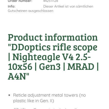
Order number:
442511128
Info:
Dieser Artikel ist von sämtlichen
Gutscheinen ausgeschlossen
Product information
"DDoptics rifle scope
| Nighteagle V4 2.5-
10x56 | Gen3 | MRAD |
A4N"
Reticle adjustment metal towers (no
plastic like in Gen. II)