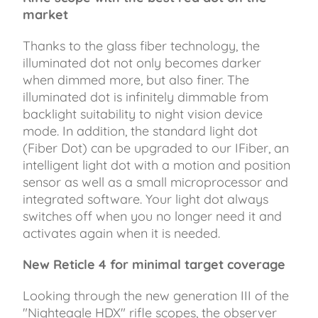
market
Thanks to the glass fiber technology, the
illuminated dot not only becomes darker
when dimmed more, but also finer. The
illuminated dot is infinitely dimmable from
backlight suitability to night vision device
mode. In addition, the standard light dot
(Fiber Dot) can be upgraded to our IFiber, an
intelligent light dot with a motion and position
sensor as well as a small microprocessor and
integrated software. Your light dot always
switches off when you no longer need it and
activates again when it is needed.
New Reticle 4 for minimal target coverage
Looking through the new generation III of the
"Nighteagle HDX" rifle scopes, the observer