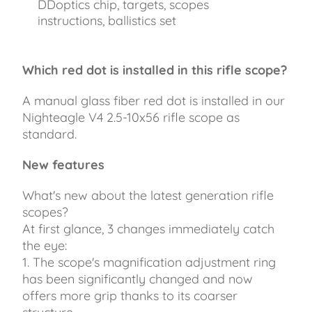
DDoptics chip, targets, scopes
instructions, ballistics set
Which red dot is installed in this rifle scope?
A manual glass fiber red dot is installed in our
Nighteagle V4 2.5-10x56 rifle scope as
standard.
New features
What's new about the latest generation rifle
scopes?
At first glance, 3 changes immediately catch
the eye:
1. The scope's magnification adjustment ring
has been significantly changed and now
offers more grip thanks to its coarser