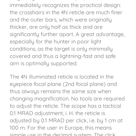
immediately recognizes the practical design:
the crosshairs in the 4N reticle are much finer
and the outer bars, which were originally
thicker, are only half as thick and are
significantly further apart. A great advantage,
especially for the hunter in poor light
conditions, as the target is only minimally
covered and thus a lightning-fast and safe
aim is optimally supported.
The 4N illuminated reticle is located in the
eyepiece focal plane (2nd focal plane) and
thus always remains the same size when
changing magnification. No tools are required
to adjust the reticle. The scope has a tactical
0.1 MRAD adjustment, i. H. the reticle is
adjusted by 0.1 MRAD per click, i.e. by 1 cm at
100 m. For the user in Europe, this means
simple use in the decimal system. The click