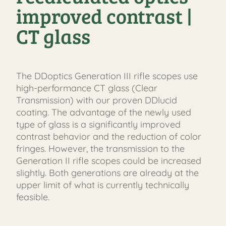
improved contrast |
CT glass
The DDoptics Generation III rifle scopes use
high-performance CT glass (Clear
Transmission) with our proven DDlucid
coating. The advantage of the newly used
type of glass is a significantly improved
FAST
contrast behavior and the reduction of color
ORDER
fringes. However, the transmission to the
Generation II rifle scopes could be increased
slightly. Both generations are already at the
upper limit of what is currently technically
feasible.