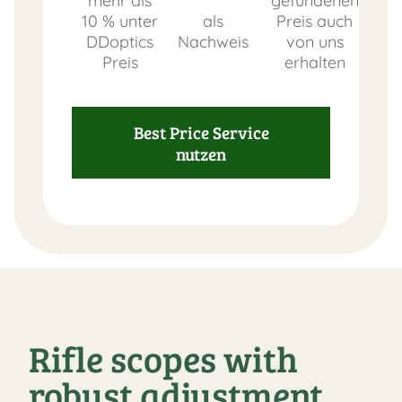
mehr als
gefundenen
10 % unter
als
Preis auch
DDoptics
Nachweis
von uns
Preis
erhalten
Best Price Service
nutzen
Rifle scopes with
robust adjustment