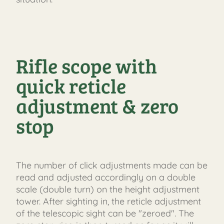
Rifle scope with
quick reticle
adjustment & zero
stop
The number of click adjustments made can be
read and adjusted accordingly on a double
scale (double turn) on the height adjustment
tower. After sighting in, the reticle adjustment
of the telescopic sight can be "zeroed". The