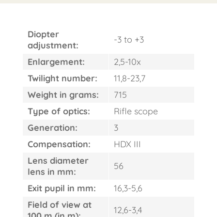
Diopter
-3 to +3
adjustment:
Enlargement:
2,5-10x
Twilight number:
11,8-23,7
Weight in grams:
715
Type of optics:
Rifle scope
Generation:
3
Compensation:
HDX III
Lens diameter
56
lens in mm:
Exit pupil in mm:
16,3-5,6
Field of view at
12,6-3,4
100 m (in m):