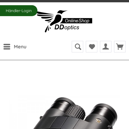
Händler-Login
Menu