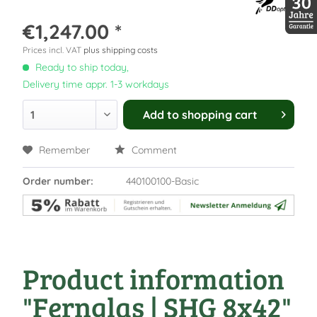
€1,247.00 *
30 Jah
Prices incl. VAT
plus shipping costs
Ready to ship today,
Delivery time appr. 1-3 workdays
Add to
shopping cart
Remember
Comment
Order number:
440100100-Basic
Product information
"Fernglas | SHG 8x42"