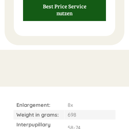
Best Price Service
nutzen
Enlargement:
8x
Weight in grams:
698
Interpupillary
58-74