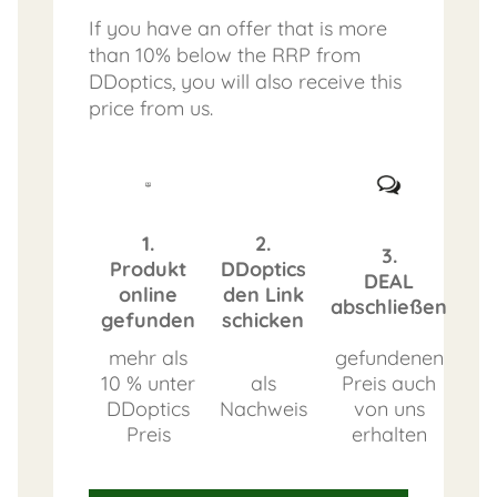
If you have an offer that is more
than 10% below the RRP from
DDoptics, you will also receive this
price from us.
1.
2.
3.
Produkt
DDoptics
DEAL
online
den Link
abschließen
gefunden
schicken
mehr als
gefundenen
10 % unter
als
Preis auch
DDoptics
Nachweis
von uns
Preis
erhalten