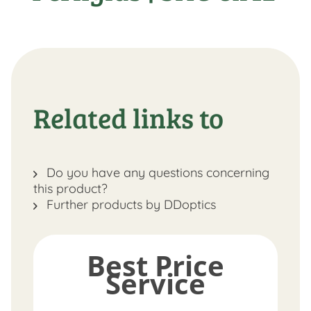
Related links to
Do you have any questions concerning
this product?
Further products by DDoptics
Best Price
Service