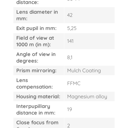
distance:
Lens diameter in
42
mm:
Exit pupil in mm:
5,25
Field of view at
141
1000 m (in m):
Angle of view in
8,1
degrees:
Prism mirroring:
Mulch Coating
Lens
FFMC
compensation:
Housing material:
Magnesium alloy
Interpupillary
19
distance in mm:
FAST
ORDER
Close focus from
2