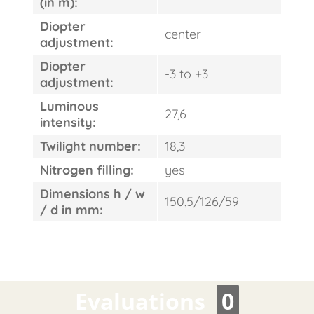
(in m):
Diopter
center
adjustment:
Diopter
-3 to +3
adjustment:
Luminous
27,6
intensity:
Twilight number:
18,3
Nitrogen filling:
yes
Dimensions h / w
150,5/126/59
/ d in mm:
Evaluations
0