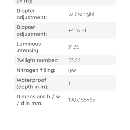
(in m):
ORDER
Diopter
to the right
adjustment:
Diopter
+4 to -4
adjustment:
Luminous
31,36
intensity:
Twilight number:
23,66
Nitrogen filling:
yes
Waterproof
1
(depth in m):
Dimensions h / w
190x155x65
/ d in mm: