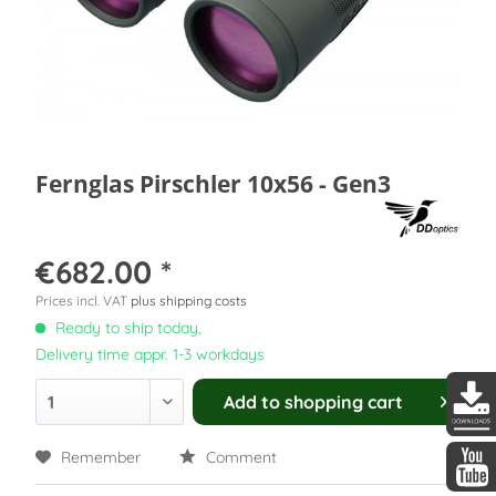
Fernglas Pirschler 10x56 - Gen3
€682.00 *
Prices incl. VAT
plus shipping costs
Ready to ship today,
Delivery time appr. 1-3 workdays
Add to
shopping cart
DDopti
Remember
Comment