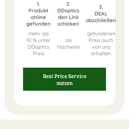
1.
2.
3.
Produkt
DDoptics
DEAL
online
den Link
abschließen
gefunden
schicken
mehr als
gefundenen
10 % unter
als
Preis auch
DDoptics
Nachweis
von uns
Preis
erhalten
Best Price Service
nutzen