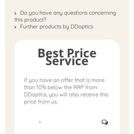
Do you have any questions concerning
this product?
Further products by DDoptics
Best Price
Service
If you have an offer that is more
than 10% below the RRP from
DDoptics, you will also receive this
price from us.