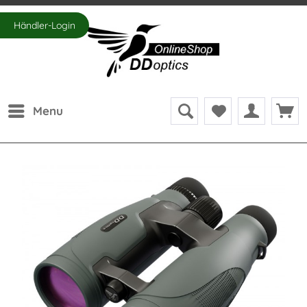
Händler-Login
Menu