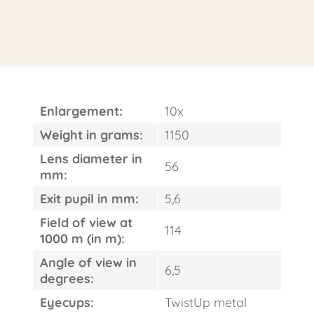
Enlargement:
10x
Weight in grams:
1150
Lens diameter in
56
mm:
Exit pupil in mm:
5,6
Field of view at
114
1000 m (in m):
Angle of view in
6,5
degrees:
Eyecups:
TwistUp metal