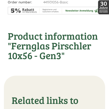
DDopti
Order number:
441931056-Basic
30 Jah
Product information
"Fernglas Pirschler
10x56 - Gen3"
Related links to