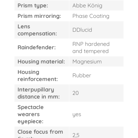
Prism type:
Abbe König
Prism mirroring:
Phase Coating
Lens
DDlucid
compensation:
RNP hardened
Raindefender:
and tempered
Housing material:
Magnesium
Housing
Rubber
reinforcement:
Interpupillary
20
distance in mm:
Spectacle
wearers
yes
eyepiece:
Close focus from
2,5
FAST