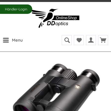
Händler-Login
Menu