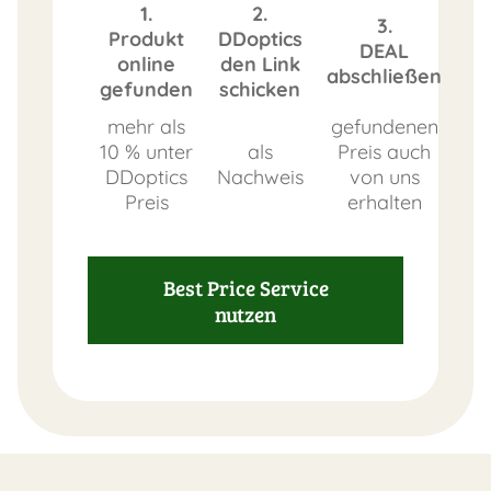
1.
2.
3.
Produkt
DDoptics
DEAL
online
den Link
abschließen
gefunden
schicken
mehr als
gefundenen
10 % unter
als
Preis auch
DDoptics
Nachweis
von uns
Preis
erhalten
Best Price Service
nutzen