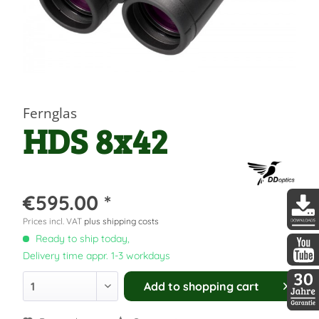
Fernglas
HDS 8x42
€595.00 *
Prices incl. VAT
plus shipping costs
DDopti
Ready to ship today,
Delivery time appr. 1-3 workdays
DDopti
Add to
shopping cart
30 Jah