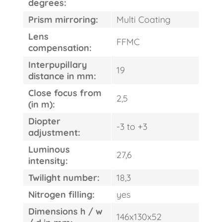
degrees:
Prism mirroring:
Multi Coating
Lens
FFMC
compensation:
Interpupillary
19
distance in mm:
FAST
ORDER
Close focus from
2,5
(in m):
Diopter
-3 to +3
adjustment:
Luminous
27,6
intensity:
Twilight number:
18,3
Nitrogen filling:
yes
Dimensions h / w
146x130x52