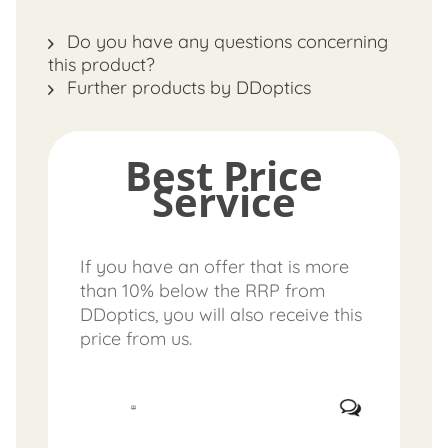
Do you have any questions concerning
this product?
Further products by DDoptics
Best Price
Service
If you have an offer that is more
than 10% below the RRP from
DDoptics, you will also receive this
price from us.