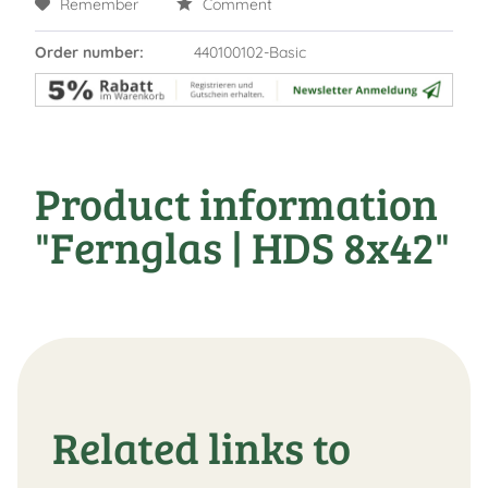
Remember
Comment
Order number:
440100102-Basic
Product information
"Fernglas | HDS 8x42"
Related links to