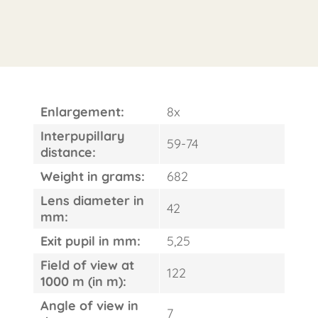
Enlargement:
8x
Interpupillary
59-74
distance:
Weight in grams:
682
Lens diameter in
42
mm:
Exit pupil in mm:
5,25
Field of view at
122
1000 m (in m):
Angle of view in
7