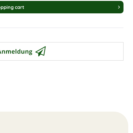
pping cart