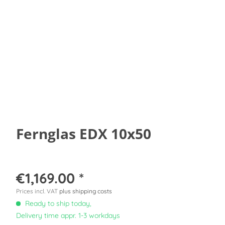
Fernglas EDX 10x50
€1,169.00 *
Prices incl. VAT
plus shipping costs
Ready to ship today,
Delivery time appr. 1-3 workdays