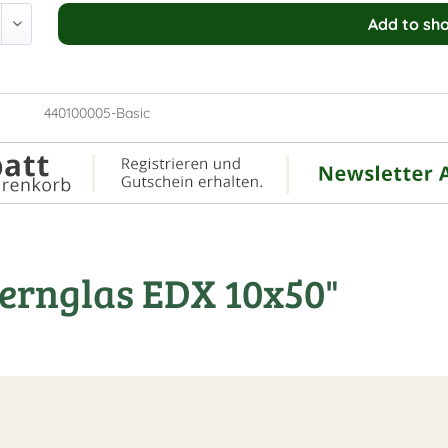
Add to
sho
440100005-Basic
ernglas EDX 10x50"