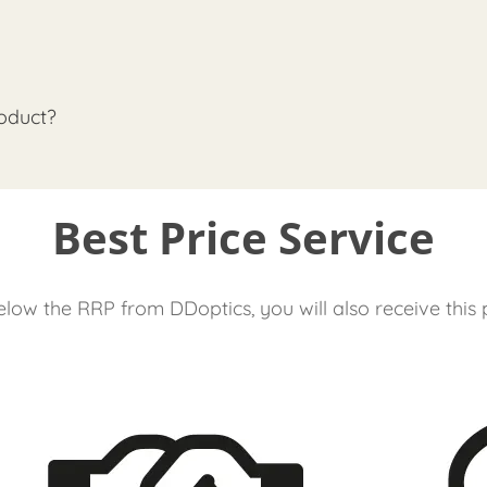
oduct?
Best Price Service
low the RRP from DDoptics, you will also receive this 