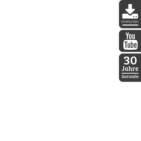
DDoptics 
DDoptics a
30 Jahre D