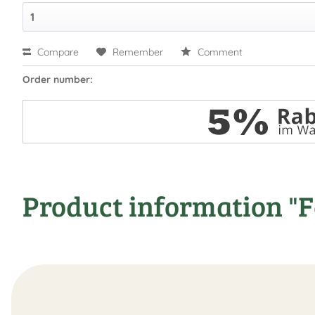
Compare
Remember
Comment
Order number:
Product information "F