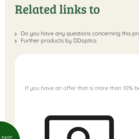
Related links to
Do you have any questions concerning this pr
Further products by DDoptics
If you have an offer that is more than 10% be
FAST