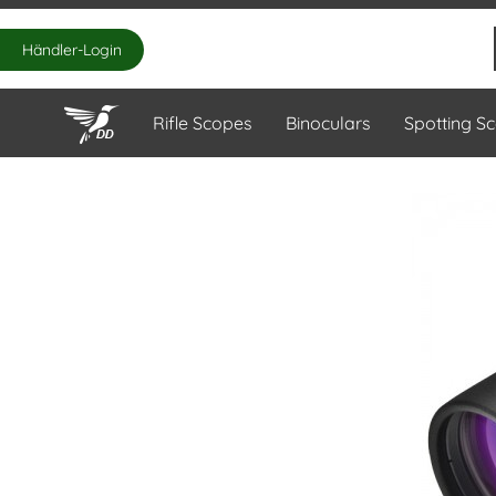
Händler-Login
Rifle Scopes
Binoculars
Spotting S