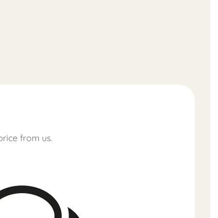
price from us.