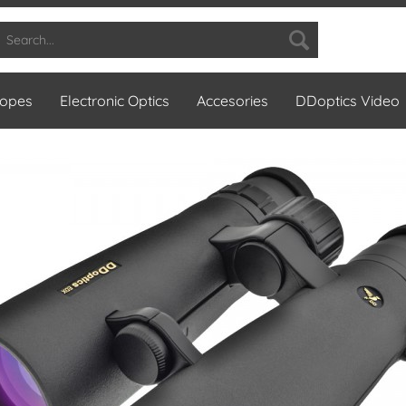
copes
Electronic Optics
Accesories
DDoptics Video