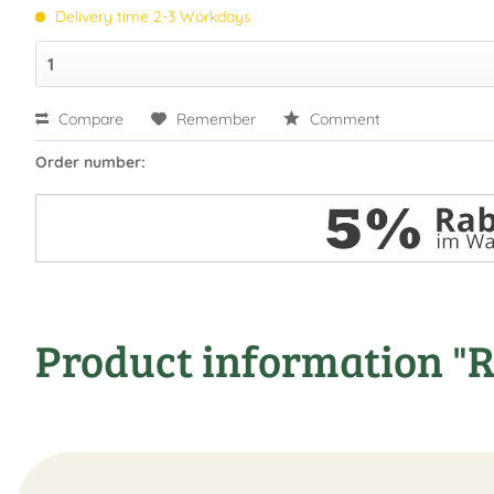
Delivery time 2-3 Workdays
Compare
Remember
Comment
Order number:
Product information "