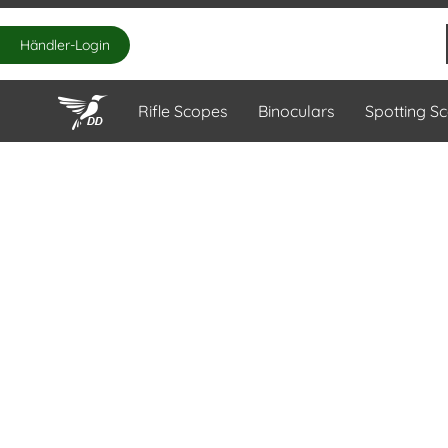
Händler-Login
Rifle Scopes
Binoculars
Spotting S