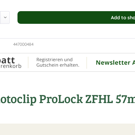
Add to
sho
447000484
Rotoclip ProLock ZFHL 5