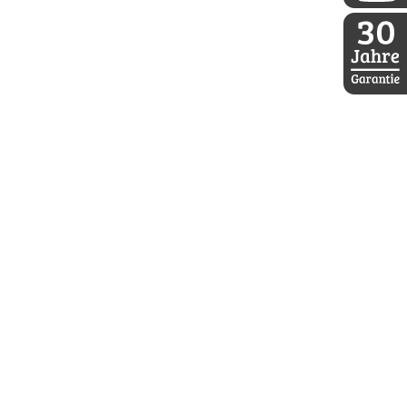
DDoptics a
30 Jahre D