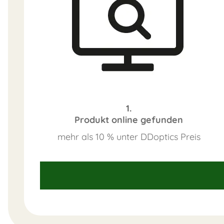
1.
Produkt online gefunden
mehr als 10 % unter DDoptics Preis