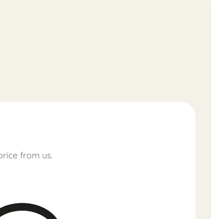
price from us.