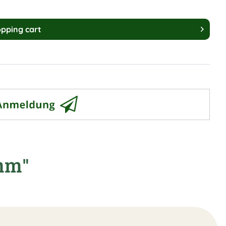
pping cart
7mm"