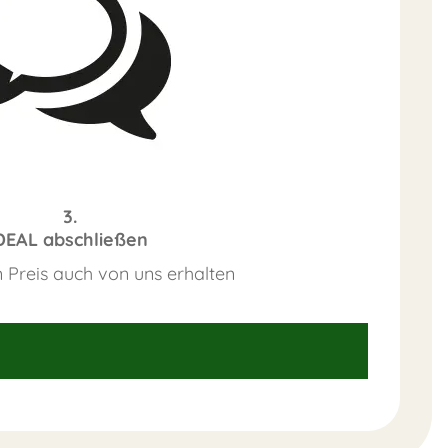
3.
DEAL abschließen
 Preis auch von uns erhalten