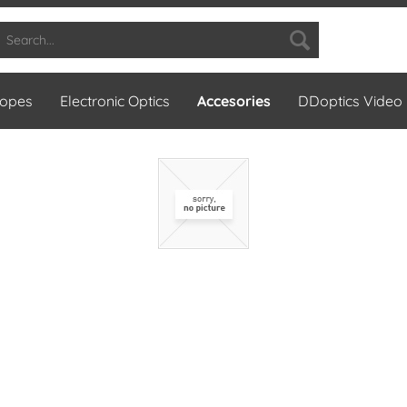
copes
Electronic Optics
Accesories
DDoptics Video