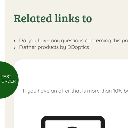
Related links to
Do you have any questions concerning this pr
Further products by DDoptics
FAST
ORDER
If you have an offer that is more than 10% be