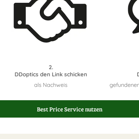
2.
DDoptics den Link schicken
als Nachweis
gefundenen
Best Price Service nutzen