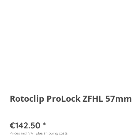
Rotoclip ProLock ZFHL 57mm
€142.50 *
Prices incl. VAT
plus shipping costs