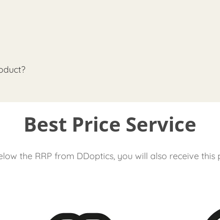
oduct?
Best Price Service
low the RRP from DDoptics, you will also receive this 