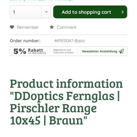
Add to
shopping cart
Remember
Comment
Order number:
441931047-Basic
Product information
"DDoptics Fernglas |
Pirschler Range
10x45 | Braun"