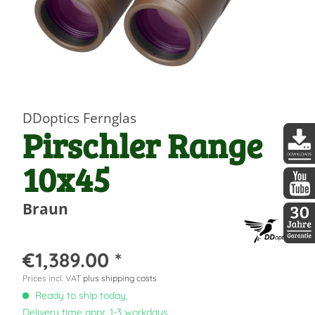
DDoptics Fernglas
Pirschler Range
10x45
DDopti
DDopti
Braun
30 Jah
€1,389.00 *
Prices incl. VAT
plus shipping costs
Ready to ship today,
Delivery time appr. 1-3 workdays