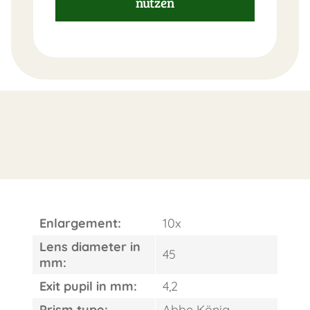
nutzen
FAST
ORDER
Enlargement:
10x
Lens diameter in
45
mm:
Exit pupil in mm:
4,2
Prism type:
Abbe König