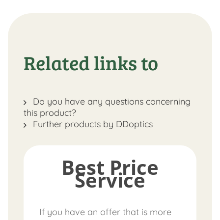
Related links to
Do you have any questions concerning
this product?
Further products by DDoptics
Best Price
Service
If you have an offer that is more