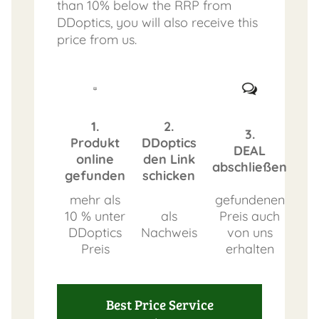
than 10% below the RRP from
DDoptics, you will also receive this
price from us.
1.
2.
3.
Produkt
DDoptics
DEAL
online
den Link
abschließen
gefunden
schicken
mehr als
gefundenen
10 % unter
als
Preis auch
DDoptics
Nachweis
von uns
Preis
erhalten
Best Price Service