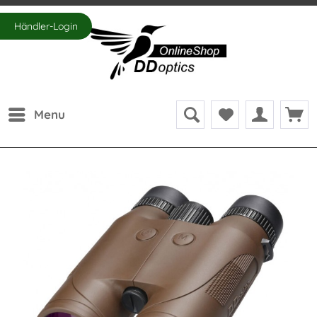
Händler-Login
Menu