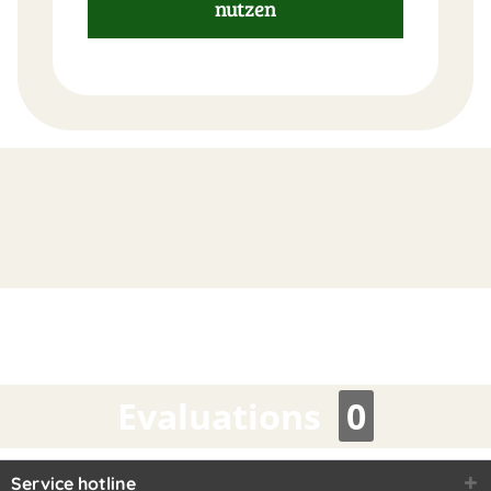
nutzen
FAST
ORDER
Evaluations
0
Service hotline