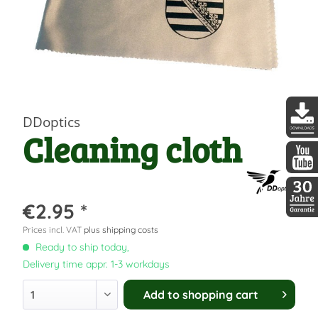
DDoptics
Cleaning cloth
DDopti
DDopti
€2.95 *
30 Jah
Prices incl. VAT
plus shipping costs
Ready to ship today,
Delivery time appr. 1-3 workdays
Add to
shopping cart