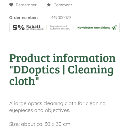
Remember
Comment
Order number:
449000079
Product information
"DDoptics | Cleaning
cloth"
A large optics cleaning cloth for cleaning
eyepieces and objectives.
Size: about ca. 30 x 30 cm