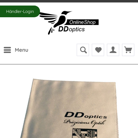
Händler-Login
Menu