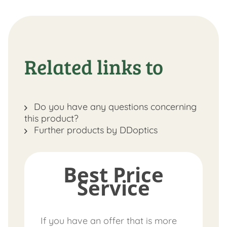
Related links to
Do you have any questions concerning
this product?
Further products by DDoptics
Best Price
Service
If you have an offer that is more