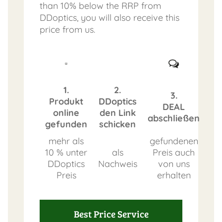
than 10% below the RRP from
DDoptics, you will also receive this
price from us.
1.
2.
3.
Produkt
DDoptics
DEAL
online
den Link
abschließen
gefunden
schicken
mehr als
gefundenen
10 % unter
als
Preis auch
DDoptics
Nachweis
von uns
Preis
erhalten
Best Price Service