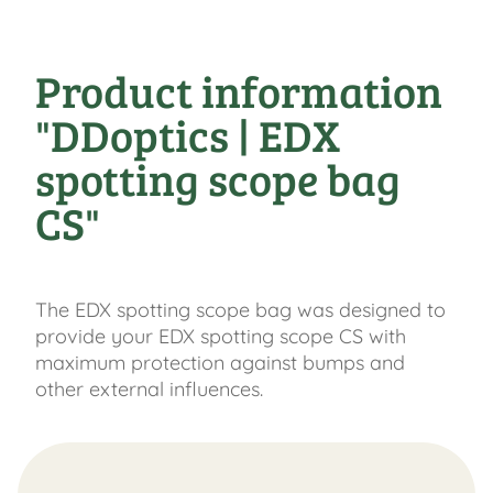
Product information
"DDoptics | EDX
spotting scope bag
CS"
The EDX spotting scope bag was designed to
provide your EDX spotting scope CS with
maximum protection against bumps and
other external influences.