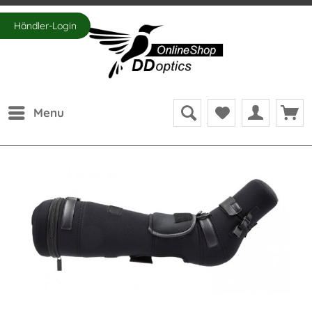
Händler-Login
Menu