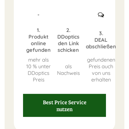
1.
2.
3.
Produkt
DDoptics
DEAL
online
den Link
abschließen
gefunden
schicken
mehr als
gefundenen
10 % unter
als
Preis auch
DDoptics
Nachweis
von uns
Preis
erhalten
Best Price Service
nutzen