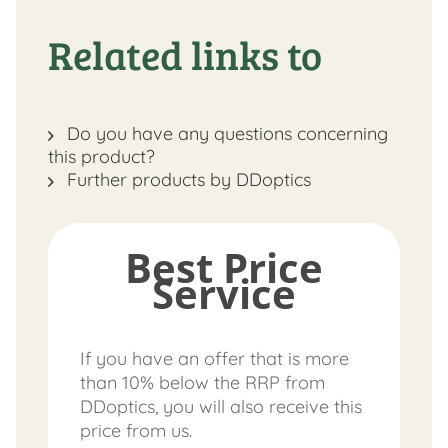
Related links to
Do you have any questions concerning
this product?
Further products by DDoptics
Best Price
Service
If you have an offer that is more
than 10% below the RRP from
DDoptics, you will also receive this
price from us.