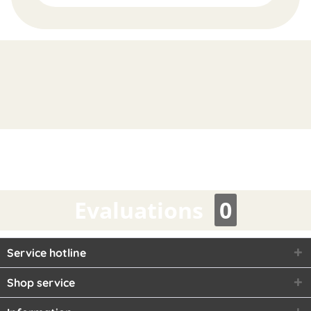
FAST
ORDER
Evaluations
0
Service hotline
Shop service