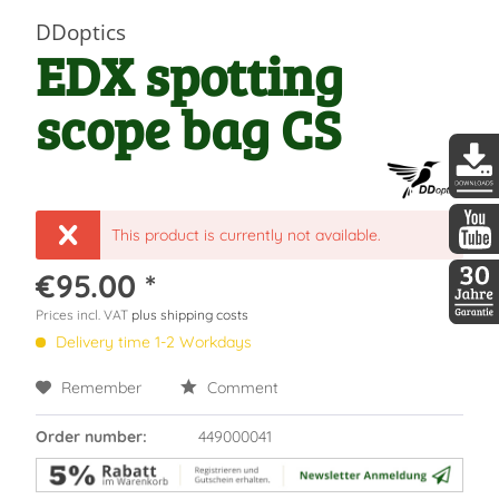
DDoptics
EDX spotting
scope bag CS
DDopti
This product is currently not available.
DDopti
€95.00 *
Prices incl. VAT
plus shipping costs
30 Jah
Delivery time 1-2 Workdays
Remember
Comment
Order number:
449000041