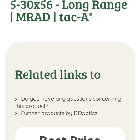
5-30x56 - Long Range
| MRAD | tac-A"
Related links to
Do you have any questions concerning
this product?
Further products by DDoptics