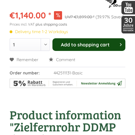
DDopti
€1,140.00 *
€1,899.00 *
(39.97% Saved)
DDopti
Prices incl. VAT
plus shipping costs
Delivery time 1-2 Workdays
30 Jah
Add to
shopping cart
Remember
Comment
Order number:
442511131-Basic
Product information
"Zielfernrohr DDMP