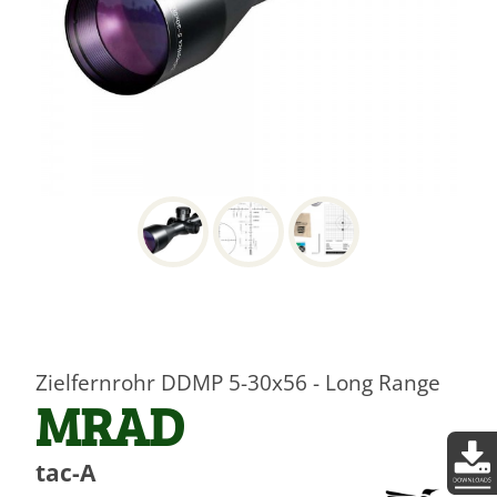
Zielfernrohr DDMP 5-30x56 - Long Range
MRAD
tac-A