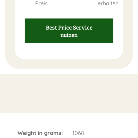
Preis
erhalten
Best Price Service
nutzen
Weight in grams:
1068