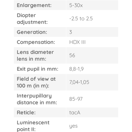
Enlargement:
5-30x
Diopter
-2.5 to 2.5
adjustment:
Generation:
3
Compensation:
HDX III
Lens diameter
56
lens in mm:
Exit pupil in mm:
8,8-1,9
Field of view at
7,04-1,05
100 m (in m):
Interpupillary
85-97
distance in mm:
Reticle:
tacA
Luminescent
yes
point II: