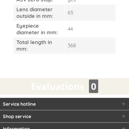
Lens diameter
65
outside in mm:
Eyepiece
44
diameter in mm:
Total length in
368
mm:
Evaluations
0
Service hotline
Shop service
Information