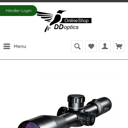
Händler-Login
Menu