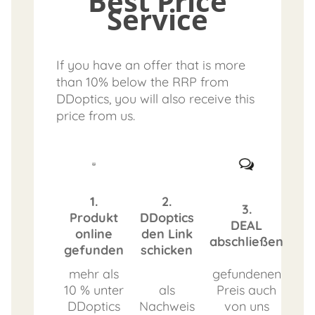
Best Price
Service
If you have an offer that is more
than 10% below the RRP from
DDoptics, you will also receive this
price from us.
1.
2.
3.
Produkt
DDoptics
DEAL
online
den Link
abschließen
gefunden
schicken
mehr als
gefundenen
10 % unter
als
Preis auch
DDoptics
Nachweis
von uns