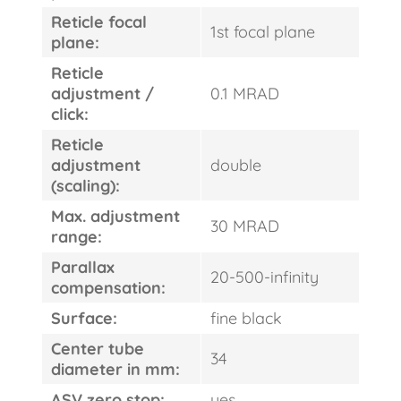
Reticle focal
1st focal plane
plane:
Reticle
adjustment /
0.1 MRAD
click:
Reticle
adjustment
double
FAST
(scaling):
ORDER
Max. adjustment
30 MRAD
range:
Parallax
20-500-infinity
compensation:
Surface:
fine black
Center tube
34
diameter in mm:
ASV zero stop:
yes