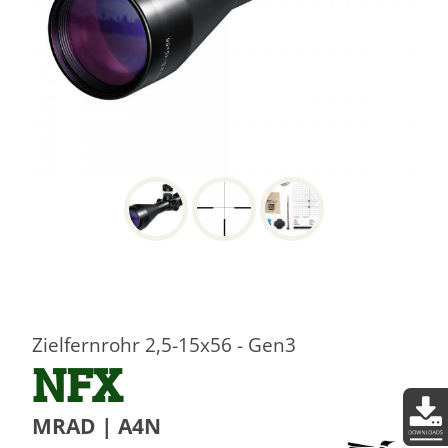
Zielfernrohr 2,5-15x56 - Gen3
NFX
MRAD | A4N