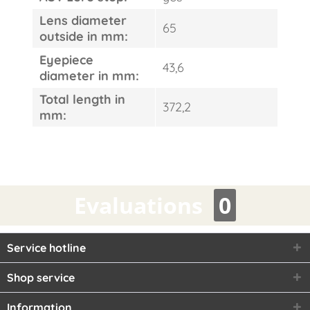
Lens diameter
65
outside in mm:
Eyepiece
43,6
diameter in mm:
Total length in
372,2
mm:
Evaluations
0
Service hotline
Shop service
Information