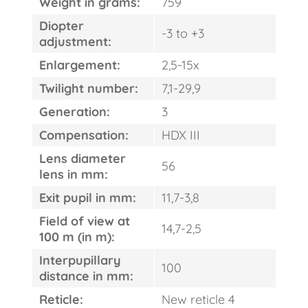
Weight in grams:
759
Diopter
-3 to +3
adjustment:
Enlargement:
2,5-15x
Twilight number:
7,1-29,9
Generation:
3
Compensation:
HDX III
Lens diameter
56
lens in mm:
Exit pupil in mm:
11,7-3,8
Field of view at
14,7-2,5
100 m (in m):
Interpupillary
100
distance in mm:
Reticle:
New reticle 4