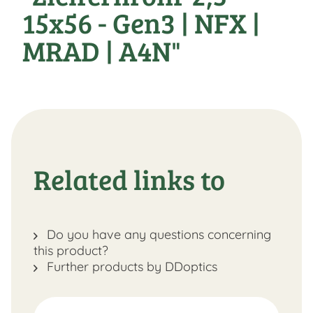
15x56 - Gen3 | NFX |
MRAD | A4N"
Related links to
Do you have any questions concerning
this product?
Further products by DDoptics