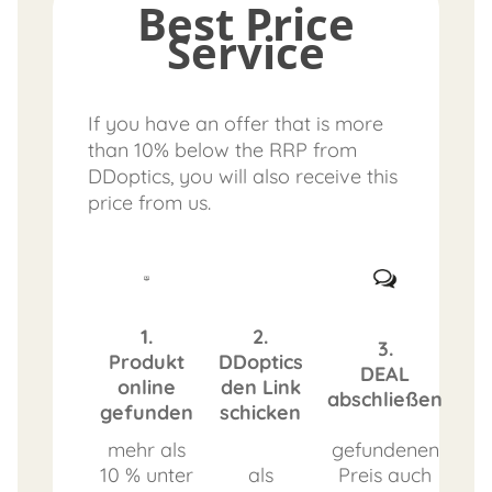
Best Price
Service
If you have an offer that is more
than 10% below the RRP from
DDoptics, you will also receive this
price from us.
1.
2.
3.
Produkt
DDoptics
DEAL
online
den Link
abschließen
gefunden
schicken
mehr als
gefundenen
10 % unter
als
Preis auch