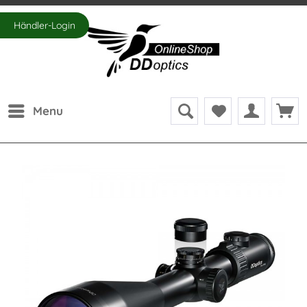
Händler-Login
Menu