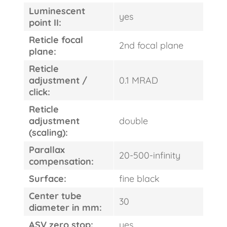
Luminescent
yes
point II:
Reticle focal
2nd focal plane
plane:
Reticle
adjustment /
0.1 MRAD
click:
FAST
Reticle
ORDER
adjustment
double
(scaling):
Parallax
20-500-infinity
compensation:
Surface:
fine black
Center tube
30
diameter in mm:
ASV zero stop:
yes