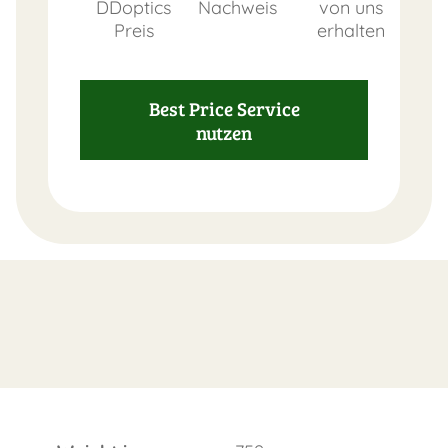
DDoptics
Nachweis
von uns
Preis
erhalten
Best Price Service
nutzen