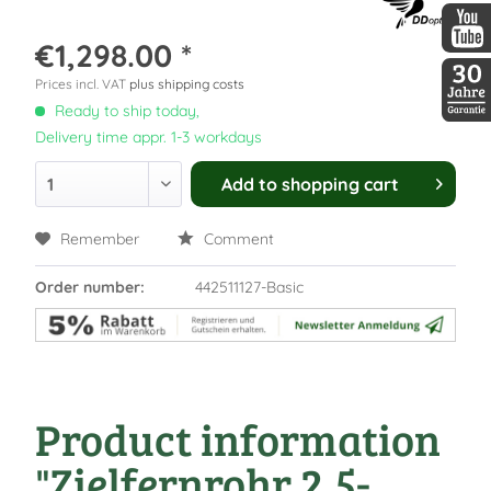
DDopti
€1,298.00 *
DDopti
Prices incl. VAT
plus shipping costs
Ready to ship today,
30 Jah
Delivery time appr. 1-3 workdays
Add to
shopping cart
Remember
Comment
Order number:
442511127-Basic
Product information
"Zielfernrohr 2,5-