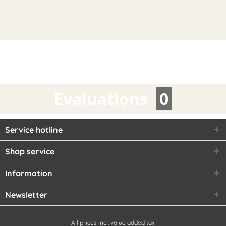
Evaluations
0
Service hotline
Shop service
Information
Newsletter
All prices incl. value added tax