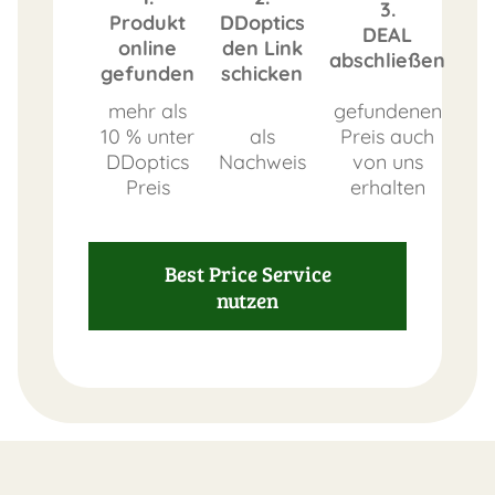
3.
Produkt
DDoptics
DEAL
online
den Link
abschließen
gefunden
schicken
mehr als
gefundenen
10 % unter
als
Preis auch
DDoptics
Nachweis
von uns
Preis
erhalten
Best Price Service
nutzen
FAST
ORDER