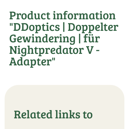
Product information
"DDoptics | Doppelter
Gewindering | für
Nightpredator V -
Adapter"
Related links to