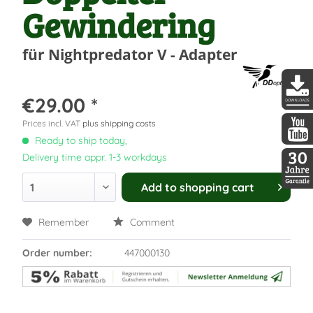
Gewindering
für Nightpredator V - Adapter
€29.00 *
DDopti
Prices incl. VAT
plus shipping costs
Ready to ship today,
DDopti
Delivery time appr. 1-3 workdays
Add to
shopping cart
30 Jah
Remember
Comment
Order number:
447000130