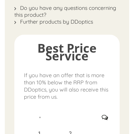
Do you have any questions concerning
this product?
Further products by DDoptics
Best Price
Service
If you have an offer that is more
than 10% below the RRP from
DDoptics, you will also receive this
price from us.
1.
2.