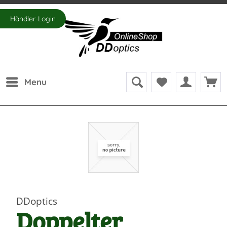
Händler-Login
Menu
DDoptics
Doppelter