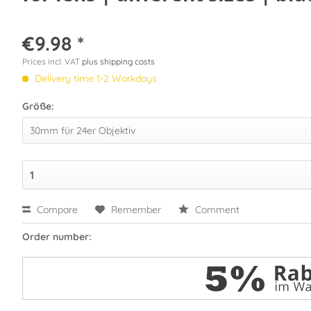
€9.98 *
Prices incl. VAT
plus shipping costs
Delivery time 1-2 Workdays
Größe:
Compare
Remember
Comment
Order number: