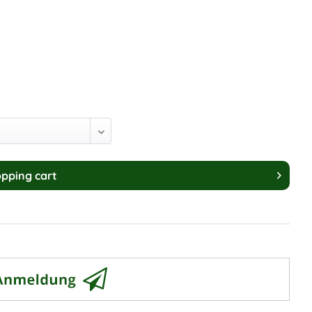
pping cart