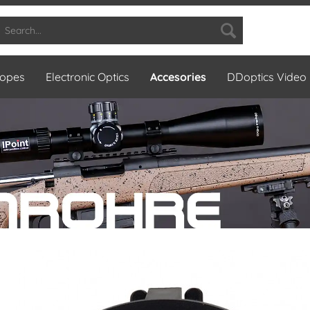
copes
Electronic Optics
Accesories
DDoptics Video