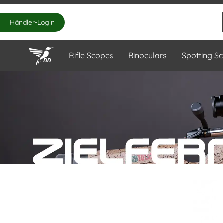
Händler-Login
Rifle Scopes
Binoculars
Spotting S