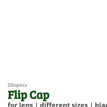
DDoptics
Flip Cap
for lens | different sizes | bla