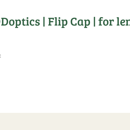
ptics | Flip Cap | for lens
: