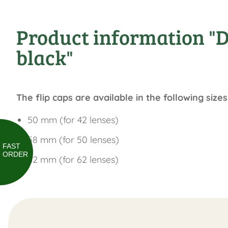
Product information "DDo
black"
The flip caps are available in the following sizes
50 mm (for 42 lenses)
58 mm (for 50 lenses)
FAST
ORDER
62 mm (for 62 lenses)