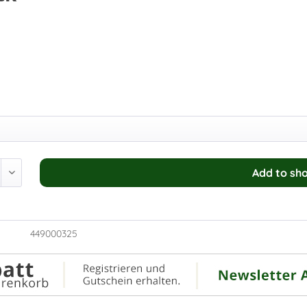
Add to
sho
449000325