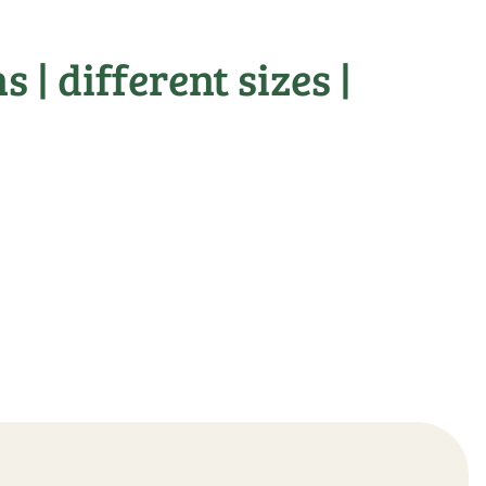
 | different sizes |