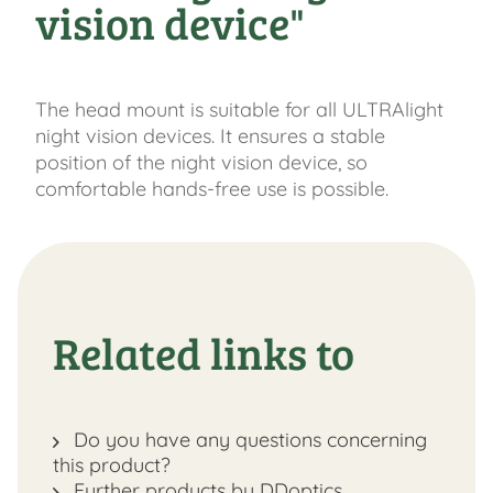
vision device"
The head mount is suitable for all ULTRAlight
night vision devices. It ensures a stable
position of the night vision device, so
comfortable hands-free use is possible.
Related links to
Do you have any questions concerning
this product?
Further products by DDoptics