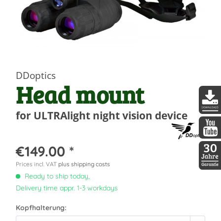
DDoptics
Head mount
for ULTRAlight night vision device
DDopti
DDopti
€149.00 *
Prices incl. VAT
plus shipping costs
30 Jah
Ready to ship today,
Delivery time appr. 1-3 workdays
Kopfhalterung: