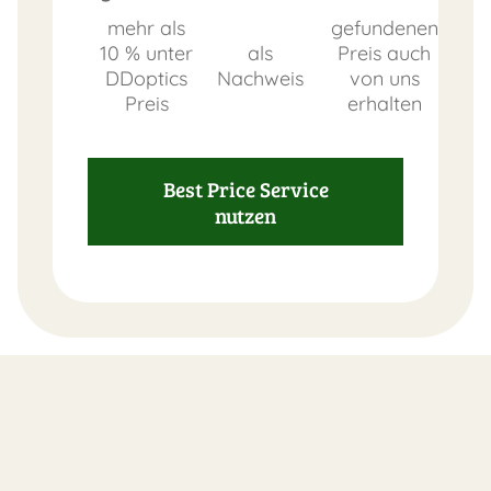
mehr als
gefundenen
10 % unter
als
Preis auch
DDoptics
Nachweis
von uns
Preis
erhalten
Best Price Service
nutzen
FAST
ORDER