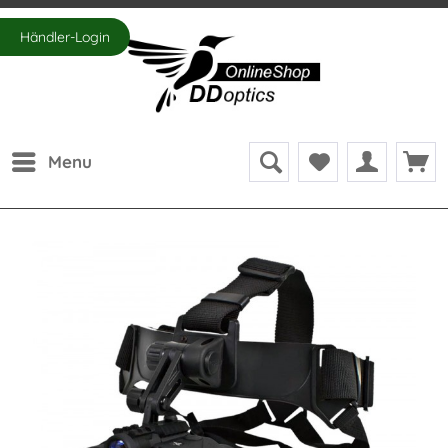
Händler-Login
Menu