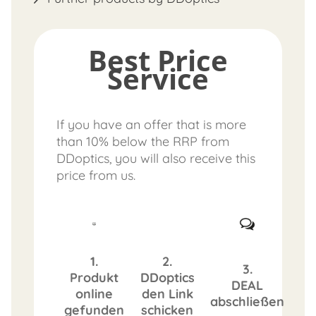
Best Price
Service
If you have an offer that is more
than 10% below the RRP from
DDoptics, you will also receive this
price from us.
1.
2.
3.
Produkt
DDoptics
DEAL
online
den Link
abschließen
gefunden
schicken