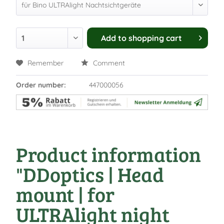
Add to
shopping cart
Remember
Comment
Order number:
447000056
Product information
"DDoptics | Head
mount | for
ULTRAlight night