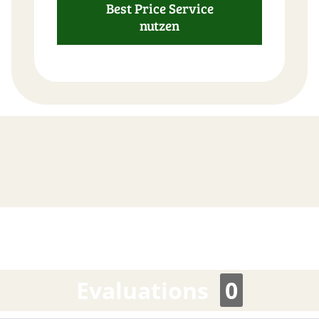
Best Price Service
FAST
nutzen
ORDER
Evaluations
0