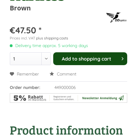
Brown
€47.50 *
Prices incl. VAT
plus shipping costs
Delivery time approx. 5 working days
Add to
shopping cart
Remember
Comment
Order number:
449000006
Product information