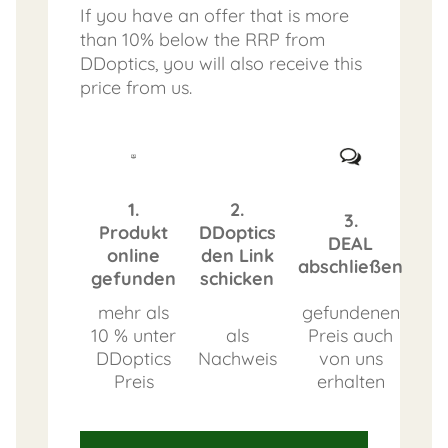
If you have an offer that is more
than 10% below the RRP from
DDoptics, you will also receive this
price from us.
1.
2.
3.
Produkt
DDoptics
DEAL
online
den Link
abschließen
gefunden
schicken
mehr als
gefundenen
10 % unter
als
Preis auch
DDoptics
Nachweis
von uns
Preis
erhalten