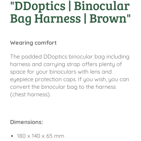
"DDoptics | Binocular
Bag Harness | Brown"
Wearing comfort
The padded DDoptics binocular bag including
harness and carrying strap offers plenty of
space for your binoculars with lens and
eyepiece protection caps. If you wish, you can
convert the binocular bag to the harness
(chest harness).
Dimensions:
180 x 140 x 65 mm