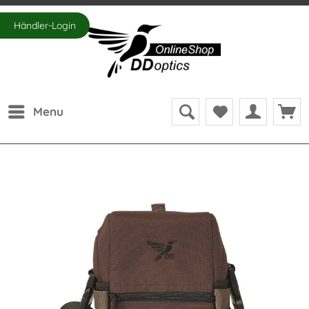
Händler-Login
Menu