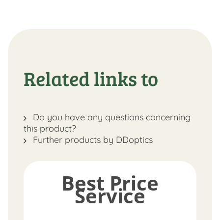
Related links to
Do you have any questions concerning
this product?
Further products by DDoptics
Best Price
Service