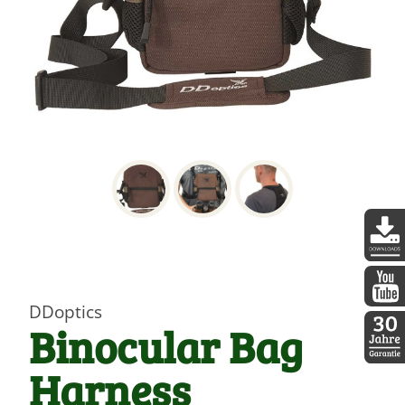
DDopti
DDoptics
DDopti
Binocular Bag
Harness
30 Jah